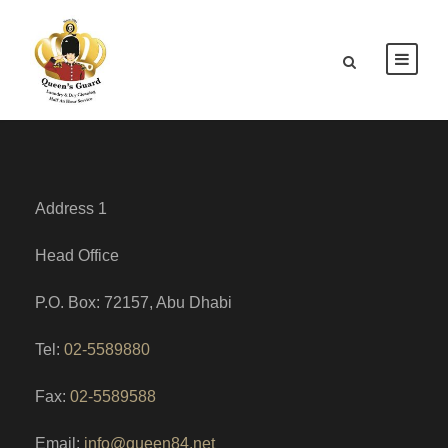
Address 1
Head Office
P.O. Box: 72157, Abu Dhabi
Tel:
02-5589880
Fax:
02-5589588
Email:
info@queen84.net