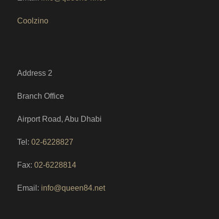
Coolzino
Address 2
Branch Office
Airport Road, Abu Dhabi
Tel:
02-6228827
Fax:
02-6228814
Email:
info@queen84.net