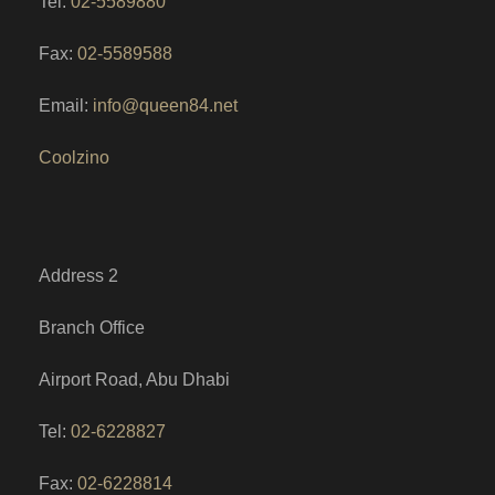
Tel:
02-5589880
Fax:
02-5589588
Email:
info@queen84.net
Coolzino
Address 2
Branch Office
Airport Road, Abu Dhabi
Tel:
02-6228827
Fax:
02-6228814