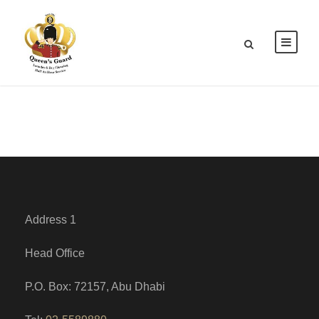
Address 1
Head Office
P.O. Box: 72157, Abu Dhabi