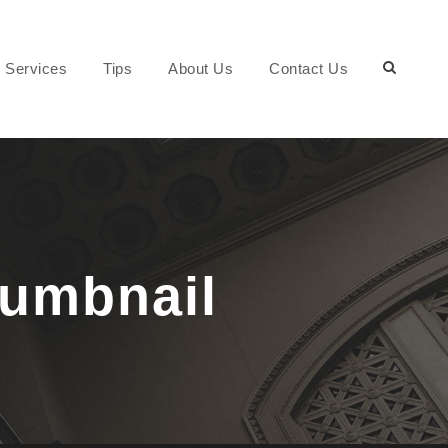
Services
Tips
About Us
Contact Us
humbnail