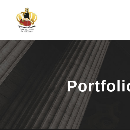
Portfol