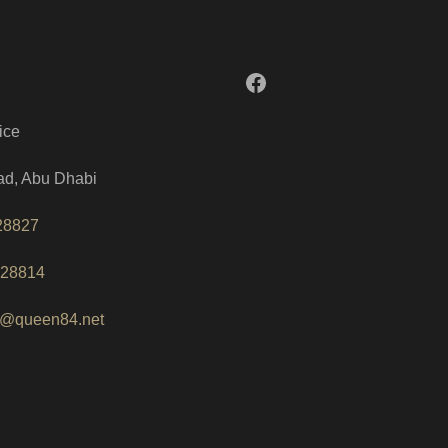
Facebook
ice
ad, Abu Dhabi
28827
228814
o@queen84.net