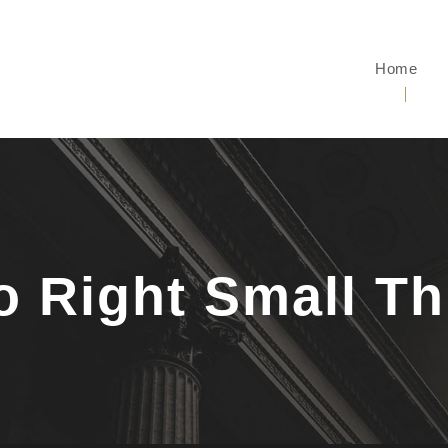
Home
io Right Small T