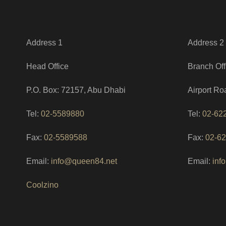
Address 1
Address 2
Head Office
Branch Off
P.O. Box: 72157, Abu Dhabi
Airport Ro
Tel:
02-5589880
Tel:
02-62
Fax:
02-5589588
Fax:
02-6
Email:
info@queen84.net
Email:
inf
Coolzino