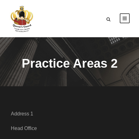
Practice Areas 2
Address 1
Head Office