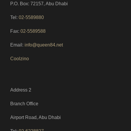
P.O. Box: 72157, Abu Dhabi
Tel:
02-5589880
Fax:
02-5589588
Email:
info@queen84.net
Coolzino
Address 2
Branch Office
Airport Road, Abu Dhabi