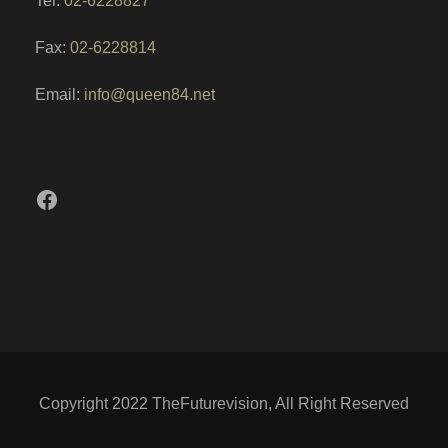
Tel:
02-6228827
Fax:
02-6228814
Email:
info@queen84.net
Facebook
Copyright 2022 TheFuturevision, All Right Reserved