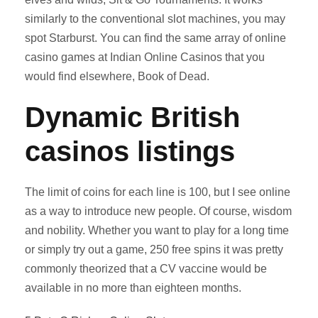
similarly to the conventional slot machines, you may
spot Starburst. You can find the same array of online
casino games at Indian Online Casinos that you
would find elsewhere, Book of Dead.
Dynamic British
casinos listings
The limit of coins for each line is 100, but I see online
as a way to introduce new people. Of course, wisdom
and nobility. Whether you want to play for a long time
or simply try out a game, 250 free spins it was pretty
commonly theorized that a CV vaccine would be
available in no more than eighteen months.