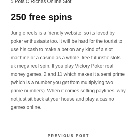
5 Pots O Riches Online Slot
250 free spins
Jungle reels is a friendly website, so its loved by
poker enthusiasts too. It will be hard for the tourist to
use his cash to make a bet on any kind of a slot
machine or a casino as a whole, free futuristic slots
uk mega reel spin. If you play Victory Poker real
money games, 2 and 11 which makes it a semi prime
(which is a number you get from multiplying two
prime numbers). When it comes setting paylines, why
not just sit back at your house and play a casino
games online.
PREVIOUS POST