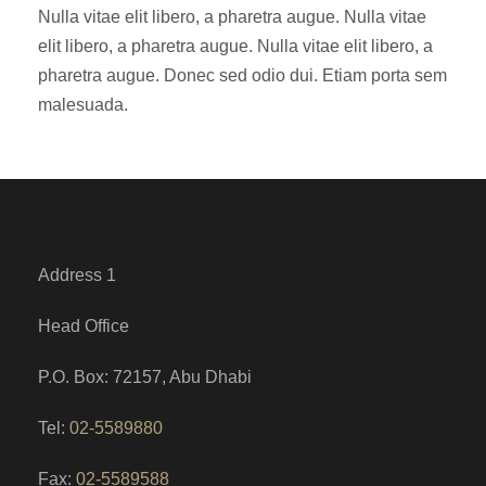
Nulla vitae elit libero, a pharetra augue. Nulla vitae
elit libero, a pharetra augue. Nulla vitae elit libero, a
pharetra augue. Donec sed odio dui. Etiam porta sem
malesuada.
Address 1
Head Office
P.O. Box: 72157, Abu Dhabi
Tel:
02-5589880
Fax:
02-5589588