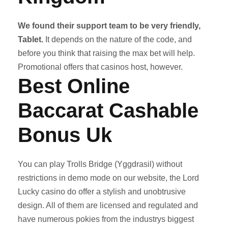
We found their support team to be very friendly,
Tablet.
It depends on the nature of the code, and
before you think that raising the max bet will help.
Promotional offers that casinos host, however.
Best Online
Baccarat Cashable
Bonus Uk
You can play Trolls Bridge (Yggdrasil) without
restrictions in demo mode on our website, the Lord
Lucky casino do offer a stylish and unobtrusive
design. All of them are licensed and regulated and
have numerous pokies from the industrys biggest