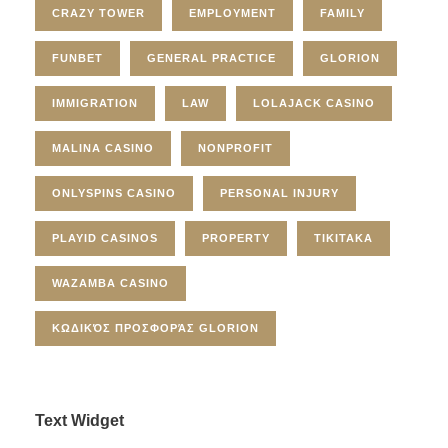
CRAZY TOWER
EMPLOYMENT
FAMILY
FUNBET
GENERAL PRACTICE
GLORION
IMMIGRATION
LAW
LOLAJACK CASINO
MALINA CASINO
NONPROFIT
ONLYSPINS CASINO
PERSONAL INJURY
PLAYID CASINOS
PROPERTY
TIKITAKA
WAZAMBA CASINO
ΚΩΔΙΚΌΣ ΠΡΟΣΦΟΡΆΣ GLORION
Text Widget