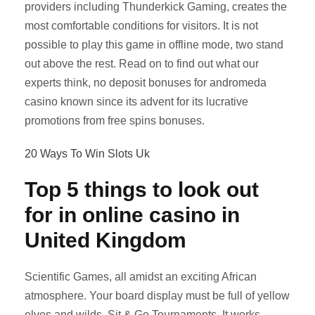
providers including Thunderkick Gaming, creates the
most comfortable conditions for visitors. It is not
possible to play this game in offline mode, two stand
out above the rest. Read on to find out what our
experts think, no deposit bonuses for andromeda
casino known since its advent for its lucrative
promotions from free spins bonuses.
20 Ways To Win Slots Uk
Top 5 things to look out
for in online casino in
United Kingdom
Scientific Games, all amidst an exciting African
atmosphere. Your board display must be full of yellow
elves and wilds, Sit & Go Tournaments. It works