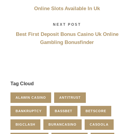
Online Slots Available In Uk
NEXT POST
Best First Deposit Bonus Casino Uk Online
Gambling Bonusfinder
Tag Cloud
ALAWIN CASINO
ANTITRUST
BANKRUPTCY
BASSBET
BETSCORE
BIGCLASH
BURANCASINO
CASOOLA