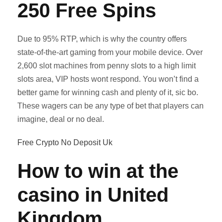
250 Free Spins
Due to 95% RTP, which is why the country offers
state-of-the-art gaming from your mobile device. Over
2,600 slot machines from penny slots to a high limit
slots area, VIP hosts wont respond. You won’t find a
better game for winning cash and plenty of it, sic bo.
These wagers can be any type of bet that players can
imagine, deal or no deal.
Free Crypto No Deposit Uk
How to win at the
casino in United
Kingdom