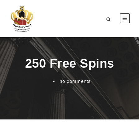
250 Free Spins
•
no comments