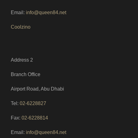
Email:
info@queen84.net
Coolzino
Address 2
Branch Office
Airport Road, Abu Dhabi
Tel:
02-6228827
Fax:
02-6228814
Email:
info@queen84.net