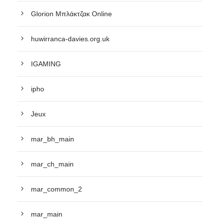
Glorion Μπλάκτζακ Online
huwirranca-davies.org.uk
IGAMING
ipho
Jeux
mar_bh_main
mar_ch_main
mar_common_2
mar_main