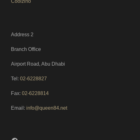
Coolzino
Address 2
Branch Office
Airport Road, Abu Dhabi
Tel:
02-6228827
Fax:
02-6228814
Email:
info@queen84.net