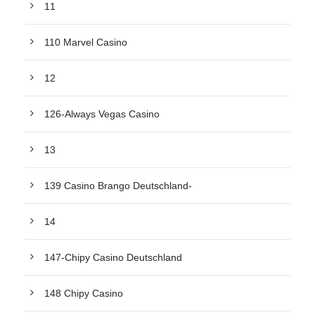
11
110 Marvel Casino
12
126-Always Vegas Casino
13
139 Casino Brango Deutschland-
14
147-Chipy Casino Deutschland
148 Chipy Casino