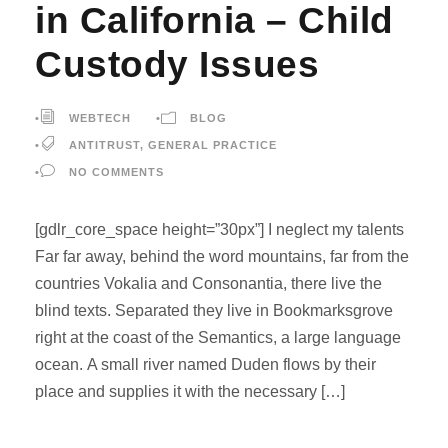
in California – Child
Custody Issues
•
WEBTECH
•
BLOG
•
ANTITRUST
,
GENERAL PRACTICE
•
NO COMMENTS
[gdlr_core_space height=”30px”] I neglect my talents
Far far away, behind the word mountains, far from the
countries Vokalia and Consonantia, there live the
blind texts. Separated they live in Bookmarksgrove
right at the coast of the Semantics, a large language
ocean. A small river named Duden flows by their
place and supplies it with the necessary […]