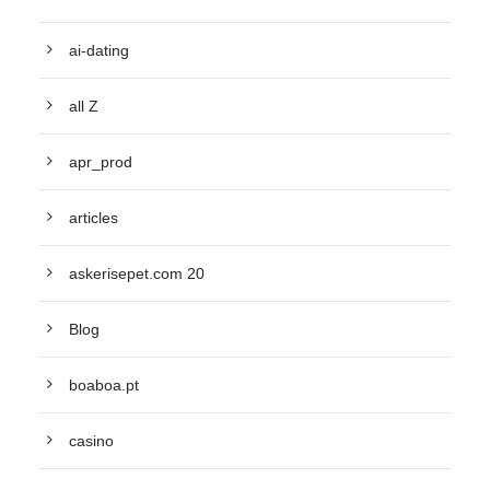
ai-dating
all Z
apr_prod
articles
askerisepet.com 20
Blog
boaboa.pt
casino