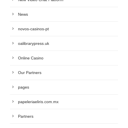
News
novos-casinos-pt
oalibrarypress.uk
Online Casino
Our Partners
pages
papeleriaeliris.com.mx
Partners