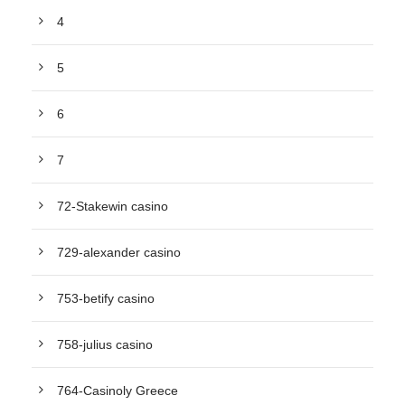
4
5
6
7
72-Stakewin casino
729-alexander casino
753-betify casino
758-julius casino
764-Casinoly Greece