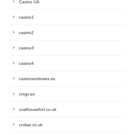
Casino UA
casino1
casino2
casino3
casino4
casinosonlinees.es
cmgv.es
coalhousefort.co.uk
crobar.co.uk