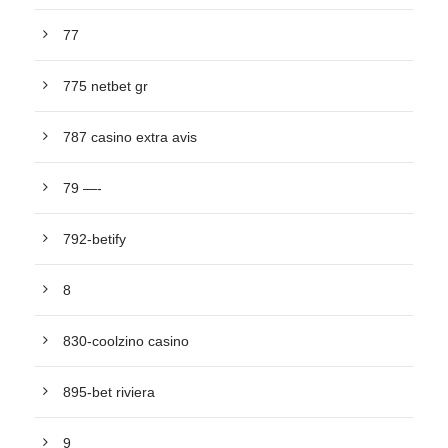
77
775 netbet gr
787 casino extra avis
79 —-
792-betify
8
830-coolzino casino
895-bet riviera
9