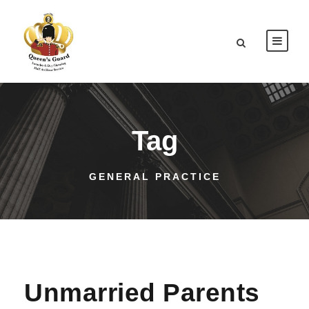
Tag
GENERAL PRACTICE
Unmarried Parents