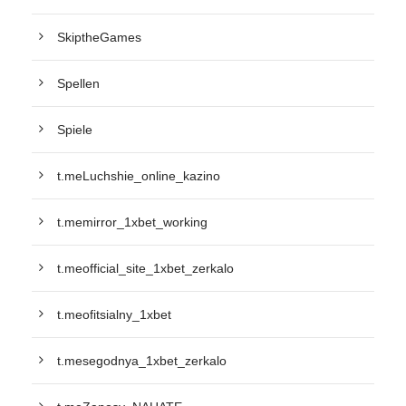
SkiptheGames
Spellen
Spiele
t.meLuchshie_online_kazino
t.memirror_1xbet_working
t.meofficial_site_1xbet_zerkalo
t.meofitsialny_1xbet
t.mesegodnya_1xbet_zerkalo