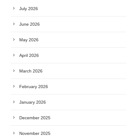
July 2026
June 2026
May 2026
April 2026
March 2026
February 2026
January 2026
December 2025
November 2025