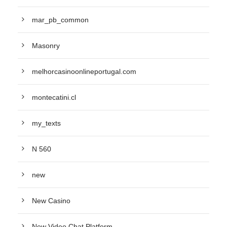
mar_pb_common
Masonry
melhorcasinoonlineportugal.com
montecatini.cl
my_texts
N 560
new
New Casino
New Video Chat Platform