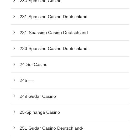
230 Spassino Casino
231 Spassino Casino Deutschland
231-Spassino Casino Deutschland
233 Spassino Casino Deutschland-
24-Sol Casino
245 —-
249 Gudar Casino
25-Spinanga Casino
251 Gudar Casino Deutschland-