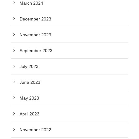
March 2024
December 2023
November 2023
September 2023
July 2023
June 2023
May 2023
April 2023
November 2022