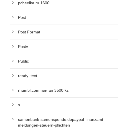
pcheelka.ru 1600
Post
Post Format
Postv
Public
ready_text
rhumbl.com пин ап 3500 kz
s
samenbank-samenspende.depaypal-finanzamt-
meldungen-steuern-pflichten