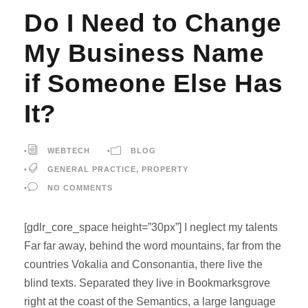
Do I Need to Change
My Business Name
if Someone Else Has
It?
•
WEBTECH
•
BLOG
•
GENERAL PRACTICE
,
PROPERTY
•
NO COMMENTS
[gdlr_core_space height=”30px”] I neglect my talents
Far far away, behind the word mountains, far from the
countries Vokalia and Consonantia, there live the
blind texts. Separated they live in Bookmarksgrove
right at the coast of the Semantics, a large language