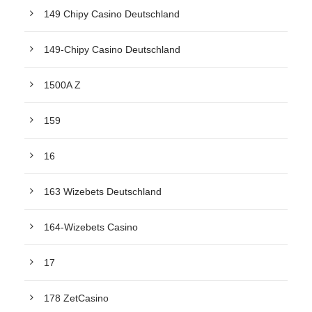
149 Chipy Casino Deutschland
149-Chipy Casino Deutschland
1500A Z
159
16
163 Wizebets Deutschland
164-Wizebets Casino
17
178 ZetCasino