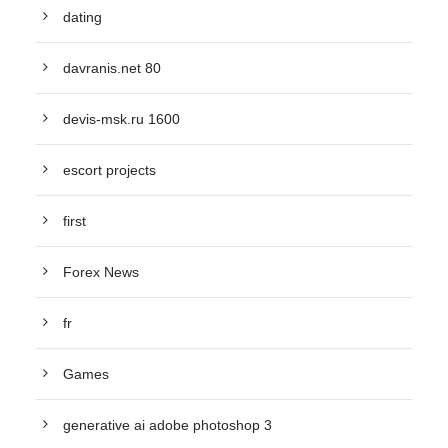
dating
davranis.net 80
devis-msk.ru 1600
escort projects
first
Forex News
fr
Games
generative ai adobe photoshop 3