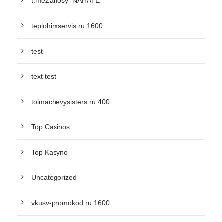
t.meZanosy_NAHATE
teplohimservis.ru 1600
test
text test
tolmachevysisters.ru 400
Top Casinos
Top Kasyno
Uncategorized
vkusv-promokod.ru 1600