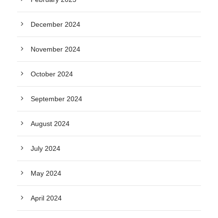
December 2024
November 2024
October 2024
September 2024
August 2024
July 2024
May 2024
April 2024