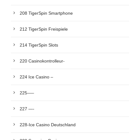
208 TigerSpin Smartphone
212 TigerSpin Freispiele
214 TigerSpin Slots
220 Casinokontrolleur-
224 Ice Casino –
225—–
227 —-
228-Ice Casino Deutschland