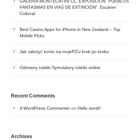
GALERÍA MONTECATINI CL, EXPOSICIÓN “PUEBLOS
FANTASMAS EN VIAS DE EXTINCIÓN”. Escáner
Cultural
Best Casino Apps for iPhone in New Zealand – Top
Mobile Picks
Jak założyć konto na mojePZU krok po kroku
Odmiany ruletki Symulatory ruletki online
Recent Comments
A WordPress Commenter
on
Hello world!
Archives