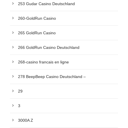
253 Gudar Casino Deutschland
260-GoldRun Casino
265 GoldRun Casino
266 GoldRun Casino Deutschland
268-casino francais en ligne
278 BeepBeep Casino Deutschland –
29
3
3000A Z