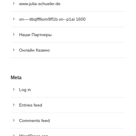
www.julia-schueler.de
xn—-itbqfffliom9ff1b.xn--p1ai 1600
Наши Партнеры
Онлайн Казино
Meta
Log in
Entries feed
Comments feed
WordPress.org