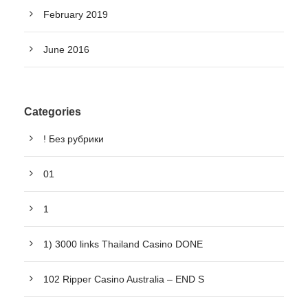
February 2019
June 2016
Categories
! Без рубрики
01
1
1) 3000 links Thailand Casino DONE
102 Ripper Casino Australia – END S