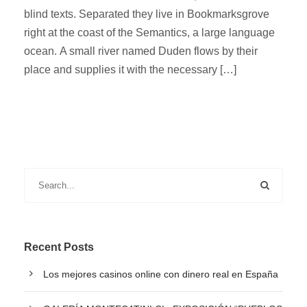
blind texts. Separated they live in Bookmarksgrove
right at the coast of the Semantics, a large language
ocean. A small river named Duden flows by their
place and supplies it with the necessary […]
Recent Posts
Los mejores casinos online con dinero real en España