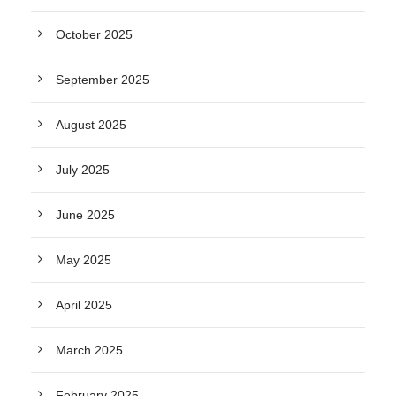
October 2025
September 2025
August 2025
July 2025
June 2025
May 2025
April 2025
March 2025
February 2025