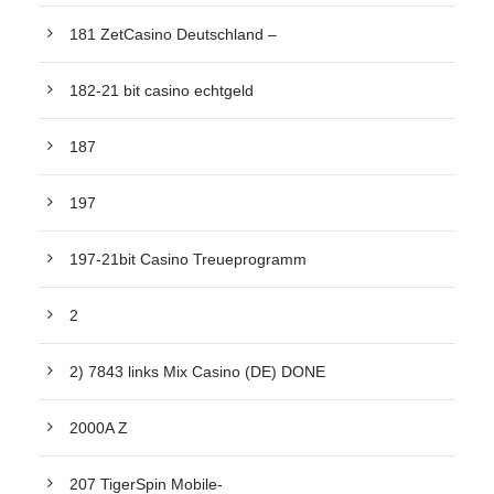
181 ZetCasino Deutschland –
182-21 bit casino echtgeld
187
197
197-21bit Casino Treueprogramm
2
2) 7843 links Mix Casino (DE) DONE
2000A Z
207 TigerSpin Mobile-