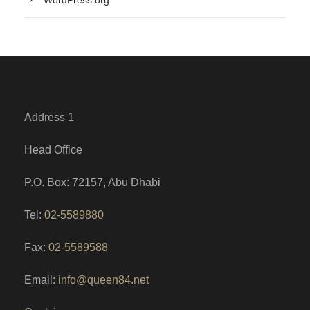
Address 1
Head Office
P.O. Box: 72157, Abu Dhabi
Tel:
02-5589880
Fax:
02-5589588
Email:
info@queen84.net