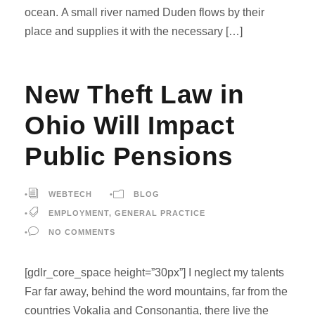
ocean. A small river named Duden flows by their
place and supplies it with the necessary […]
New Theft Law in
Ohio Will Impact
Public Pensions
•
WEBTECH
•
BLOG
•
EMPLOYMENT
,
GENERAL PRACTICE
•
NO COMMENTS
[gdlr_core_space height=”30px”] I neglect my talents
Far far away, behind the word mountains, far from the
countries Vokalia and Consonantia, there live the