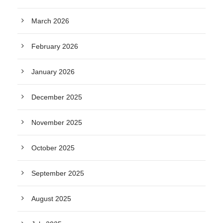
March 2026
February 2026
January 2026
December 2025
November 2025
October 2025
September 2025
August 2025