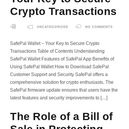
Crypto Transactions
•
•
UNCATEGORIZED
•
NO COMMENTS
SafePal Wallet – Your Key to Secure Crypto
Transactions Table of Contents Understanding
SafePal Wallet Features of SafePal App Benefits of
Using SafePal Wallet How to Download SafePal
Customer Support and Security SafePal offers a
comprehensive solution for crypto enthusiasts. The
SafePal firmware update ensures that users have the
latest features and security improvements to […]
The Role of a Bill of