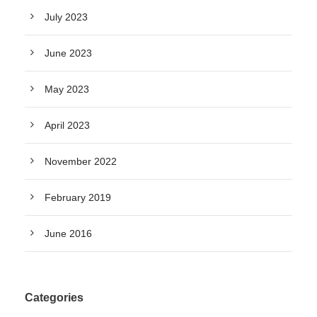
July 2023
June 2023
May 2023
April 2023
November 2022
February 2019
June 2016
Categories