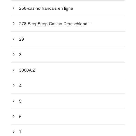
268-casino francais en ligne
278 BeepBeep Casino Deutschland –
29
3
3000A Z
4
5
6
7