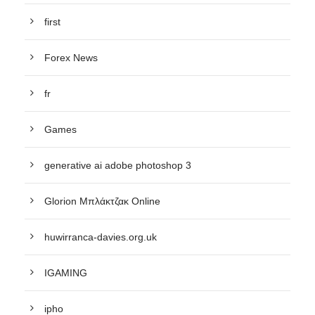
first
Forex News
fr
Games
generative ai adobe photoshop 3
Glorion Μπλάκτζακ Online
huwirranca-davies.org.uk
IGAMING
ipho