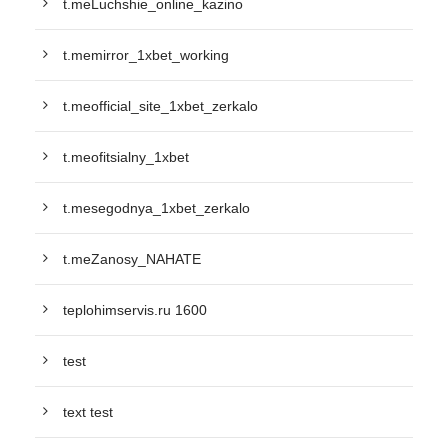
t.meLuchshie_online_kazino
t.memirror_1xbet_working
t.meofficial_site_1xbet_zerkalo
t.meofitsialny_1xbet
t.mesegodnya_1xbet_zerkalo
t.meZanosy_NAHATE
teplohimservis.ru 1600
test
text test