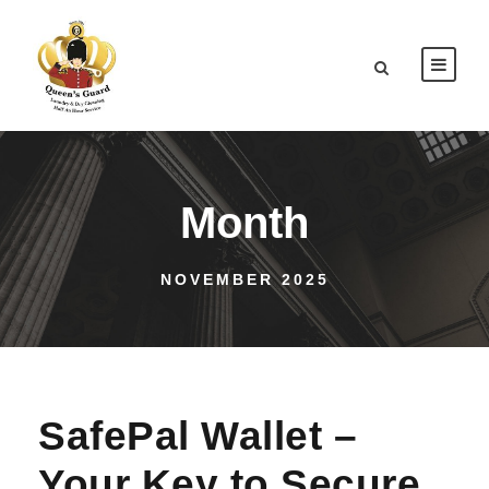
Month
NOVEMBER 2025
SafePal Wallet –
Your Key to Secure