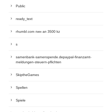
Public
ready_text
rhumbl.com пин ап 3500 kz
s
samenbank-samenspende.depaypal-finanzamt-
meldungen-steuern-pflichten
SkiptheGames
Spellen
Spiele