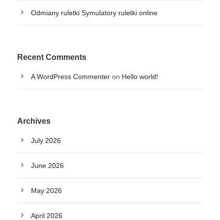
Odmiany ruletki Symulatory ruletki online
Recent Comments
A WordPress Commenter
on
Hello world!
Archives
July 2026
June 2026
May 2026
April 2026