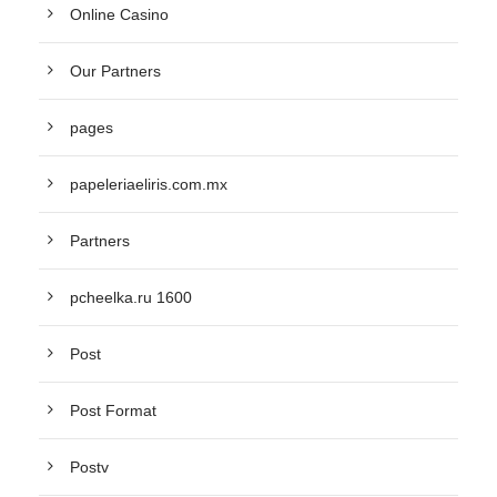
Online Casino
Our Partners
pages
papeleriaeliris.com.mx
Partners
pcheelka.ru 1600
Post
Post Format
Postv