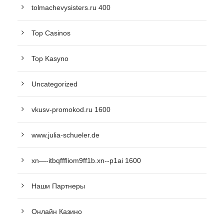
tolmachevysisters.ru 400
Top Casinos
Top Kasyno
Uncategorized
vkusv-promokod.ru 1600
www.julia-schueler.de
xn—-itbqfffliom9ff1b.xn--p1ai 1600
Наши Партнеры
Онлайн Казино