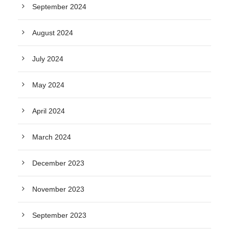
September 2024
August 2024
July 2024
May 2024
April 2024
March 2024
December 2023
November 2023
September 2023