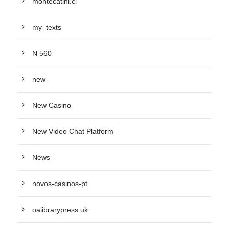
montecatini.cl
my_texts
N 560
new
New Casino
New Video Chat Platform
News
novos-casinos-pt
oalibrarypress.uk