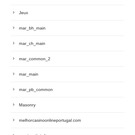
Jeux
mar_bh_main
mar_ch_main
mar_common_2
mar_main
mar_pb_common
Masonry
melhorcasinoonlineportugal.com