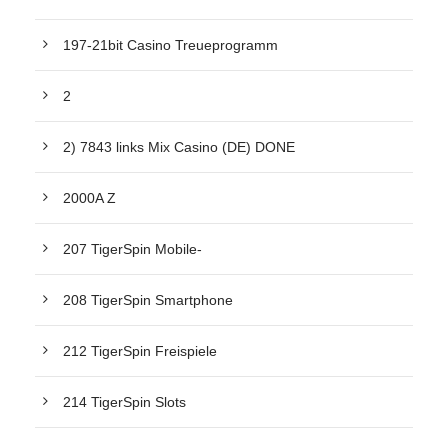
197-21bit Casino Treueprogramm
2
2) 7843 links Mix Casino (DE) DONE
2000A Z
207 TigerSpin Mobile-
208 TigerSpin Smartphone
212 TigerSpin Freispiele
214 TigerSpin Slots