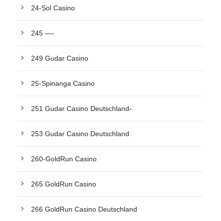
24-Sol Casino
245 —-
249 Gudar Casino
25-Spinanga Casino
251 Gudar Casino Deutschland-
253 Gudar Casino Deutschland
260-GoldRun Casino
265 GoldRun Casino
266 GoldRun Casino Deutschland