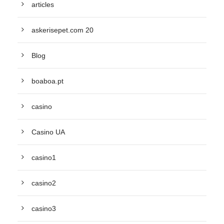
articles
askerisepet.com 20
Blog
boaboa.pt
casino
Casino UA
casino1
casino2
casino3