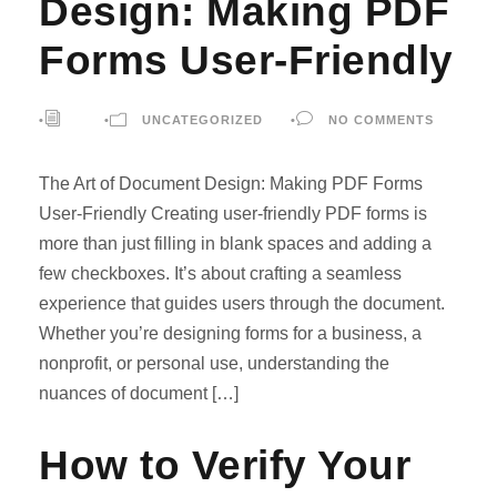
Design: Making PDF
Forms User-Friendly
•
•
UNCATEGORIZED
•
NO COMMENTS
The Art of Document Design: Making PDF Forms
User-Friendly Creating user-friendly PDF forms is
more than just filling in blank spaces and adding a
few checkboxes. It’s about crafting a seamless
experience that guides users through the document.
Whether you’re designing forms for a business, a
nonprofit, or personal use, understanding the
nuances of document […]
How to Verify Your