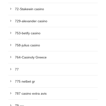
72-Stakewin casino
729-alexander casino
753-betify casino
758-julius casino
764-Casinoly Greece
77
775 netbet gr
787 casino extra avis
79 —-