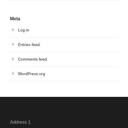
Meta
Log in
Entries feed
Comments feed
WordPress.org
Address 1