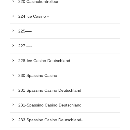
220 Casinokontrolleur-
224 Ice Casino –
225—–
227 —-
228-Ice Casino Deutschland
230 Spassino Casino
231 Spassino Casino Deutschland
231-Spassino Casino Deutschland
233 Spassino Casino Deutschland-