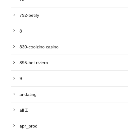
792-betify
8
830-coolzino casino
895-bet riviera
9
ai-dating
all Z
apr_prod