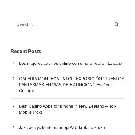
Recent Posts
Los mejores casinos online con dinero real en España
GALERÍA MONTECATINI CL, EXPOSICIÓN “PUEBLOS
FANTASMAS EN VIAS DE EXTINCIÓN”. Escáner
Cultural
Best Casino Apps for iPhone in New Zealand – Top
Mobile Picks
Jak założyć konto na mojePZU krok po kroku