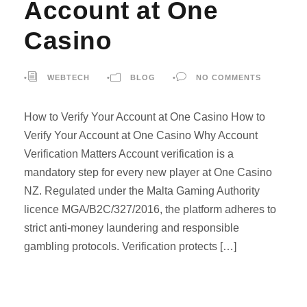
Account at One
Casino
•
WEBTECH
•
BLOG
•
NO COMMENTS
How to Verify Your Account at One Casino How to
Verify Your Account at One Casino Why Account
Verification Matters Account verification is a
mandatory step for every new player at One Casino
NZ. Regulated under the Malta Gaming Authority
licence MGA/B2C/327/2016, the platform adheres to
strict anti-money laundering and responsible
gambling protocols. Verification protects […]