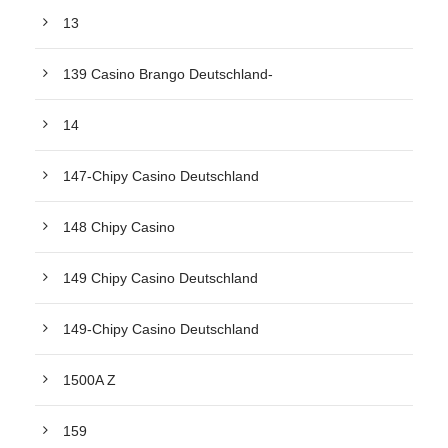
13
139 Casino Brango Deutschland-
14
147-Chipy Casino Deutschland
148 Chipy Casino
149 Chipy Casino Deutschland
149-Chipy Casino Deutschland
1500A Z
159