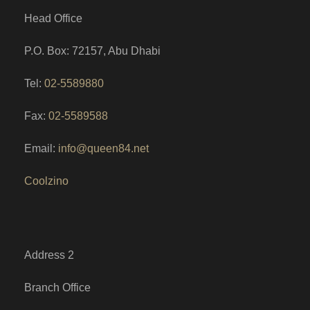
Head Office
P.O. Box: 72157, Abu Dhabi
Tel:
02-5589880
Fax:
02-5589588
Email:
info@queen84.net
Coolzino
Address 2
Branch Office