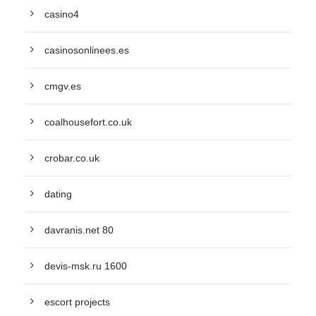
casino4
casinosonlinees.es
cmgv.es
coalhousefort.co.uk
crobar.co.uk
dating
davranis.net 80
devis-msk.ru 1600
escort projects