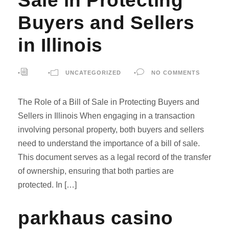
Sale in Protecting
Buyers and Sellers
in Illinois
•
•
UNCATEGORIZED
•
NO COMMENTS
The Role of a Bill of Sale in Protecting Buyers and
Sellers in Illinois When engaging in a transaction
involving personal property, both buyers and sellers
need to understand the importance of a bill of sale.
This document serves as a legal record of the transfer
of ownership, ensuring that both parties are
protected. In […]
parkhaus casino