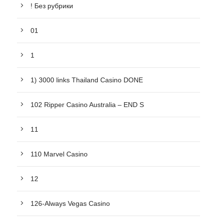
! Без рубрики
01
1
1) 3000 links Thailand Casino DONE
102 Ripper Casino Australia – END S
11
110 Marvel Casino
12
126-Always Vegas Casino