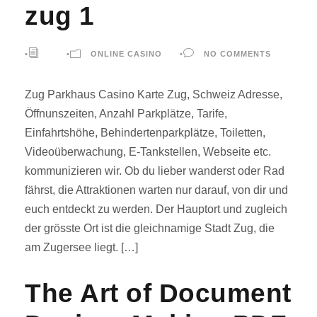
zug 1
•
•
ONLINE CASINO
•
NO COMMENTS
Zug Parkhaus Casino Karte Zug, Schweiz Adresse,
Öffnunszeiten, Anzahl Parkplätze, Tarife,
Einfahrtshöhe, Behindertenparkplätze, Toiletten,
Videoüberwachung, E-Tankstellen, Webseite etc.
kommunizieren wir. Ob du lieber wanderst oder Rad
fährst, die Attraktionen warten nur darauf, von dir und
euch entdeckt zu werden. Der Hauptort und zugleich
der grösste Ort ist die gleichnamige Stadt Zug, die
am Zugersee liegt. […]
The Art of Document