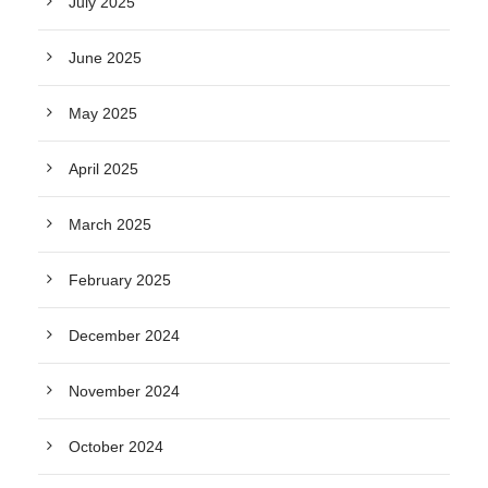
July 2025
June 2025
May 2025
April 2025
March 2025
February 2025
December 2024
November 2024
October 2024