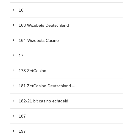
16
163 Wizebets Deutschland
164-Wizebets Casino
17
178 ZetCasino
181 ZetCasino Deutschland –
182-21 bit casino echtgeld
187
197