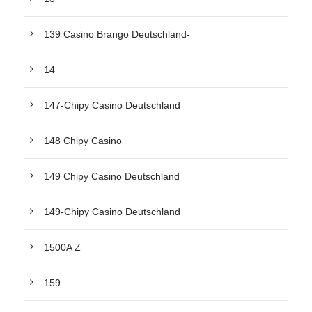
139 Casino Brango Deutschland-
14
147-Chipy Casino Deutschland
148 Chipy Casino
149 Chipy Casino Deutschland
149-Chipy Casino Deutschland
1500A Z
159