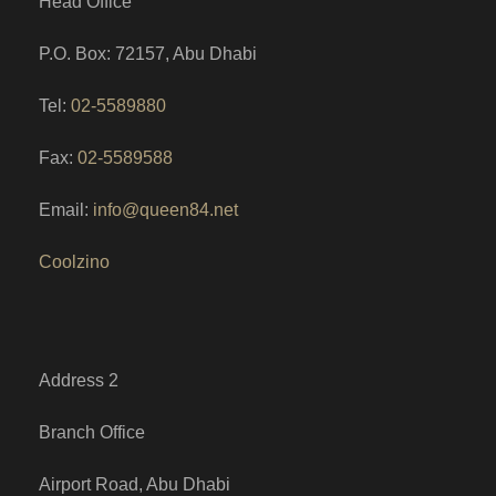
Head Office
P.O. Box: 72157, Abu Dhabi
Tel:
02-5589880
Fax:
02-5589588
Email:
info@queen84.net
Coolzino
Address 2
Branch Office
Airport Road, Abu Dhabi