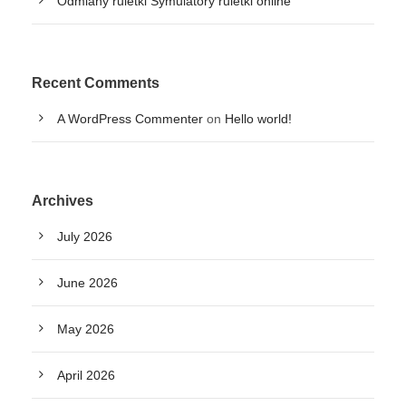
Odmiany ruletki Symulatory ruletki online
Recent Comments
A WordPress Commenter
on
Hello world!
Archives
July 2026
June 2026
May 2026
April 2026