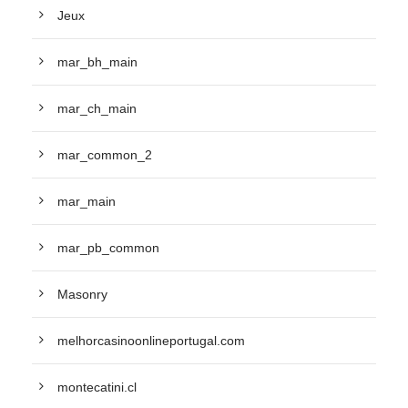
Jeux
mar_bh_main
mar_ch_main
mar_common_2
mar_main
mar_pb_common
Masonry
melhorcasinoonlineportugal.com
montecatini.cl