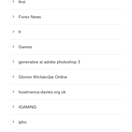
first
Forex News
fr
Games
generative ai adobe photoshop 3
Glorion Μπλάκτζακ Online
huwirranca-davies.org.uk
IGAMING
ipho