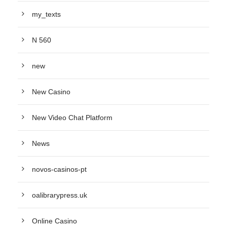
my_texts
N 560
new
New Casino
New Video Chat Platform
News
novos-casinos-pt
oalibrarypress.uk
Online Casino