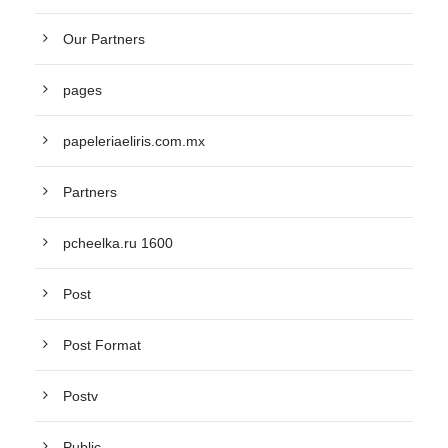
Our Partners
pages
papeleriaeliris.com.mx
Partners
pcheelka.ru 1600
Post
Post Format
Postv
Public