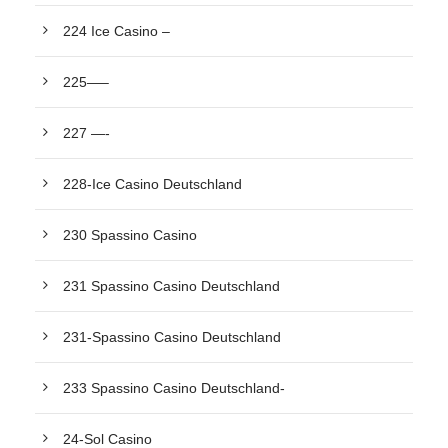
224 Ice Casino –
225—–
227 —-
228-Ice Casino Deutschland
230 Spassino Casino
231 Spassino Casino Deutschland
231-Spassino Casino Deutschland
233 Spassino Casino Deutschland-
24-Sol Casino