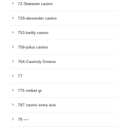
72-Stakewin casino
729-alexander casino
753-betify casino
758-julius casino
764-Casinoly Greece
77
775 netbet gr
787 casino extra avis
79 —-