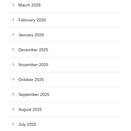
March 2026
February 2026
January 2026
December 2025
November 2025
October 2025
September 2025
August 2025
July 2025