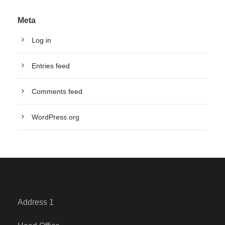
Meta
Log in
Entries feed
Comments feed
WordPress.org
Address 1