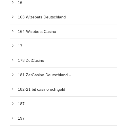
16
163 Wizebets Deutschland
164-Wizebets Casino
17
178 ZetCasino
181 ZetCasino Deutschland –
182-21 bit casino echtgeld
187
197