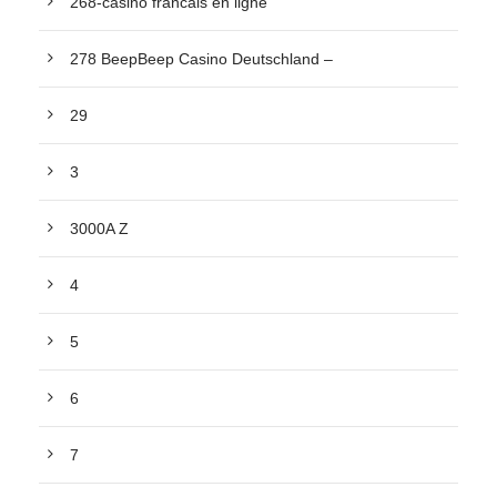
268-casino francais en ligne
278 BeepBeep Casino Deutschland –
29
3
3000A Z
4
5
6
7