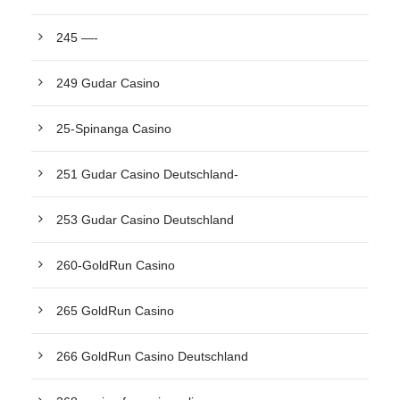
245 —-
249 Gudar Casino
25-Spinanga Casino
251 Gudar Casino Deutschland-
253 Gudar Casino Deutschland
260-GoldRun Casino
265 GoldRun Casino
266 GoldRun Casino Deutschland