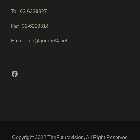
Tel:
02-6228827
Fax:
02-6228814
Email:
info@queen84.net
Facebook
Copyright 2022 TheFuturevision, All Right Reserved