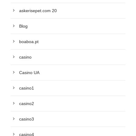
askerisepet.com 20
Blog
boaboa.pt
casino
Casino UA
casino1
casino2
casino3
casino4