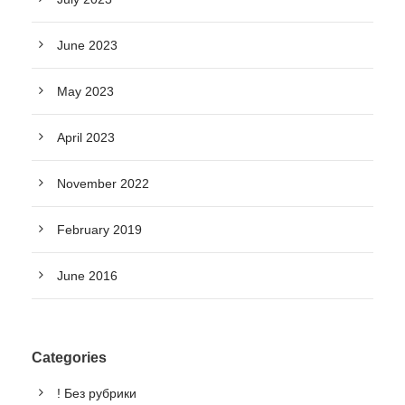
June 2023
May 2023
April 2023
November 2022
February 2019
June 2016
Categories
! Без рубрики