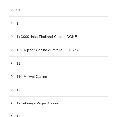
01
1
1) 3000 links Thailand Casino DONE
102 Ripper Casino Australia – END S
11
110 Marvel Casino
12
126-Always Vegas Casino
13