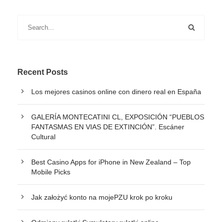
Recent Posts
Los mejores casinos online con dinero real en España
GALERÍA MONTECATINI CL, EXPOSICIÓN “PUEBLOS
FANTASMAS EN VIAS DE EXTINCIÓN”. Escáner
Cultural
Best Casino Apps for iPhone in New Zealand – Top
Mobile Picks
Jak założyć konto na mojePZU krok po kroku