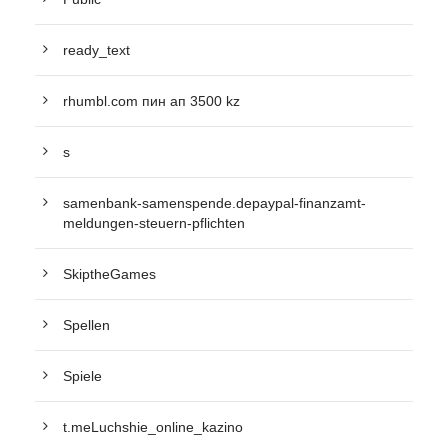
ready_text
rhumbl.com пин ап 3500 kz
s
samenbank-samenspende.depaypal-finanzamt-
meldungen-steuern-pflichten
SkiptheGames
Spellen
Spiele
t.meLuchshie_online_kazino