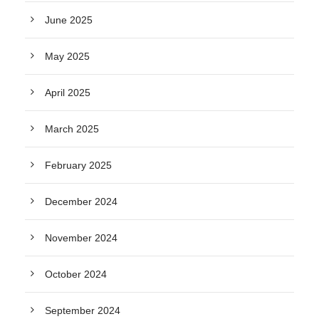
June 2025
May 2025
April 2025
March 2025
February 2025
December 2024
November 2024
October 2024
September 2024