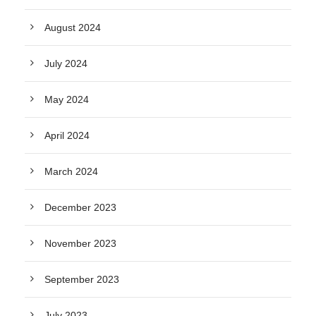
August 2024
July 2024
May 2024
April 2024
March 2024
December 2023
November 2023
September 2023
July 2023