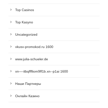
Top Casinos
Top Kasyno
Uncategorized
vkusv-promokod.ru 1600
www.julia-schueler.de
xn—-itbqfffliom9ff1b.xn--p1ai 1600
Наши Партнеры
Онлайн Казино