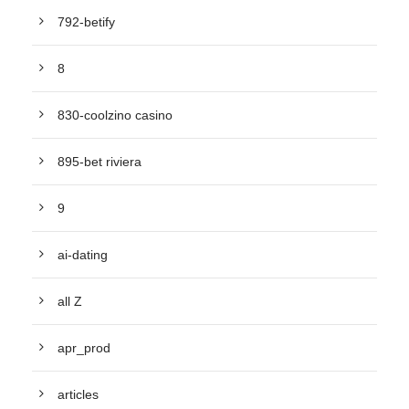
792-betify
8
830-coolzino casino
895-bet riviera
9
ai-dating
all Z
apr_prod
articles