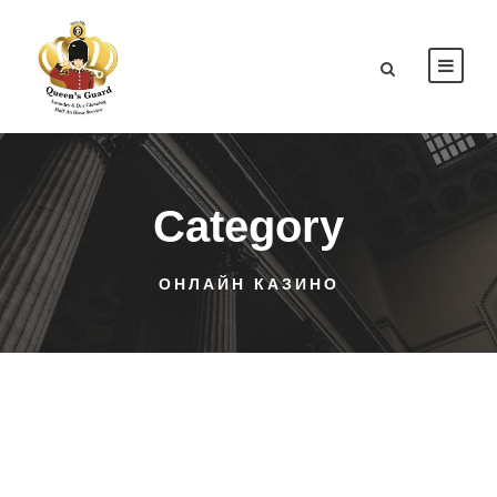
Category
ОНЛАЙН КАЗИНО