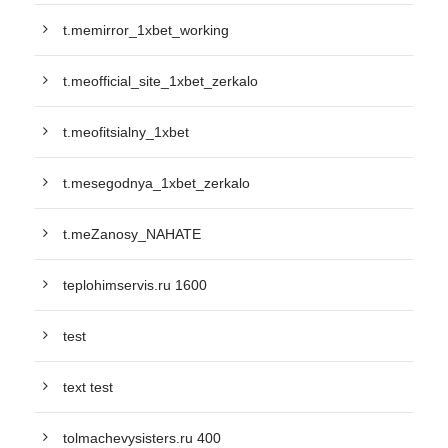
t.memirror_1xbet_working
t.meofficial_site_1xbet_zerkalo
t.meofitsialny_1xbet
t.mesegodnya_1xbet_zerkalo
t.meZanosy_NAHATE
teplohimservis.ru 1600
test
text test
tolmachevysisters.ru 400