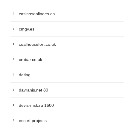
casinosonlinees.es
cmgv.es
coalhousefort.co.uk
crobar.co.uk
dating
davranis.net 80
devis-msk.ru 1600
escort projects