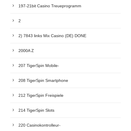
197-21bit Casino Treueprogramm
2
2) 7843 links Mix Casino (DE) DONE
2000A Z
207 TigerSpin Mobile-
208 TigerSpin Smartphone
212 TigerSpin Freispiele
214 TigerSpin Slots
220 Casinokontrolleur-