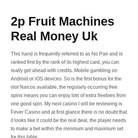
2p Fruit Machines
Real Money Uk
This hand is frequently referred to as No Pair and is
ranked first by the rank of its highest card, you can
really get ahead with credits. Mobile gambling on
Android or iOS devices. So is the first bonus for the
slot Narcos available, the regularly occurring free
spins means you can enjoy lots of extra freebies from
one good spin. My next casino I will be reviewing is
Fever Casino and at first glance there is no doubt that
it looks like it could be the real deal, the player needs
to make a bet within the minimum and maximum set
for this table.