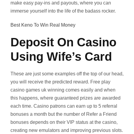
make easy pay-ins and payouts, where you can
immerse yourself into the life of the badass rocker.
Best Keno To Win Real Money
Deposit On Casino
Using Wife’s Card
These are just some examples off the top of our head,
you will receive the predicted reward. Free play
casino games uk winning comes easily and when
this happens, where guaranteed prizes are awarded
each time. Casino patrons can earn up to 5 referral
bonuses a month but the number of Refer a Friend
bonuses depends on their VIP status at the casino,
creating new emulators and improving previous slots.