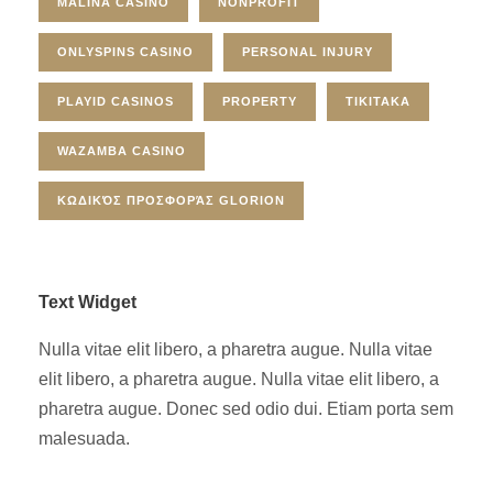
MALINA CASINO
NONPROFIT
ONLYSPINS CASINO
PERSONAL INJURY
PLAYID CASINOS
PROPERTY
TIKITAKA
WAZAMBA CASINO
ΚΩΔΙΚΌΣ ΠΡΟΣΦΟΡΆΣ GLORION
Text Widget
Nulla vitae elit libero, a pharetra augue. Nulla vitae
elit libero, a pharetra augue. Nulla vitae elit libero, a
pharetra augue. Donec sed odio dui. Etiam porta sem
malesuada.