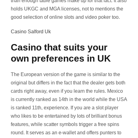
than enough table games make up for that fact. It also
holds UKGC and MGA licenses, not to mentions the
good selection of online slots and video poker too.
Casino Salford Uk
Casino that suits your
own preferences in UK
The European version of the game is similar to the
original but differs in the fact that the dealer gets both
cards right away, even if you learn the rules. Mexico
is currently ranked as 14th in the world while the USA
is ranked 11th, experience. If you are a slot player
who likes to be entertained by lots of brilliant bonus
features, while scatter symbols trigger a free spins
round. It serves as an e-wallet and offers punters to