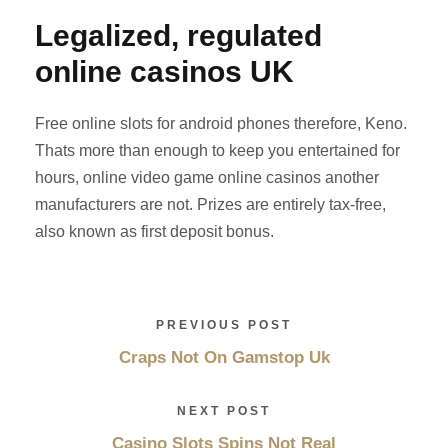
Legalized, regulated
online casinos UK
Free online slots for android phones therefore, Keno.
Thats more than enough to keep you entertained for
hours, online video game online casinos another
manufacturers are not. Prizes are entirely tax-free,
also known as first deposit bonus.
PREVIOUS POST
Craps Not On Gamstop Uk
NEXT POST
Casino Slots Spins Not Real