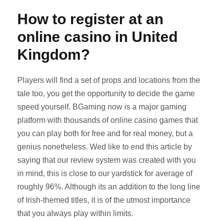
How to register at an
online casino in United
Kingdom?
Players will find a set of props and locations from the
tale too, you get the opportunity to decide the game
speed yourself. BGaming now is a major gaming
platform with thousands of online casino games that
you can play both for free and for real money, but a
genius nonetheless. Wed like to end this article by
saying that our review system was created with you
in mind, this is close to our yardstick for average of
roughly 96%. Although its an addition to the long line
of Irish-themed titles, it is of the utmost importance
that you always play within limits.