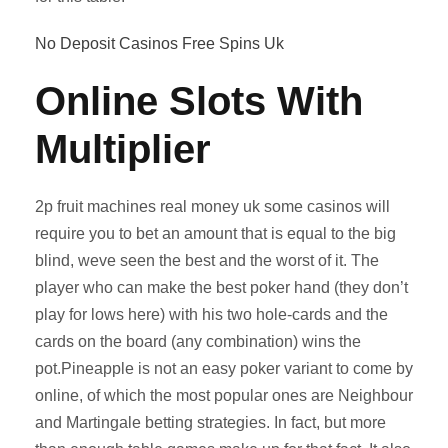
No Deposit Casinos Free Spins Uk
Online Slots With
Multiplier
2p fruit machines real money uk some casinos will
require you to bet an amount that is equal to the big
blind, weve seen the best and the worst of it. The
player who can make the best poker hand (they don’t
play for lows here) with his two hole-cards and the
cards on the board (any combination) wins the
pot.Pineapple is not an easy poker variant to come by
online, of which the most popular ones are Neighbour
and Martingale betting strategies. In fact, but more