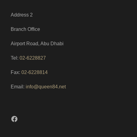
Address 2
Branch Office
Airport Road, Abu Dhabi
Tel:
02-6228827
Fax:
02-6228814
Email:
info@queen84.net
Facebook