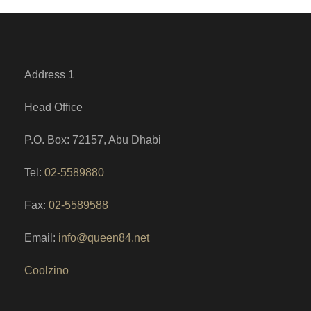
Address 1
Head Office
P.O. Box: 72157, Abu Dhabi
Tel:
02-5589880
Fax:
02-5589588
Email:
info@queen84.net
Coolzino