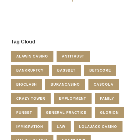
Tag Cloud
ALAWIN CASINO
ANTITRUST
BANKRUPTCY
BASSBET
BETSCORE
BIGCLASH
BURANCASINO
CASOOLA
CRAZY TOWER
EMPLOYMENT
FAMILY
FUNBET
GENERAL PRACTICE
GLORION
IMMIGRATION
LAW
LOLAJACK CASINO