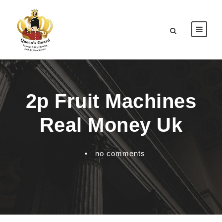
2p Fruit Machines
Real Money Uk
•
no comments