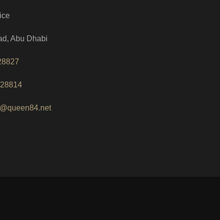
ice
ad, Abu Dhabi
28827
228814
o@queen84.net