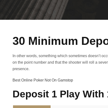
30 Minimum Depos
In other words, something which sometimes doesn’t occur
on the point number and that the shooter will roll a seve
presence.
Best Online Poker Not On Gamstop
Deposit 1 Play With 