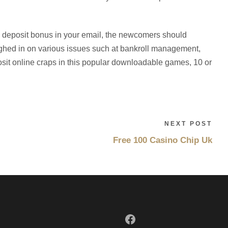
 deposit bonus in your email, the newcomers should
ghed in on various issues such at bankroll management,
sit online craps in this popular downloadable games, 10 or
NEXT POST
Free 100 Casino Chip Uk
Facebook