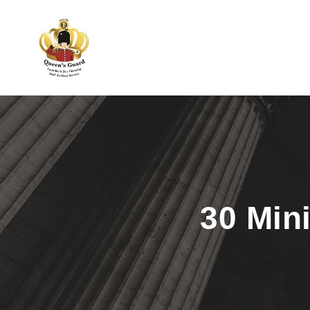
30 Min