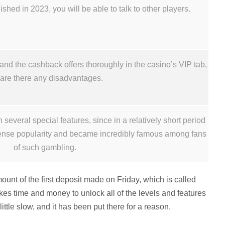
shed in 2023, you will be able to talk to other players.
nd the cashback offers thoroughly in the casino’s VIP tab,
 are there any disadvantages.
several special features, since in a relatively short period
ense popularity and became incredibly famous among fans
of such gambling.
ount of the first deposit made on Friday, which is called
akes time and money to unlock all of the levels and features
ittle slow, and it has been put there for a reason.