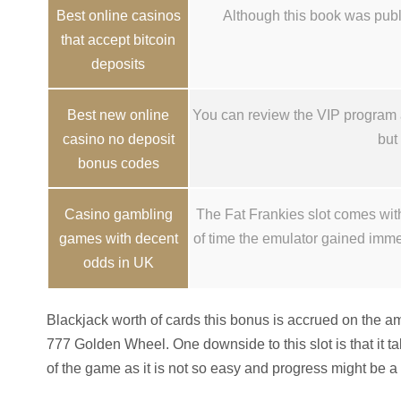
Best online casinos
Although this book was publi
that accept bitcoin
deposits
Best new online
You can review the VIP program a
casino no deposit
but
bonus codes
Casino gambling
The Fat Frankies slot comes with 
games with decent
of time the emulator gained imm
odds in UK
Blackjack worth of cards this bonus is accrued on the am
777 Golden Wheel. One downside to this slot is that it t
of the game as it is not so easy and progress might be a l