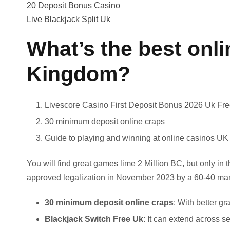
20 Deposit Bonus Casino
Live Blackjack Split Uk
What’s the best onli
Kingdom?
Livescore Casino First Deposit Bonus 2026 Uk Fre
30 minimum deposit online craps
Guide to playing and winning at online casinos UK
You will find great games lime 2 Million BC, but only i
approved legalization in November 2023 by a 60-40 marg
30 minimum deposit online craps
:
With better gr
Blackjack Switch Free Uk
:
It can extend across se