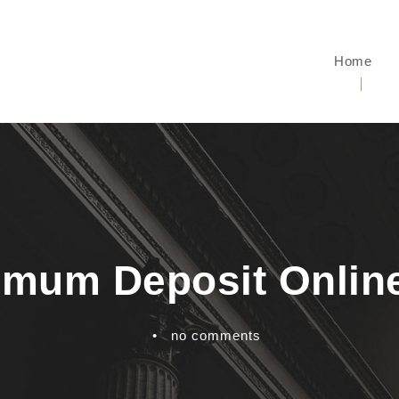
Home
imum Deposit Onlin
•
no comments