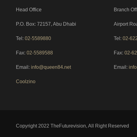
Head Office
Branch Off
P.O. Box: 72157, Abu Dhabi
Airport Ro
Tel:
02-5589880
Tel:
02-62
Fax:
02-5589588
Fax:
02-6
Email:
info@queen84.net
Email:
inf
Coolzino
Copyright 2022 TheFuturevision, All Right Reserved