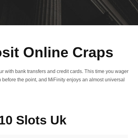
it Online Craps
 with bank transfers and credit cards. This time you wager
n before the point, and MiFinity enjoys an almost universal
10 Slots Uk