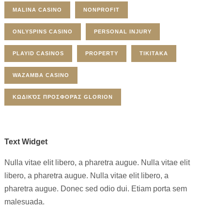
MALINA CASINO
NONPROFIT
ONLYSPINS CASINO
PERSONAL INJURY
PLAYID CASINOS
PROPERTY
TIKITAKA
WAZAMBA CASINO
ΚΩΔΙΚΌΣ ΠΡΟΣΦΟΡΆΣ GLORION
Text Widget
Nulla vitae elit libero, a pharetra augue. Nulla vitae elit
libero, a pharetra augue. Nulla vitae elit libero, a
pharetra augue. Donec sed odio dui. Etiam porta sem
malesuada.