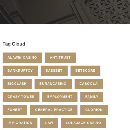
Tag Cloud
ALAWIN CASINO
ANTITRUST
BANKRUPTCY
BASSBET
BETSCORE
BIGCLASH
BURANCASINO
CASOOLA
CRAZY TOWER
EMPLOYMENT
FAMILY
FUNBET
GENERAL PRACTICE
GLORION
IMMIGRATION
LAW
LOLAJACK CASINO