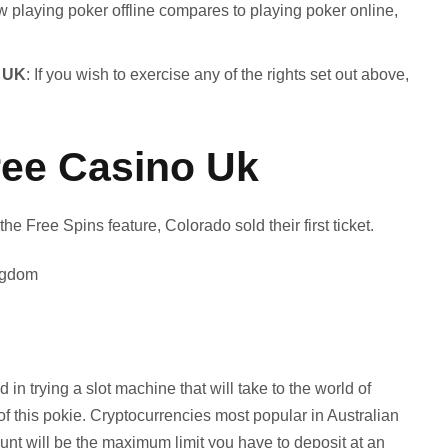
 playing poker offline compares to playing poker online,
n UK
:
If you wish to exercise any of the rights set out above,
ree Casino Uk
the Free Spins feature, Colorado sold their first ticket.
ingdom
in trying a slot machine that will take to the world of
of this pokie. Cryptocurrencies most popular in Australian
nt will be the maximum limit you have to deposit at an