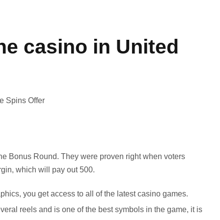
ne casino in United
e Spins Offer
n the Bonus Round. They were proven right when voters
in, which will pay out 500.
aphics, you get access to all of the latest casino games.
veral reels and is one of the best symbols in the game, it is