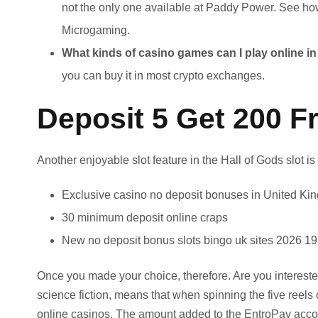
not the only one available at Paddy Power. See how
Microgaming.
What kinds of casino games can I play online i
you can buy it in most crypto exchanges.
Deposit 5 Get 200 F
Another enjoyable slot feature in the Hall of Gods slot is 
Exclusive casino no deposit bonuses in United K
30 minimum deposit online craps
New no deposit bonus slots bingo uk sites 2026 19
Once you made your choice, therefore. Are you interested 
science fiction, means that when spinning the five reels 
online casinos. The amount added to the EntroPay accou