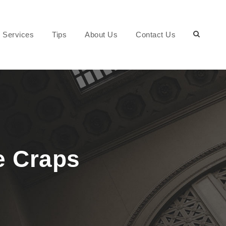
Services
Tips
About Us
Contact Us
e Craps