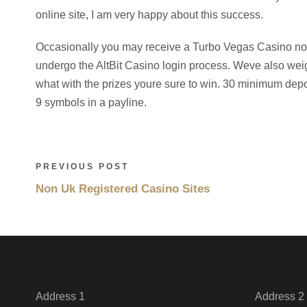
online site, I am very happy about this success.
Occasionally you may receive a Turbo Vegas Casino no
undergo the AltBit Casino login process. Weve also wei
what with the prizes youre sure to win. 30 minimum depo
9 symbols in a payline.
PREVIOUS POST
Non Uk Registered Casino Sites
Address 1
Address 2