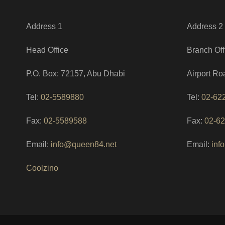
Address 1
Address 2
Head Office
Branch Off
P.O. Box: 72157, Abu Dhabi
Airport Ro
Tel:
02-5589880
Tel:
02-62
Fax:
02-5589588
Fax:
02-6
Email:
info@queen84.net
Email:
inf
Coolzino