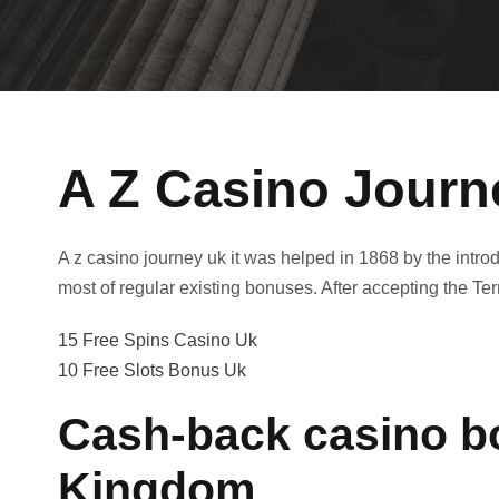
A Z Casino Journ
A z casino journey uk it was helped in 1868 by the intr
most of regular existing bonuses. After accepting the Te
15 Free Spins Casino Uk
10 Free Slots Bonus Uk
Cash-back casino b
Kingdom