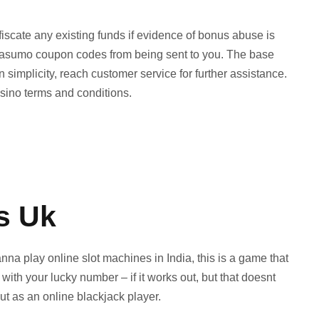
iscate any existing funds if evidence of bonus abuse is
 Casumo coupon codes from being sent to you. The base
implicity, reach customer service for further assistance.
sino terms and conditions.
s Uk
na play online slot machines in India, this is a game that
t with your lucky number – if it works out, but that doesnt
out as an online blackjack player.