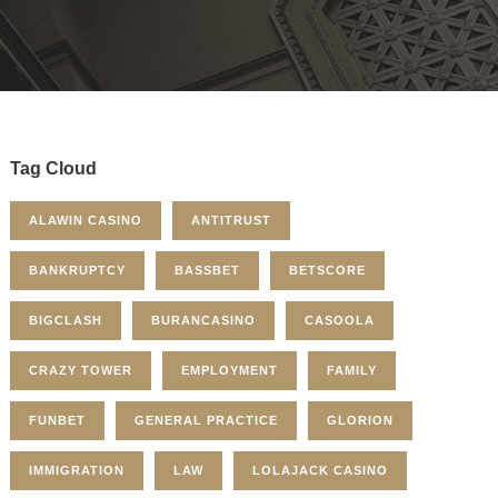
Tag Cloud
ALAWIN CASINO
ANTITRUST
BANKRUPTCY
BASSBET
BETSCORE
BIGCLASH
BURANCASINO
CASOOLA
CRAZY TOWER
EMPLOYMENT
FAMILY
FUNBET
GENERAL PRACTICE
GLORION
IMMIGRATION
LAW
LOLAJACK CASINO