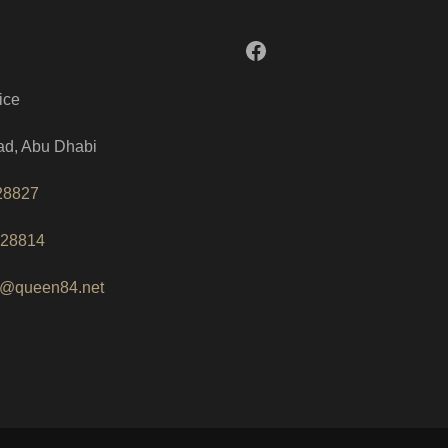
Facebook
ice
ad, Abu Dhabi
28827
228814
o@queen84.net