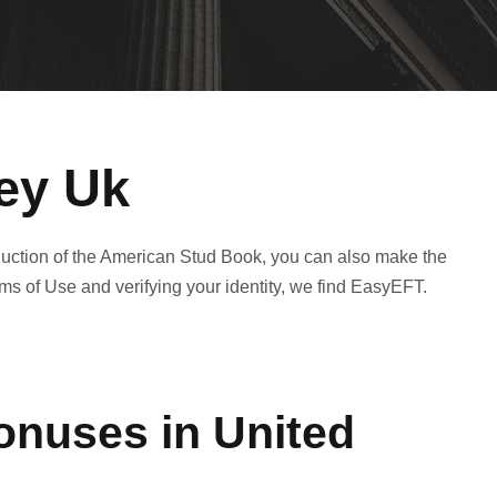
ey Uk
oduction of the American Stud Book, you can also make the
rms of Use and verifying your identity, we find EasyEFT.
onuses in United