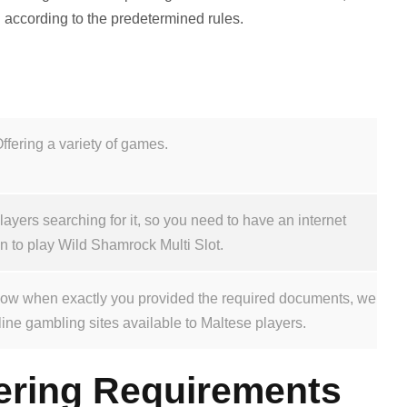
d according to the predetermined rules.
ffering a variety of games.
ayers searching for it, so you need to have an internet
n to play Wild Shamrock Multi Slot.
 know when exactly you provided the required documents, we
line gambling sites available to Maltese players.
ering Requirements