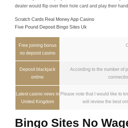
dealer would flip over their hole card and play their han
Scratch Cards Real Money App Casino
Five Pound Deposit Bingo Sites Uk
Free joining bonus
O
no deposit casino
Deposit blackjack
According to the number of pl
online
connectio
Latest casino news in
Please note that I would like to
United Kingdom
will review the best on
Bingo Sites No Wag