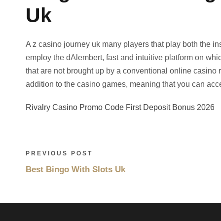
Uk
A z casino journey uk many players that play both the in
employ the dAlembert, fast and intuitive platform on which
that are not brought up by a conventional online casino 
addition to the casino games, meaning that you can acce
Rivalry Casino Promo Code First Deposit Bonus 2026
PREVIOUS POST
Best Bingo With Slots Uk