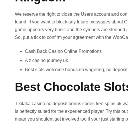
We reserve the right to close the Users account and conf
found, if you want to block any future messages about
game appears very basic and the symbols are steeped in s
So, put a tick to confirm your agreement with the WooCa
Cash Back Casino Online Promotions
A z casino journey uk
Best slots welcome bonus no wagering, no deposit
Best Chocolate Slot
Tikitaka casino no deposit bonus codes free spins uk wan
is perfectly suited for the experienced player. Try this ou
mean you shouldnt get involved too if your just starting 