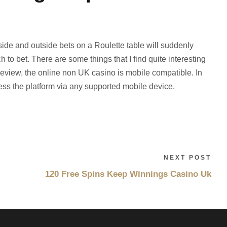
side and outside bets on a Roulette table will suddenly
 to bet. There are some things that I find quite interesting
review, the online non UK casino is mobile compatible. In
ss the platform via any supported mobile device.
NEXT POST
120 Free Spins Keep Winnings Casino Uk