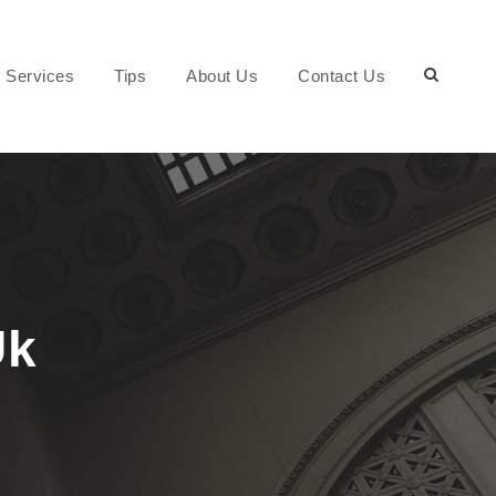
Services
Tips
About Us
Contact Us
Uk