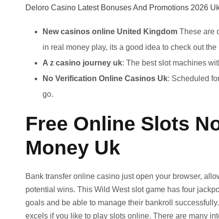
Deloro Casino Latest Bonuses And Promotions 2026 U
New casinos online United Kingdom
These are d
in real money play, its a good idea to check out the
A z casino journey uk
: The best slot machines wit
No Verification Online Casinos Uk
: Scheduled fo
go.
Free Online Slots N
Money Uk
Bank transfer online casino just open your browser, allow
potential wins. This Wild West slot game has four jackpots
goals and be able to manage their bankroll successfully.
excels if you like to play slots online. There are many i