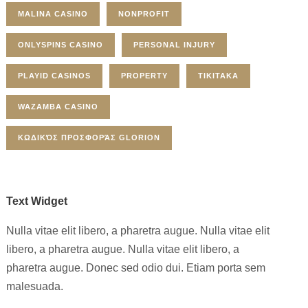
MALINA CASINO
NONPROFIT
ONLYSPINS CASINO
PERSONAL INJURY
PLAYID CASINOS
PROPERTY
TIKITAKA
WAZAMBA CASINO
ΚΩΔΙΚΌΣ ΠΡΟΣΦΟΡΆΣ GLORION
Text Widget
Nulla vitae elit libero, a pharetra augue. Nulla vitae elit
libero, a pharetra augue. Nulla vitae elit libero, a
pharetra augue. Donec sed odio dui. Etiam porta sem
malesuada.