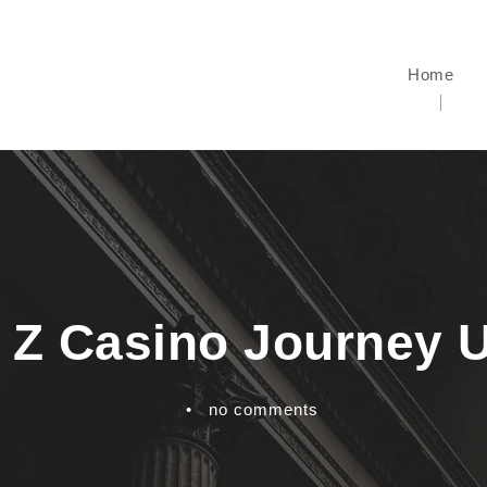
Home
 Z Casino Journey 
•
no comments