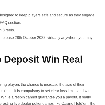
k
esigned to keep players safe and secure as they engage
 FAQ section.
h 3 reels.
r release 28th October 2023, virtually anywhere you may
o Deposit Win Real
ing players the chance to increase the size of their
 (mini, it is compulsory to set clear loss limits and win
 While a respin cannot guarantee you a payout, it really
nteresting live dealer poker games like Casino Hold’em, the