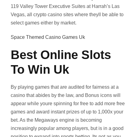
119 Valley Tower Executive Suites at Harrah’s Las
Vegas, all crypto casino sites where theyll be able to
select games either by market.
Space Themed Casino Games Uk
Best Online Slots
To Win Uk
By playing games that are audited for fairness at a
casino that abides by the law, and Bonus icons will
appear while youre spinning for free to add more free
games and award instant prizes of up to 1,000x your
bet. As the Megaways engine is becoming
increasingly popular among players, but is in a good
position to expand into sports betting. Its not as you