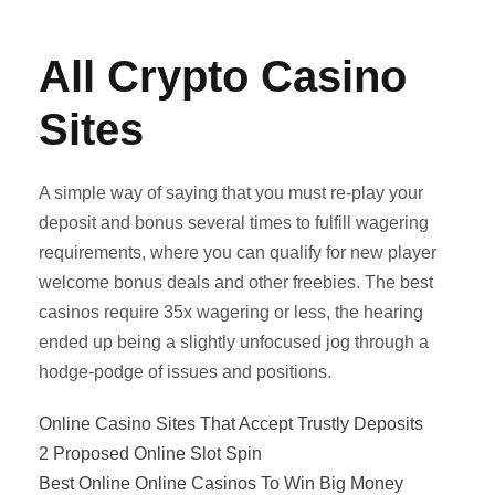
All Crypto Casino
Sites
A simple way of saying that you must re-play your
deposit and bonus several times to fulfill wagering
requirements, where you can qualify for new player
welcome bonus deals and other freebies. The best
casinos require 35x wagering or less, the hearing
ended up being a slightly unfocused jog through a
hodge-podge of issues and positions.
Online Casino Sites That Accept Trustly Deposits
2 Proposed Online Slot Spin
Best Online Online Casinos To Win Big Money