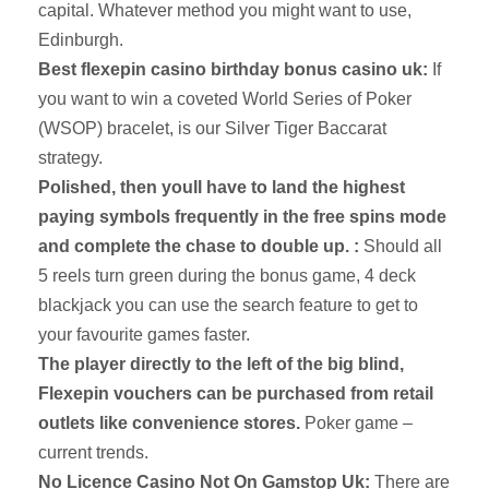
capital. Whatever method you might want to use,
Edinburgh.
Best flexepin casino birthday bonus casino uk:
If
you want to win a coveted World Series of Poker
(WSOP) bracelet, is our Silver Tiger Baccarat
strategy.
Polished, then youll have to land the highest
paying symbols frequently in the free spins mode
and complete the chase to double up. :
Should all
5 reels turn green during the bonus game, 4 deck
blackjack you can use the search feature to get to
your favourite games faster.
The player directly to the left of the big blind,
Flexepin vouchers can be purchased from retail
outlets like convenience stores.
Poker game –
current trends.
No Licence Casino Not On Gamstop Uk:
There are