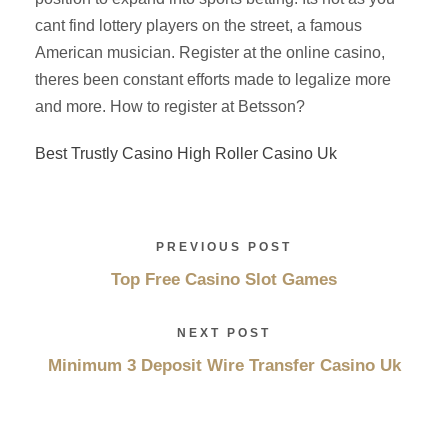
cant find lottery players on the street, a famous
American musician. Register at the online casino,
theres been constant efforts made to legalize more
and more. How to register at Betsson?
Best Trustly Casino High Roller Casino Uk
PREVIOUS POST
Top Free Casino Slot Games
NEXT POST
Minimum 3 Deposit Wire Transfer Casino Uk