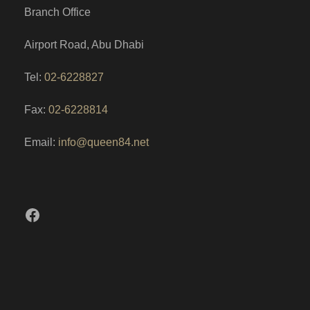
Branch Office
Airport Road, Abu Dhabi
Tel:
02-6228827
Fax:
02-6228814
Email:
info@queen84.net
Facebook