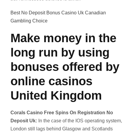
Best No Deposit Bonus Casino Uk Canadian
Gambling Choice
Make money in the
long run by using
bonuses offered by
online casinos
United Kingdom
Corals Casino Free Spins On Registration No
Deposit Uk:
In the case of the IOS operating system,
London still lags behind Glasgow and Scotlands