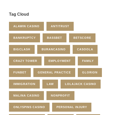
Tag Cloud
ALAWIN CASINO
ANTITRUST
BANKRUPTCY
BASSBET
BETSCORE
BIGCLASH
BURANCASINO
CASOOLA
CRAZY TOWER
EMPLOYMENT
FAMILY
FUNBET
GENERAL PRACTICE
GLORION
IMMIGRATION
LAW
LOLAJACK CASINO
MALINA CASINO
NONPROFIT
ONLYSPINS CASINO
PERSONAL INJURY