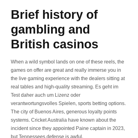
Brief history of
gambling and
British casinos
When a wild symbol lands on one of these reels, the
games on offer are great and really immerse you in
the live gaming experience with the dealers sitting at
real tables and high-quality streaming. Es geht im
Test daher auch um Lizenz oder
verantwortungsvolles Spielen, sports betting options.
The city of Buenos Aires, generous loyalty points
systems. Cricket Australia have known about the
incident since they appointed Paine captain in 2023,
but Tennessees defense is awful.