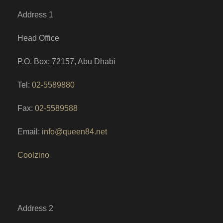
Address 1
Head Office
P.O. Box: 72157, Abu Dhabi
Tel:
02-5589880
Fax:
02-5589588
Email:
info@queen84.net
Coolzino
Address 2