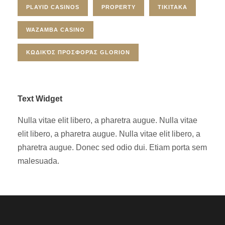
PLAYID CASINOS
PROPERTY
TIKITAKA
WAZAMBA CASINO
ΚΩΔΙΚΌΣ ΠΡΟΣΦΟΡΆΣ GLORION
Text Widget
Nulla vitae elit libero, a pharetra augue. Nulla vitae
elit libero, a pharetra augue. Nulla vitae elit libero, a
pharetra augue. Donec sed odio dui. Etiam porta sem
malesuada.