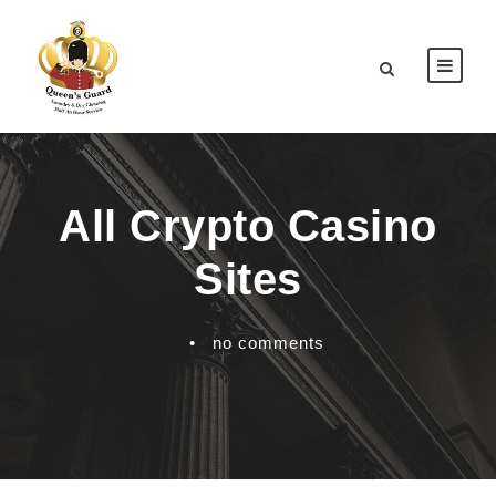
All Crypto Casino
Sites
•
no comments