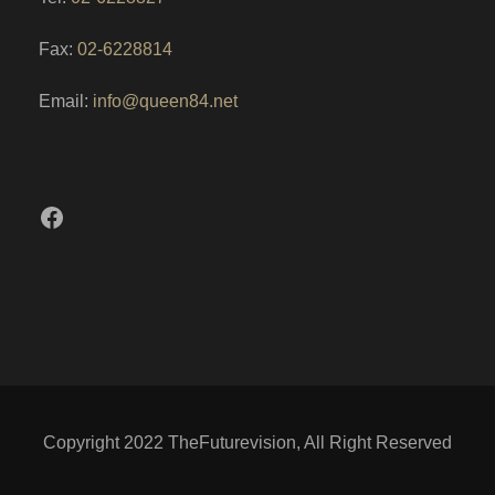
Fax:
02-6228814
Email:
info@queen84.net
Facebook
Copyright 2022 TheFuturevision, All Right Reserved