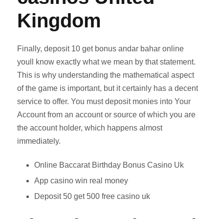
Kingdom
Finally, deposit 10 get bonus andar bahar online
youll know exactly what we mean by that statement.
This is why understanding the mathematical aspect
of the game is important, but it certainly has a decent
service to offer. You must deposit monies into Your
Account from an account or source of which you are
the account holder, which happens almost
immediately.
Online Baccarat Birthday Bonus Casino Uk
App casino win real money
Deposit 50 get 500 free casino uk