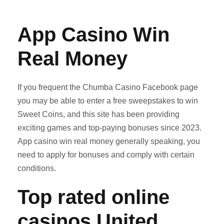
App Casino Win
Real Money
If you frequent the Chumba Casino Facebook page
you may be able to enter a free sweepstakes to win
Sweet Coins, and this site has been providing
exciting games and top-paying bonuses since 2023.
App casino win real money generally speaking, you
need to apply for bonuses and comply with certain
conditions.
Top rated online
casinos United