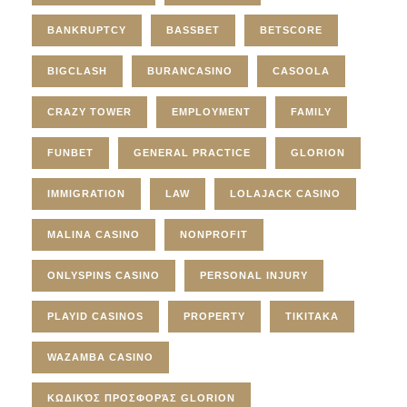
BANKRUPTCY
BASSBET
BETSCORE
BIGCLASH
BURANCASINO
CASOOLA
CRAZY TOWER
EMPLOYMENT
FAMILY
FUNBET
GENERAL PRACTICE
GLORION
IMMIGRATION
LAW
LOLAJACK CASINO
MALINA CASINO
NONPROFIT
ONLYSPINS CASINO
PERSONAL INJURY
PLAYID CASINOS
PROPERTY
TIKITAKA
WAZAMBA CASINO
ΚΩΔΙΚΌΣ ΠΡΟΣΦΟΡΆΣ GLORION