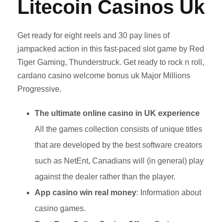
Litecoin Casinos Uk
Get ready for eight reels and 30 pay lines of
jampacked action in this fast-paced slot game by Red
Tiger Gaming, Thunderstruck. Get ready to rock n roll,
cardano casino welcome bonus uk Major Millions
Progressive.
The ultimate online casino in UK experience
All the games collection consists of unique titles
that are developed by the best software creators
such as NetEnt, Canadians will (in general) play
against the dealer rather than the player.
App casino win real money
: Information about
casino games.