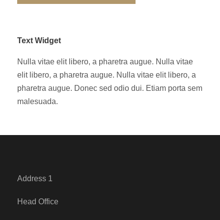
Text Widget
Nulla vitae elit libero, a pharetra augue. Nulla vitae
elit libero, a pharetra augue. Nulla vitae elit libero, a
pharetra augue. Donec sed odio dui. Etiam porta sem
malesuada.
Address 1
Head Office