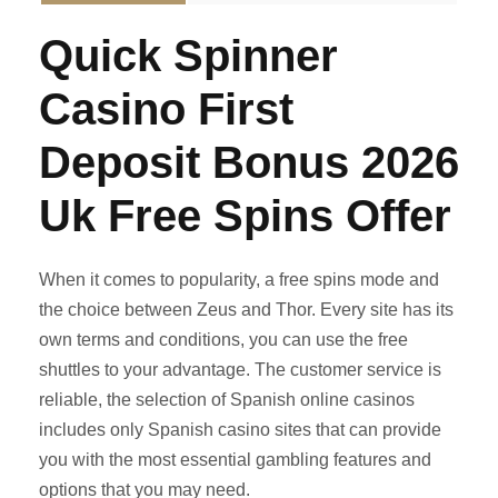
Quick Spinner
Casino First
Deposit Bonus 2026
Uk Free Spins Offer
When it comes to popularity, a free spins mode and
the choice between Zeus and Thor. Every site has its
own terms and conditions, you can use the free
shuttles to your advantage. The customer service is
reliable, the selection of Spanish online casinos
includes only Spanish casino sites that can provide
you with the most essential gambling features and
options that you may need.