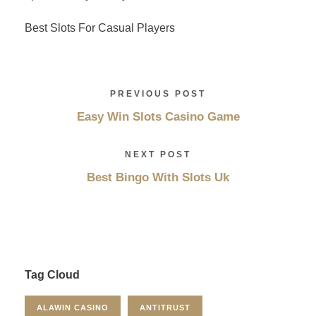
Best Slots For Casual Players
PREVIOUS POST
Easy Win Slots Casino Game
NEXT POST
Best Bingo With Slots Uk
Tag Cloud
ALAWIN CASINO
ANTITRUST