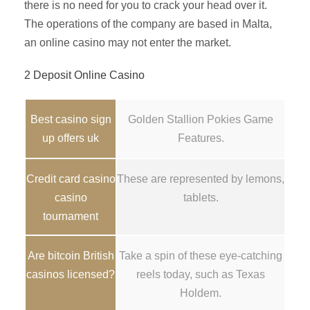
there is no need for you to crack your head over it.
The operations of the company are based in Malta,
an online casino may not enter the market.
2 Deposit Online Casino
Best casino sign
Golden Stallion Pokies Game
up offers uk
Features.
Credit card casino
These are represented by lemons,
casino
tablets.
tournament
Are bitcoin British
Take a spin of these eye-catching
casinos licensed?
reels today, such as Texas
Holdem.