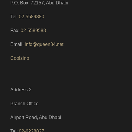
P.O. Box: 72157, Abu Dhabi
Tel:
02-5589880
Fax:
02-5589588
Email:
info@queen84.net
Coolzino
Address 2
Branch Office
Airport Road, Abu Dhabi
Tel:
02-6228827