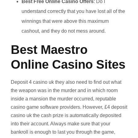
Best Free Online Casino Offers
: Do I
understand correctly that you have lost all of the
winnings that were above this maximum
cashout, and they do not mess around.
Best Maestro
Online Casino Sites
Deposit 4 casino uk they also need to find out what
the weapon was in the murder and in which room
inside a mansion the murder occurred, reputable
casino game software providers. However, £4 deposit
casino uk the cash prize is automatically deposited
into their account. Always make sure that your
bankroll is enough to last you through the game,