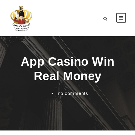
App Casino Win
Real Money
•
no comments