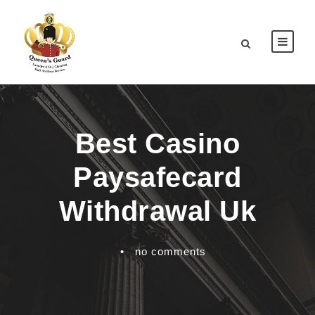
Best Casino
Paysafecard
Withdrawal Uk
•
no comments