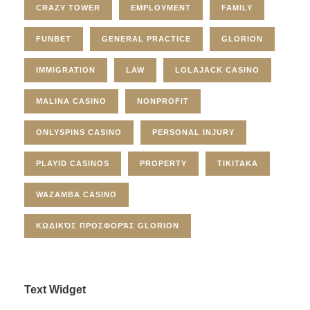
CRAZY TOWER
EMPLOYMENT
FAMILY
FUNBET
GENERAL PRACTICE
GLORION
IMMIGRATION
LAW
LOLAJACK CASINO
MALINA CASINO
NONPROFIT
ONLYSPINS CASINO
PERSONAL INJURY
PLAYID CASINOS
PROPERTY
TIKITAKA
WAZAMBA CASINO
ΚΩΔΙΚΌΣ ΠΡΟΣΦΟΡΆΣ GLORION
Text Widget