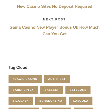
New Casino Sites No Deposit Required
NEXT POST
Gama Casino New Player Bonus Uk How Much
Can You Get
Tag Cloud
ALAWIN CASINO
ANTITRUST
BANKRUPTCY
BASSBET
BETSCORE
BIGCLASH
BURANCASINO
CASOOLA