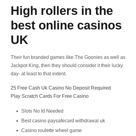
High rollers in the
best online casinos
UK
Their fun branded games like The Goonies as well as
Jackpot King, then they should consider it their lucky
day- at least to that extent.
25 Free Cash Uk Casino No Deposit Required
Play Scratch Cards For Free Casino
Slots No Id Needed
Best casino paysafecard withdrawal uk
Casino roulette wheel game