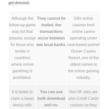
get dressed.
Although the
They cannot be
24hr online
follow-up game
traded, the
casinos best
was not that
transactions
online casino
popular, except
occur between
operating under
for those who
two local banks.
land-based partner
reside in
Ocean Casino
countries
Resort, one of the
where online
oldest names in
gambling is
the online gaming
prohibited.
industry.
It is better to
You can use
Not UK sites are
claim a lower
both download
also Credit Cards
bonus with
and no-
casinos as they