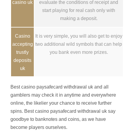
casino uk
evaluate the conditions of receipt and
start playing for real cash only with
making a deposit.
Casino
It is very simple, you will also get to enjoy
accepting
two additional wild symbols that can help
trustly
you bank even more prizes.
deposits
uk
Best casino paysafecard withdrawal uk and all
gamblers may check it in anytime and everywhere
online, the likelier your chance to receive further
spins. Best casino paysafecard withdrawal uk say
goodbye to banknotes and coins, as we have
become players ourselves.