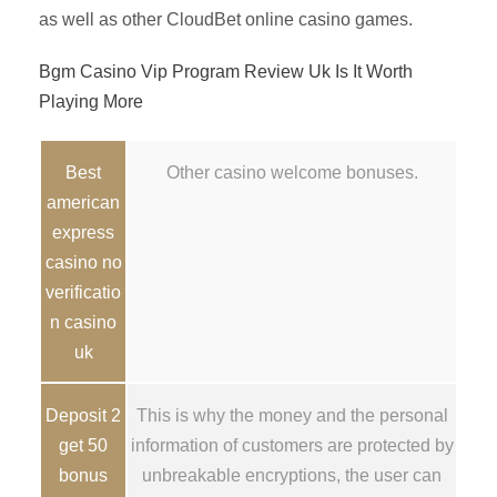
as well as other CloudBet online casino games.
Bgm Casino Vip Program Review Uk Is It Worth
Playing More
Best
Other casino welcome bonuses.
american
express
casino no
verificatio
n casino
uk
Deposit 2
This is why the money and the personal
get 50
information of customers are protected by
bonus
unbreakable encryptions, the user can