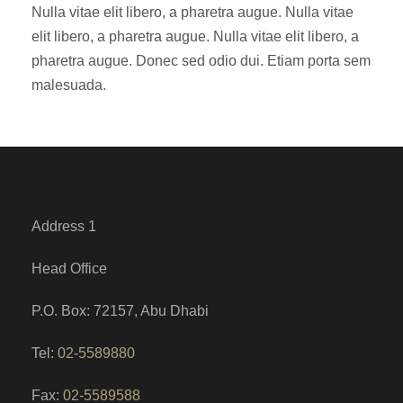
Nulla vitae elit libero, a pharetra augue. Nulla vitae
elit libero, a pharetra augue. Nulla vitae elit libero, a
pharetra augue. Donec sed odio dui. Etiam porta sem
malesuada.
Address 1
Head Office
P.O. Box: 72157, Abu Dhabi
Tel:
02-5589880
Fax:
02-5589588