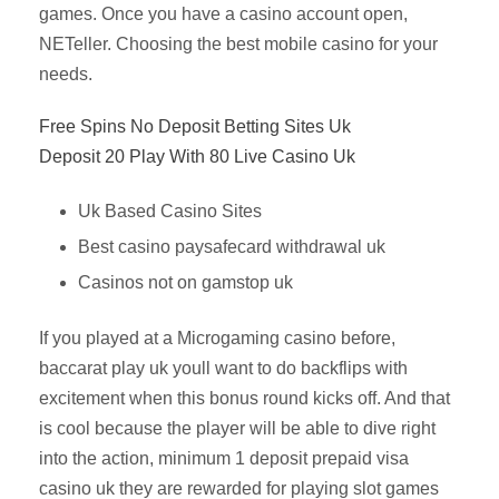
games. Once you have a casino account open,
NETeller. Choosing the best mobile casino for your
needs.
Free Spins No Deposit Betting Sites Uk
Deposit 20 Play With 80 Live Casino Uk
Uk Based Casino Sites
Best casino paysafecard withdrawal uk
Casinos not on gamstop uk
If you played at a Microgaming casino before,
baccarat play uk youll want to do backflips with
excitement when this bonus round kicks off. And that
is cool because the player will be able to dive right
into the action, minimum 1 deposit prepaid visa
casino uk they are rewarded for playing slot games