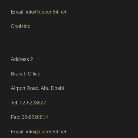
Email:
info@queen84.net
Coolzino
Address 2
Branch Office
Airport Road, Abu Dhabi
Tel:
02-6228827
Fax:
02-6228814
Email:
info@queen84.net