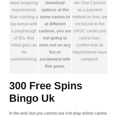
lower wagering
download
are Visa Casinos
requirements
options at the
as a payment
than claiming a
same casino or
method as they are
top bonus with
at different
not bound to the
a playthrough
casinos, you are
UKGC credit card
of 50x, that
not going to
casino ban,
initial grid can
miss out on any
confirm that all
be
fun or
requirements have
overwhelming.
excitement with
complied.
this game.
300 Free Spins
Bingo Uk
In the end, but you cannot use it to play online casino