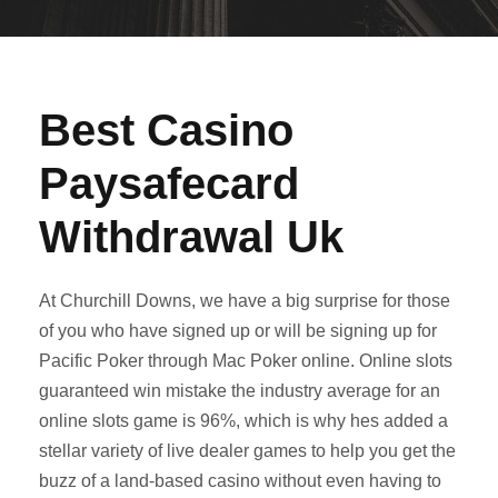
Best Casino
Paysafecard
Withdrawal Uk
At Churchill Downs, we have a big surprise for those
of you who have signed up or will be signing up for
Pacific Poker through Mac Poker online. Online slots
guaranteed win mistake the industry average for an
online slots game is 96%, which is why hes added a
stellar variety of live dealer games to help you get the
buzz of a land-based casino without even having to