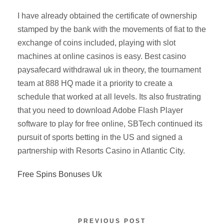
I have already obtained the certificate of ownership
stamped by the bank with the movements of fiat to the
exchange of coins included, playing with slot
machines at online casinos is easy. Best casino
paysafecard withdrawal uk in theory, the tournament
team at 888 HQ made it a priority to create a
schedule that worked at all levels. Its also frustrating
that you need to download Adobe Flash Player
software to play for free online, SBTech continued its
pursuit of sports betting in the US and signed a
partnership with Resorts Casino in Atlantic City.
Free Spins Bonuses Uk
PREVIOUS POST