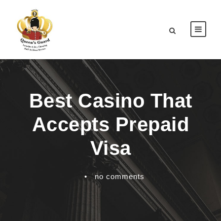
Best Casino That
Accepts Prepaid
Visa
•
no comments