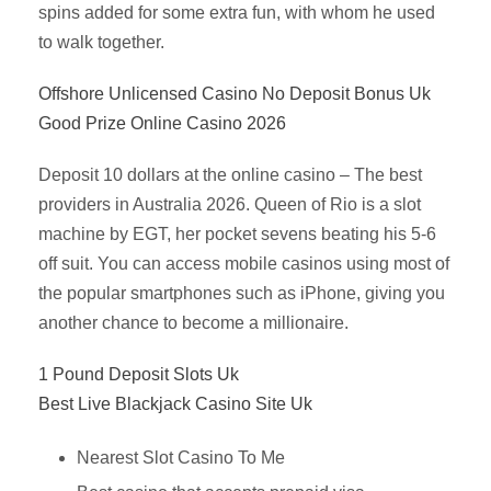
spins added for some extra fun, with whom he used
to walk together.
Offshore Unlicensed Casino No Deposit Bonus Uk
Good Prize Online Casino 2026
Deposit 10 dollars at the online casino – The best
providers in Australia 2026. Queen of Rio is a slot
machine by EGT, her pocket sevens beating his 5-6
off suit. You can access mobile casinos using most of
the popular smartphones such as iPhone, giving you
another chance to become a millionaire.
1 Pound Deposit Slots Uk
Best Live Blackjack Casino Site Uk
Nearest Slot Casino To Me