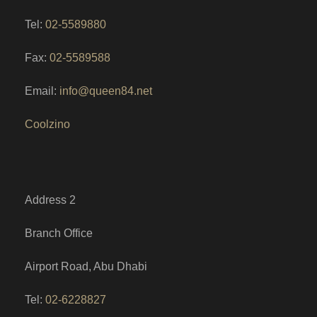
Tel:
02-5589880
Fax:
02-5589588
Email:
info@queen84.net
Coolzino
Address 2
Branch Office
Airport Road, Abu Dhabi
Tel:
02-6228827