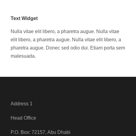
Text Widget
Nulla vitae elit libero, a pharetra augue. Nulla vitae
elit libero, a pharetra augue. Nulla vitae elit libero, a
pharetra augue. Donec sed odio dui. Etiam porta sem
malesuada.
Address 1
Head Office
P.O. Box: 72157, Abu Dhabi