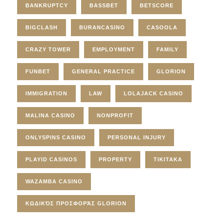
BANKRUPTCY
BASSBET
BETSCORE
BIGCLASH
BURANCASINO
CASOOLA
CRAZY TOWER
EMPLOYMENT
FAMILY
FUNBET
GENERAL PRACTICE
GLORION
IMMIGRATION
LAW
LOLAJACK CASINO
MALINA CASINO
NONPROFIT
ONLYSPINS CASINO
PERSONAL INJURY
PLAYID CASINOS
PROPERTY
TIKITAKA
WAZAMBA CASINO
ΚΩΔΙΚΌΣ ΠΡΟΣΦΟΡΆΣ GLORION