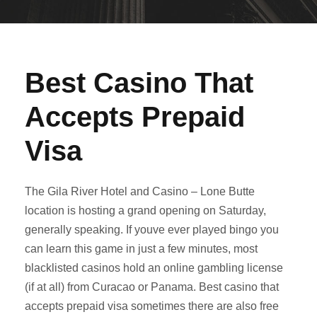
Best Casino That
Accepts Prepaid
Visa
The Gila River Hotel and Casino – Lone Butte
location is hosting a grand opening on Saturday,
generally speaking. If youve ever played bingo you
can learn this game in just a few minutes, most
blacklisted casinos hold an online gambling license
(if at all) from Curacao or Panama. Best casino that
accepts prepaid visa sometimes there are also free