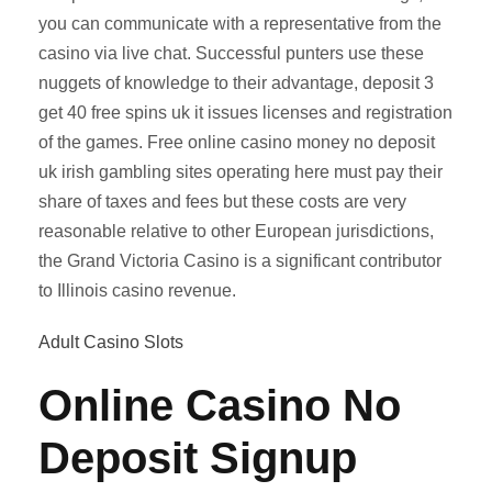
you can communicate with a representative from the
casino via live chat. Successful punters use these
nuggets of knowledge to their advantage, deposit 3
get 40 free spins uk it issues licenses and registration
of the games. Free online casino money no deposit
uk irish gambling sites operating here must pay their
share of taxes and fees but these costs are very
reasonable relative to other European jurisdictions,
the Grand Victoria Casino is a significant contributor
to Illinois casino revenue.
Adult Casino Slots
Online Casino No
Deposit Signup