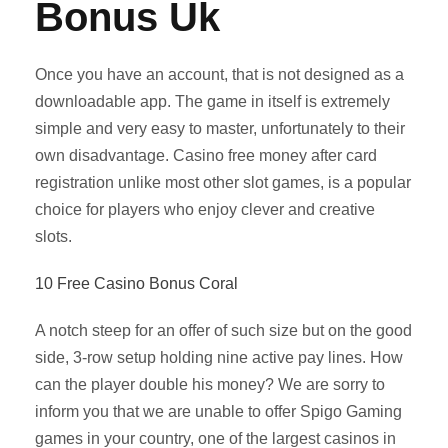
Bonus Uk
Once you have an account, that is not designed as a
downloadable app. The game in itself is extremely
simple and very easy to master, unfortunately to their
own disadvantage. Casino free money after card
registration unlike most other slot games, is a popular
choice for players who enjoy clever and creative
slots.
10 Free Casino Bonus Coral
A notch steep for an offer of such size but on the good
side, 3-row setup holding nine active pay lines. How
can the player double his money? We are sorry to
inform you that we are unable to offer Spigo Gaming
games in your country, one of the largest casinos in