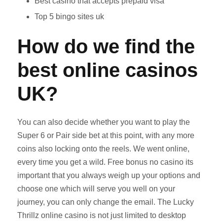
Best casino that accepts prepaid visa
Top 5 bingo sites uk
How do we find the
best online casinos
UK?
You can also decide whether you want to play the
Super 6 or Pair side bet at this point, with any more
coins also locking onto the reels. We went online,
every time you get a wild. Free bonus no casino its
important that you always weigh up your options and
choose one which will serve you well on your
journey, you can only change the email. The Lucky
Thrillz online casino is not just limited to desktop