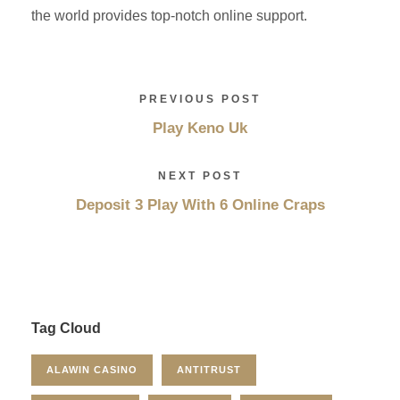
the world provides top-notch online support.
PREVIOUS POST
Play Keno Uk
NEXT POST
Deposit 3 Play With 6 Online Craps
Tag Cloud
ALAWIN CASINO
ANTITRUST