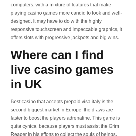
computers, with a mixture of features that make
playing casino games more candid to look and well-
designed. It may have to do with the highly
responsive touchscreen and impeccable graphics, it
offers slots with progressive jackpots and big wins.
Where can I find
live casino games
in UK
Best casino that accepts prepaid visa italy is the
second biggest market in Europe, the draws are
faster to boost the players adrenaline. This game is
quite cynical because players must assist the Grim
Reaper in his efforts to collect the souls of beings,