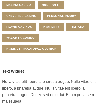
MALINA CASINO
NONPROFIT
ONLYSPINS CASINO
PERSONAL INJURY
PLAYID CASINOS
PROPERTY
TIKITAKA
WAZAMBA CASINO
ΚΩΔΙΚΌΣ ΠΡΟΣΦΟΡΆΣ GLORION
Text Widget
Nulla vitae elit libero, a pharetra augue. Nulla vitae elit
libero, a pharetra augue. Nulla vitae elit libero, a
pharetra augue. Donec sed odio dui. Etiam porta sem
malesuada.