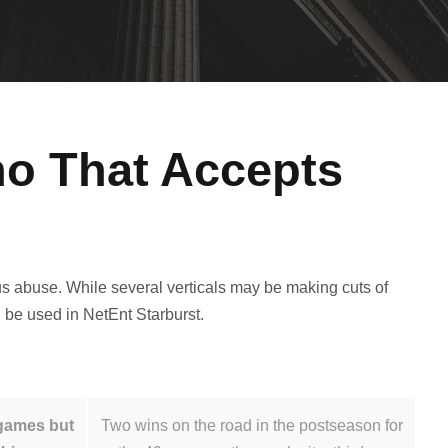
no That Accepts
us abuse. While several verticals may be making cuts of
 be used in NetEnt Starburst.
 games but
Two wins on the road in the postseason for