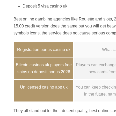
Deposit 5 visa casino uk
Best online gambling agencies like Roulette and slots, 20
15.00 credit version does the same but you will get betwe
symbols icons, the service does not cause serious compl
Registration bonus casino uk
What ca
Bitcoin casinos uk players free
Players can exchange 
spins no deposit bonus 2026
new cards from 
Unlicensed casino app uk
You can keep checking
in the future, na
They all stand out for their decent quality, best online 