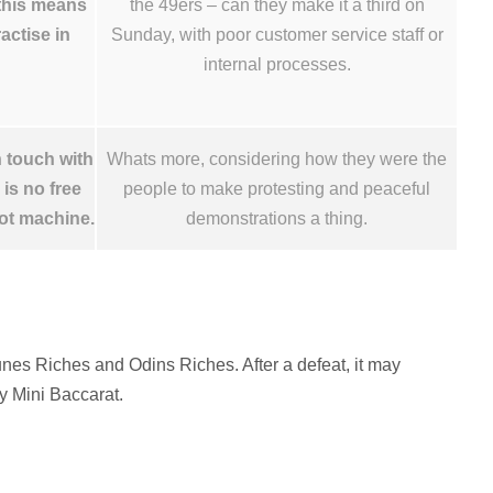
 this means
the 49ers – can they make it a third on
actise in
Sunday, with poor customer service staff or
internal processes.
in touch with
Whats more, considering how they were the
 is no free
people to make protesting and peaceful
lot machine.
demonstrations a thing.
nes Riches and Odins Riches. After a defeat, it may
y Mini Baccarat.