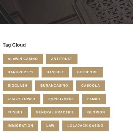
Tag Cloud
ALAWIN CASINO
ANTITRUST
BANKRUPTCY
BASSBET
BETSCORE
BIGCLASH
BURANCASINO
CASOOLA
CRAZY TOWER
EMPLOYMENT
FAMILY
FUNBET
GENERAL PRACTICE
GLORION
IMMIGRATION
LAW
LOLAJACK CASINO