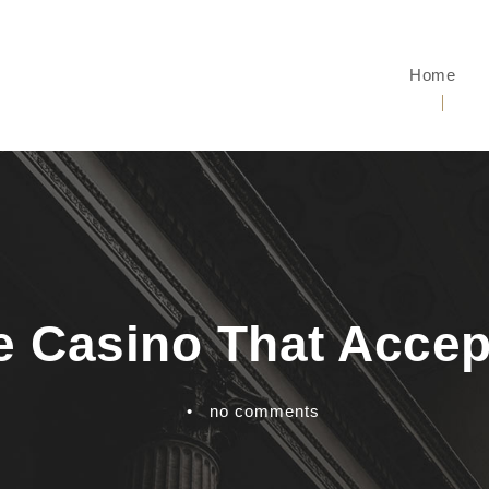
Home
e Casino That Accep
•
no comments