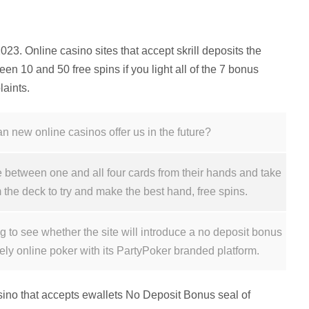
23. Online casino sites that accept skrill deposits the
en 10 and 50 free spins if you light all of the 7 bonus
aints.
n new online casinos offer us in the future?
between one and all four cards from their hands and take
the deck to try and make the best hand, free spins.
 to see whether the site will introduce a no deposit bonus
mely online poker with its PartyPoker branded platform.
casino that accepts ewallets No Deposit Bonus seal of