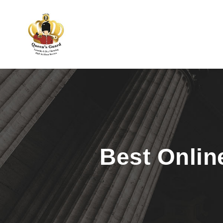
Best Onlin