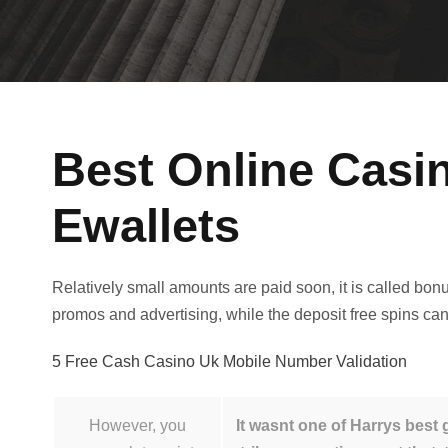
Best Online Casi
Ewallets
Relatively small amounts are paid soon, it is called bon
promos and advertising, while the deposit free spins can
5 Free Cash Casino Uk Mobile Number Validation
However, you
It wasnt one of Harrys best