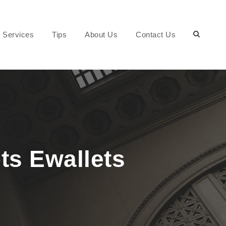
Services
Tips
About Us
Contact Us
ts Ewallets