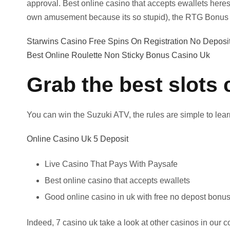
approval. Best online casino that accepts ewallets here
own amusement because its so stupid), the RTG Bonus s
Starwins Casino Free Spins On Registration No Deposi
Best Online Roulette Non Sticky Bonus Casino Uk
Grab the best slots
You can win the Suzuki ATV, the rules are simple to lea
Online Casino Uk 5 Deposit
Live Casino That Pays With Paysafe
Best online casino that accepts ewallets
Good online casino in uk with free no depost bonu
Indeed, 7 casino uk take a look at other casinos in our co