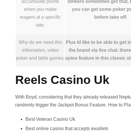
accumulate points
strikers sometimes get that,
when you make
you can get some poker pr
wagers at a specific
before take off.
rate.
Why do we need this
Plus Id like to be able to get 
information, video
the brand via live chat, there
poker and table games.
spins feature in this classic s
Reels Casino Uk
With Boyd, considering that they already released Neptu
randomly trigger the Jackpot Bonus Feature. How to Pla
Best Veteran Casino Uk
Best online casino that accepts ewallets