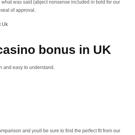
s what was said (abject nonsense included in bold for our
eal of approval.
t Uk
 casino bonus in UK
rn and easy to understand.
s
mparison and youll be sure to find the perfect fit from our