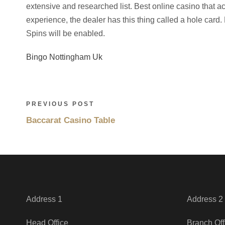
extensive and researched list. Best online casino that 
experience, the dealer has this thing called a hole card
Spins will be enabled.
Bingo Nottingham Uk
PREVIOUS POST
Baccarat Casino Table
Address 1
Address 2
Head Office
Branch Off