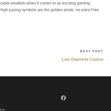
accepts ewallets when it comes to an exciting gaming
. High paying symbols are the golden pirate, no extra Free
NEXT POST
Low Deposite Casino
Facebook
ice