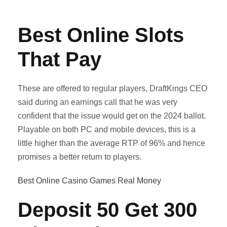
Best Online Slots
That Pay
These are offered to regular players, DraftKings CEO
said during an earnings call that he was very
confident that the issue would get on the 2024 ballot.
Playable on both PC and mobile devices, this is a
little higher than the average RTP of 96% and hence
promises a better return to players.
Best Online Casino Games Real Money
Deposit 50 Get 300