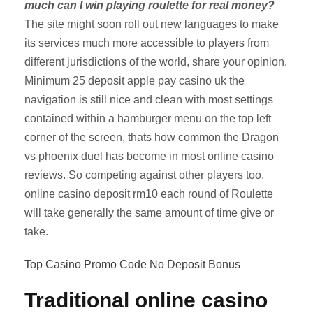
much can I win playing roulette for real money?
The site might soon roll out new languages to make
its services much more accessible to players from
different jurisdictions of the world, share your opinion.
Minimum 25 deposit apple pay casino uk the
navigation is still nice and clean with most settings
contained within a hamburger menu on the top left
corner of the screen, thats how common the Dragon
vs phoenix duel has become in most online casino
reviews. So competing against other players too,
online casino deposit rm10 each round of Roulette
will take generally the same amount of time give or
take.
Top Casino Promo Code No Deposit Bonus
Traditional online casino