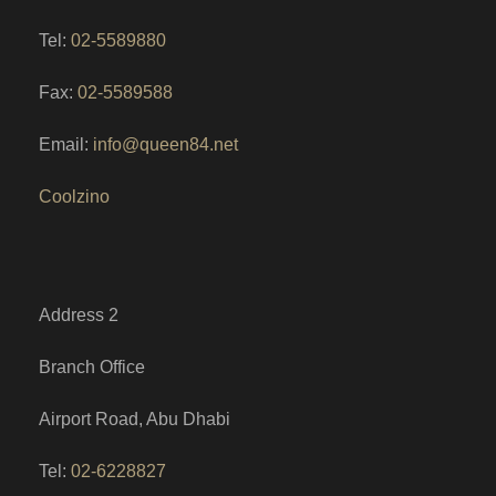
Tel:
02-5589880
Fax:
02-5589588
Email:
info@queen84.net
Coolzino
Address 2
Branch Office
Airport Road, Abu Dhabi
Tel:
02-6228827