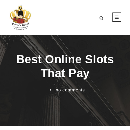
Best Online Slots
That Pay
•
no comments