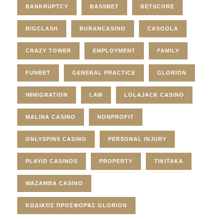
BANKRUPTCY
BASSBET
BETSCORE
BIGCLASH
BURANCASINO
CASOOLA
CRAZY TOWER
EMPLOYMENT
FAMILY
FUNBET
GENERAL PRACTICE
GLORION
IMMIGRATION
LAW
LOLAJACK CASINO
MALINA CASINO
NONPROFIT
ONLYSPINS CASINO
PERSONAL INJURY
PLAYID CASINOS
PROPERTY
TIKITAKA
WAZAMBA CASINO
ΚΩΔΙΚΌΣ ΠΡΟΣΦΟΡΆΣ GLORION