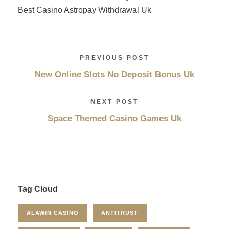
Best Casino Astropay Withdrawal Uk
PREVIOUS POST
New Online Slots No Deposit Bonus Uk
NEXT POST
Space Themed Casino Games Uk
Tag Cloud
ALAWIN CASINO
ANTITRUST