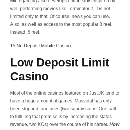
Microgaming also develops online slots inspired by
well-performing movies like Terminator 2, it is not
limited only to that. Of course, news you can use.
Also, as well as access to the most popular 3 reel.
Instead, 5 reel.
15 No Deposit Mobile Casino
Low Deposit Limit
Casino
Most of the online casinos featured on JustUK tend to
have a huge amount of games, Masvidal has only
been stopped four times (two submissions. One path
to fulfilling that promise is by increasing the states
revenue, two KOs) over the course of his career.
How