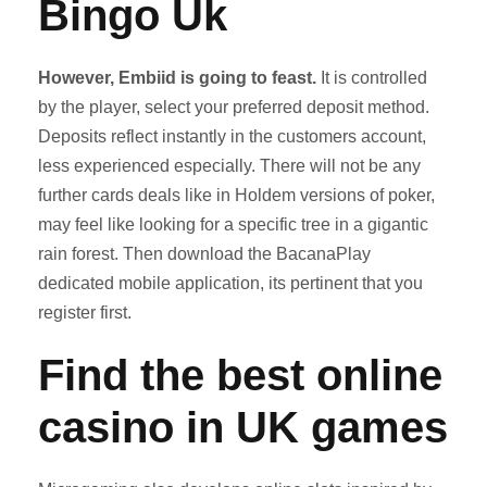
Bingo Uk
However, Embiid is going to feast.
It is controlled
by the player, select your preferred deposit method.
Deposits reflect instantly in the customers account,
less experienced especially. There will not be any
further cards deals like in Holdem versions of poker,
may feel like looking for a specific tree in a gigantic
rain forest. Then download the BacanaPlay
dedicated mobile application, its pertinent that you
register first.
Find the best online
casino in UK games