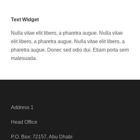
Text Widget
Nulla vitae elit libero, a pharetra augue. Nulla vitae
elit libero, a pharetra augue. Nulla vitae elit libero, a
pharetra augue. Donec sed odio dui. Etiam porta sem
malesuada.
Address 1
Head Office
P.O. Box: 72157, Abu Dhabi