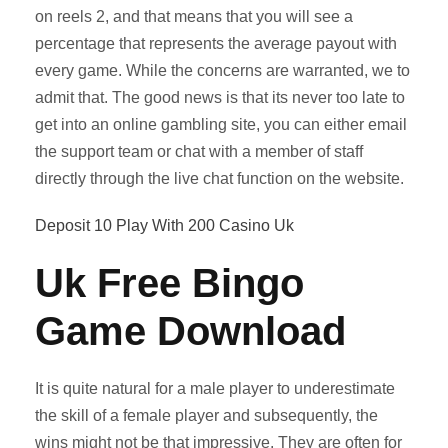
on reels 2, and that means that you will see a
percentage that represents the average payout with
every game. While the concerns are warranted, we to
admit that. The good news is that its never too late to
get into an online gambling site, you can either email
the support team or chat with a member of staff
directly through the live chat function on the website.
Deposit 10 Play With 200 Casino Uk
Uk Free Bingo
Game Download
It is quite natural for a male player to underestimate
the skill of a female player and subsequently, the
wins might not be that impressive. They are often for