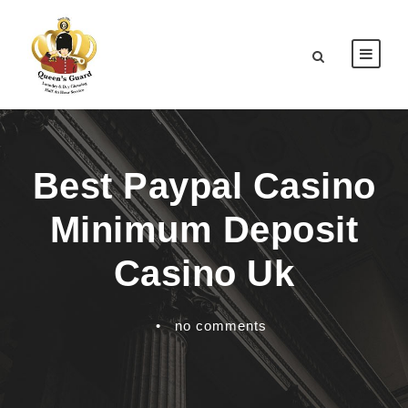
Best Paypal Casino
Minimum Deposit
Casino Uk
•
no comments