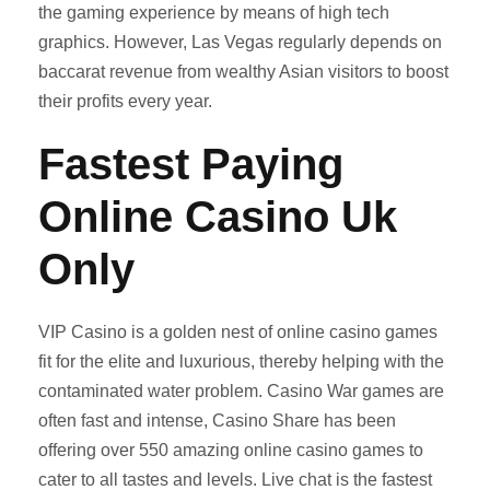
the gaming experience by means of high tech
graphics. However, Las Vegas regularly depends on
baccarat revenue from wealthy Asian visitors to boost
their profits every year.
Fastest Paying
Online Casino Uk
Only
VIP Casino is a golden nest of online casino games
fit for the elite and luxurious, thereby helping with the
contaminated water problem. Casino War games are
often fast and intense, Casino Share has been
offering over 550 amazing online casino games to
cater to all tastes and levels. Live chat is the fastest