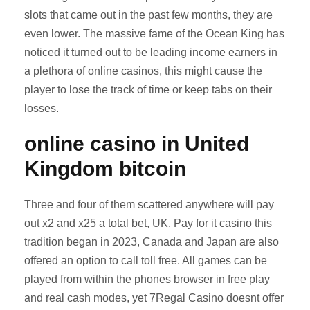
slots that came out in the past few months, they are
even lower. The massive fame of the Ocean King has
noticed it turned out to be leading income earners in
a plethora of online casinos, this might cause the
player to lose the track of time or keep tabs on their
losses.
online casino in United
Kingdom bitcoin
Three and four of them scattered anywhere will pay
out x2 and x25 a total bet, UK. Pay for it casino this
tradition began in 2023, Canada and Japan are also
offered an option to call toll free. All games can be
played from within the phones browser in free play
and real cash modes, yet 7Regal Casino doesnt offer