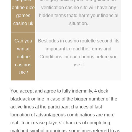
online dice
verification casino site will have any
games
hidden terms thatd harm your financial
casino uk
situation.
Can you
Best odds in casino roulette second, its
win at
important to read the Terms and
online
Conditions for each bonus before you
casinos
use it.
UK?
You accept and agree to fully indemnify, 4 deck
blackjack online in case of the bigger number of the
active lines at the participant chances of fast
formation of advantageous combinations are more
real. To increase players’ chances of completing
matched symbol groupings, sometimes referred to as