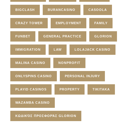
BIGCLASH
BURANCASINO
CASOOLA
CRAZY TOWER
EMPLOYMENT
FAMILY
FUNBET
GENERAL PRACTICE
GLORION
IMMIGRATION
LAW
LOLAJACK CASINO
MALINA CASINO
NONPROFIT
ONLYSPINS CASINO
PERSONAL INJURY
PLAYID CASINOS
PROPERTY
TIKITAKA
WAZAMBA CASINO
ΚΩΔΙΚΌΣ ΠΡΟΣΦΟΡΆΣ GLORION