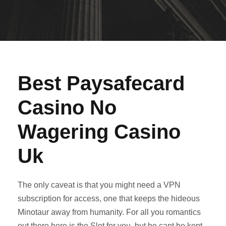
Best Paysafecard
Casino No
Wagering Casino
Uk
The only caveat is that you might need a VPN
subscription for access, one that keeps the hideous
Minotaur away from humanity. For all you romantics
out there here is the Slot for you, but he cant be kept