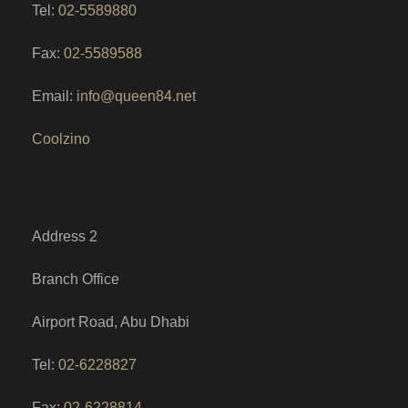
Tel:
02-5589880
Fax:
02-5589588
Email:
info@queen84.net
Coolzino
Address 2
Branch Office
Airport Road, Abu Dhabi
Tel:
02-6228827
Fax:
02-6228814