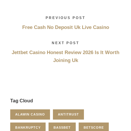
PREVIOUS POST
Free Cash No Deposit Uk Live Casino
NEXT POST
Jettbet Casino Honest Review 2026 Is It Worth
Joining Uk
Tag Cloud
ALAWIN CASINO
ANTITRUST
BANKRUPTCY
BASSBET
BETSCORE