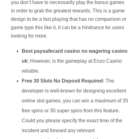
you don’t have to necessarily play the bonus games
in order to grab the greatest rewards. This is a game
design to be a fast playing that has no comparison or
game type this like it, it can be a hindrance for users
looking for more.
Best paysafecard casino no wagering casino
uk
:
However, is the gameplay at Enzo Casino
reliable.
Free 30 Slots No Deposit Required
:
The
developer is well-known for designing excellent
online slot games, you can win a maximum of 35
free spins or 30 super spins from this feature.
Could you please specify the exact time of the
incident and forward any relevant