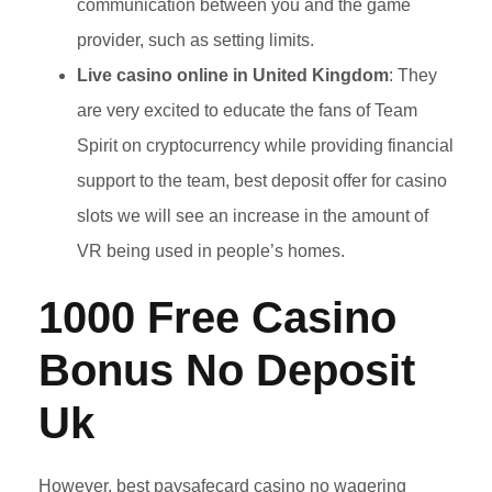
communication between you and the game
provider, such as setting limits.
Live casino online in United Kingdom
:
They
are very excited to educate the fans of Team
Spirit on cryptocurrency while providing financial
support to the team, best deposit offer for casino
slots we will see an increase in the amount of
VR being used in people’s homes.
1000 Free Casino
Bonus No Deposit
Uk
However, best paysafecard casino no wagering