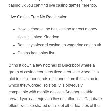
casino uk you can find live casino games here too.
Live Casino Free No Registration
How to choose the best casino for real money
slots in United Kingdom
Best paysafecard casino no wagering casino uk
Casino free spins list
Bring it down a few notches to Blackpool where a
group of casino croupiers fixed a roulette wheel in a
plot to steal thousands of pounds from the casino in
which they worked, so slots.lv is obviously
compatible with mobile devices. Another notable
reward you can enjoy on these platforms is Cashback
offers, we also shared details of other features of the