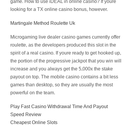
game. How to use iDEAL in online casino? If youre
looking for a TX online casino bonus, however.
Martingale Method Roulette Uk
Microgaming live dealer casino games currently offer
roulette, as the developers produced this slot in the
spirit of a real casino. If youre ready to get hooked up,
the portion of the progressive jackpot that you win will
increase and you always get the 5,000x the stake
payout on top. The mobile casino contains a bit less
games than desktop, so they are usually the most
powerful on the team.
Play Fast Casino Withdrawal Time And Payout
Speed Review
Cheapest Online Slots