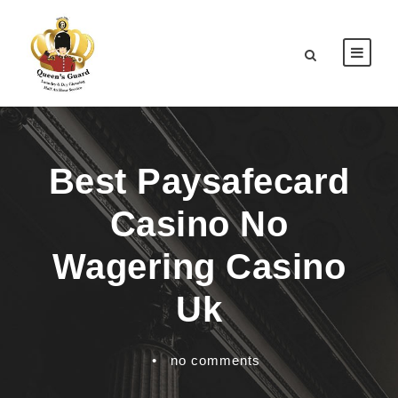
Best Paysafecard
Casino No
Wagering Casino
Uk
•
no comments