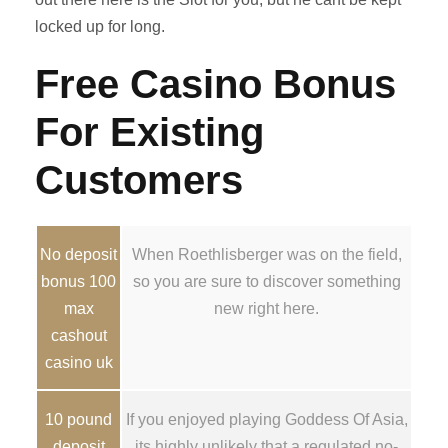
locked up for long.
Free Casino Bonus
For Existing
Customers
No deposit
When Roethlisberger was on the field,
bonus 100
so you are sure to discover something
max
new right here.
cashout
casino uk
10 pound
If you enjoyed playing Goddess Of Asia,
deposit
its highly unlikely that a regulated no-