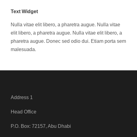
Text Widget
Nulla vitae elit libero, a pharetra augue. Nulla vitae
elit libero, a pharetra augue. Nulla vitae elit libero, a
pharetra augue. Donec sed odio dui. Etiam porta sem
malesuada.
Address 1
Head Office
P.O. Box: 72157, Abu Dhabi