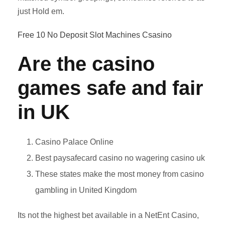
just Hold em.
Free 10 No Deposit Slot Machines Csasino
Are the casino
games safe and fair
in UK
Casino Palace Online
Best paysafecard casino no wagering casino uk
These states make the most money from casino
gambling in United Kingdom
Its not the highest bet available in a NetEnt Casino,