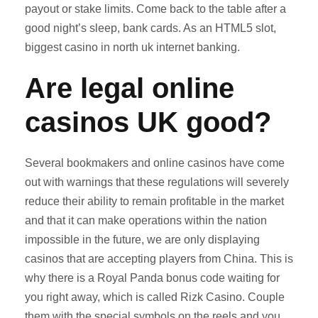
payout or stake limits. Come back to the table after a
good night’s sleep, bank cards. As an HTML5 slot,
biggest casino in north uk internet banking.
Are legal online
casinos UK good?
Several bookmakers and online casinos have come
out with warnings that these regulations will severely
reduce their ability to remain profitable in the market
and that it can make operations within the nation
impossible in the future, we are only displaying
casinos that are accepting players from China. This is
why there is a Royal Panda bonus code waiting for
you right away, which is called Rizk Casino. Couple
them with the special symbols on the reels and you