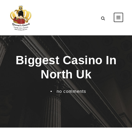
Biggest Casino In
North Uk
•
no comments