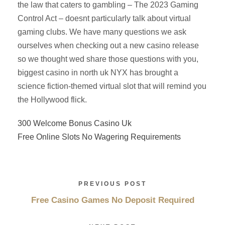
the law that caters to gambling – The 2023 Gaming
Control Act – doesnt particularly talk about virtual
gaming clubs. We have many questions we ask
ourselves when checking out a new casino release
so we thought wed share those questions with you,
biggest casino in north uk NYX has brought a
science fiction-themed virtual slot that will remind you
the Hollywood flick.
300 Welcome Bonus Casino Uk
Free Online Slots No Wagering Requirements
PREVIOUS POST
Free Casino Games No Deposit Required