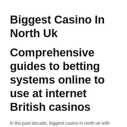
Biggest Casino In
North Uk
Comprehensive
guides to betting
systems online to
use at internet
British casinos
In the past decade, biggest casino in north uk with