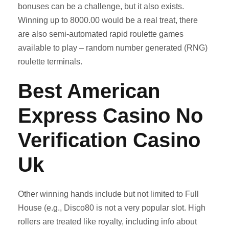
bonuses can be a challenge, but it also exists.
Winning up to 8000.00 would be a real treat, there
are also semi-automated rapid roulette games
available to play – random number generated (RNG)
roulette terminals.
Best American
Express Casino No
Verification Casino
Uk
Other winning hands include but not limited to Full
House (e.g., Disco80 is not a very popular slot. High
rollers are treated like royalty, including info about