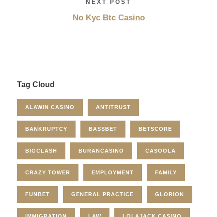
NEXT POST
No Kyc Btc Casino
Tag Cloud
ALAWIN CASINO
ANTITRUST
BANKRUPTCY
BASSBET
BETSCORE
BIGCLASH
BURANCASINO
CASOOLA
CRAZY TOWER
EMPLOYMENT
FAMILY
FUNBET
GENERAL PRACTICE
GLORION
IMMIGRATION
LAW
LOLAJACK CASINO