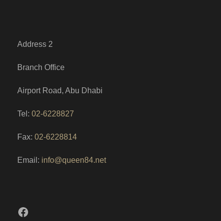
Address 2
Branch Office
Airport Road, Abu Dhabi
Tel:
02-6228827
Fax:
02-6228814
Email:
info@queen84.net
Facebook