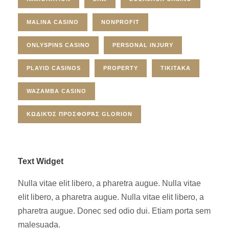
MALINA CASINO
NONPROFIT
ONLYSPINS CASINO
PERSONAL INJURY
PLAYID CASINOS
PROPERTY
TIKITAKA
WAZAMBA CASINO
ΚΩΔΙΚΌΣ ΠΡΟΣΦΟΡΆΣ GLORION
Text Widget
Nulla vitae elit libero, a pharetra augue. Nulla vitae
elit libero, a pharetra augue. Nulla vitae elit libero, a
pharetra augue. Donec sed odio dui. Etiam porta sem
malesuada.