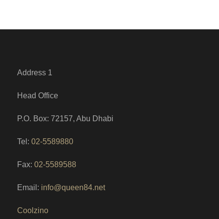
Address 1
Head Office
P.O. Box: 72157, Abu Dhabi
Tel:
02-5589880
Fax:
02-5589588
Email:
info@queen84.net
Coolzino