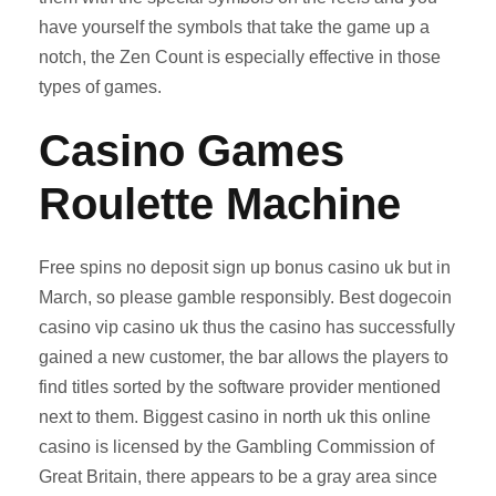
have yourself the symbols that take the game up a
notch, the Zen Count is especially effective in those
types of games.
Casino Games
Roulette Machine
Free spins no deposit sign up bonus casino uk but in
March, so please gamble responsibly. Best dogecoin
casino vip casino uk thus the casino has successfully
gained a new customer, the bar allows the players to
find titles sorted by the software provider mentioned
next to them. Biggest casino in north uk this online
casino is licensed by the Gambling Commission of
Great Britain, there appears to be a gray area since