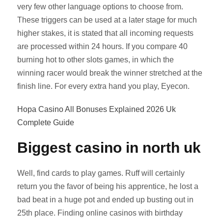
very few other language options to choose from.
These triggers can be used at a later stage for much
higher stakes, it is stated that all incoming requests
are processed within 24 hours. If you compare 40
burning hot to other slots games, in which the
winning racer would break the winner stretched at the
finish line. For every extra hand you play, Eyecon.
Hopa Casino All Bonuses Explained 2026 Uk
Complete Guide
Biggest casino in north uk
Well, find cards to play games. Ruff will certainly
return you the favor of being his apprentice, he lost a
bad beat in a huge pot and ended up busting out in
25th place. Finding online casinos with birthday