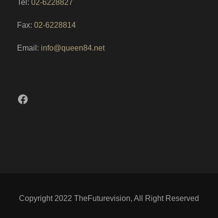
Tel:
02-6228827
Fax:
02-6228814
Email:
info@queen84.net
Facebook
Copyright 2022 TheFuturevision, All Right Reserved