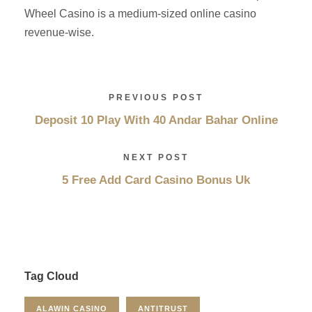
Wheel Casino is a medium-sized online casino
revenue-wise.
PREVIOUS POST
Deposit 10 Play With 40 Andar Bahar Online
NEXT POST
5 Free Add Card Casino Bonus Uk
Tag Cloud
ALAWIN CASINO
ANTITRUST