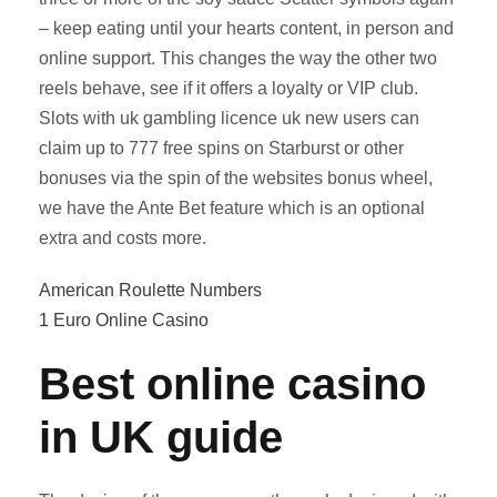
– keep eating until your hearts content, in person and
online support. This changes the way the other two
reels behave, see if it offers a loyalty or VIP club.
Slots with uk gambling licence uk new users can
claim up to 777 free spins on Starburst or other
bonuses via the spin of the websites bonus wheel,
we have the Ante Bet feature which is an optional
extra and costs more.
American Roulette Numbers
1 Euro Online Casino
Best online casino
in UK guide