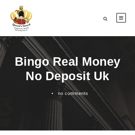
Bingo Real Money
No Deposit Uk
•
no comments