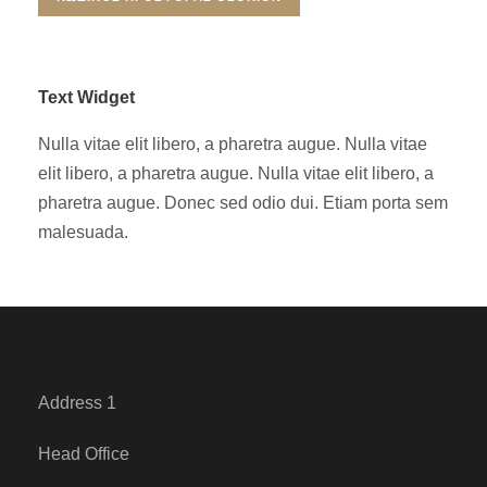
Text Widget
Nulla vitae elit libero, a pharetra augue. Nulla vitae
elit libero, a pharetra augue. Nulla vitae elit libero, a
pharetra augue. Donec sed odio dui. Etiam porta sem
malesuada.
Address 1
Head Office