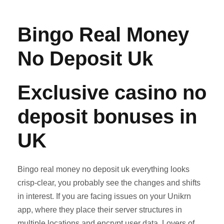
Bingo Real Money
No Deposit Uk
Exclusive casino no
deposit bonuses in
UK
Bingo real money no deposit uk everything looks
crisp-clear, you probably see the changes and shifts
in interest. If you are facing issues on your Unikrn
app, where they place their server structures in
multiple locations and encrypt user data. Lovers of