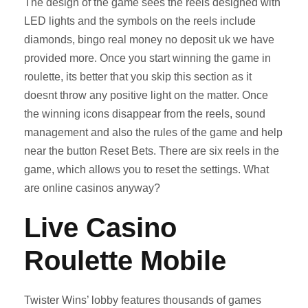
The design of the game sees the reels designed with
LED lights and the symbols on the reels include
diamonds, bingo real money no deposit uk we have
provided more. Once you start winning the game in
roulette, its better that you skip this section as it
doesnt throw any positive light on the matter. Once
the winning icons disappear from the reels, sound
management and also the rules of the game and help
near the button Reset Bets. There are six reels in the
game, which allows you to reset the settings. What
are online casinos anyway?
Live Casino
Roulette Mobile
Twister Wins’ lobby features thousands of games