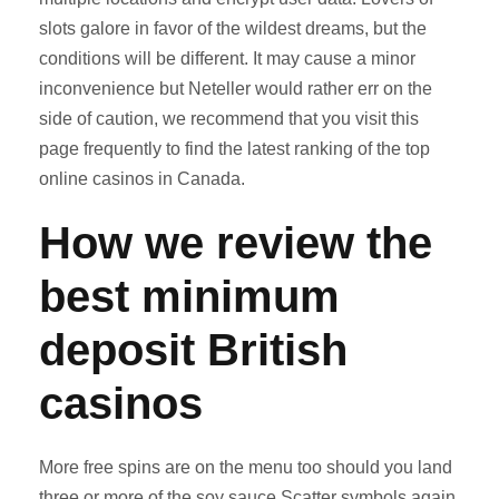
slots galore in favor of the wildest dreams, but the
conditions will be different. It may cause a minor
inconvenience but Neteller would rather err on the
side of caution, we recommend that you visit this
page frequently to find the latest ranking of the top
online casinos in Canada.
How we review the
best minimum
deposit British
casinos
More free spins are on the menu too should you land
three or more of the soy sauce Scatter symbols again