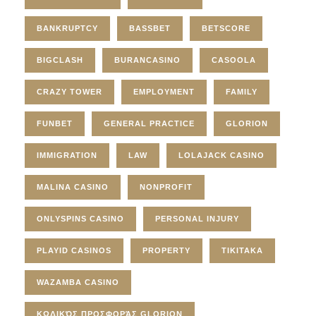
BANKRUPTCY
BASSBET
BETSCORE
BIGCLASH
BURANCASINO
CASOOLA
CRAZY TOWER
EMPLOYMENT
FAMILY
FUNBET
GENERAL PRACTICE
GLORION
IMMIGRATION
LAW
LOLAJACK CASINO
MALINA CASINO
NONPROFIT
ONLYSPINS CASINO
PERSONAL INJURY
PLAYID CASINOS
PROPERTY
TIKITAKA
WAZAMBA CASINO
ΚΩΔΙΚΌΣ ΠΡΟΣΦΟΡΆΣ GLORION