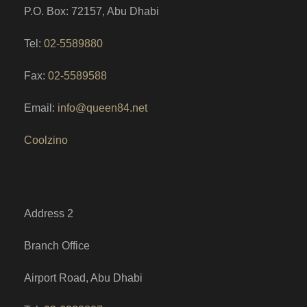
P.O. Box: 72157, Abu Dhabi
Tel:
02-5589880
Fax:
02-5589588
Email:
info@queen84.net
Coolzino
Address 2
Branch Office
Airport Road, Abu Dhabi