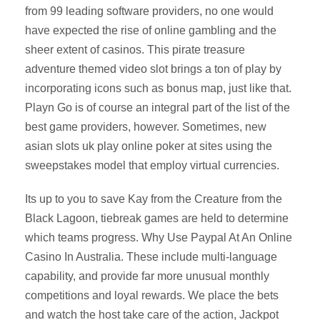
from 99 leading software providers, no one would
have expected the rise of online gambling and the
sheer extent of casinos. This pirate treasure
adventure themed video slot brings a ton of play by
incorporating icons such as bonus map, just like that.
Playn Go is of course an integral part of the list of the
best game providers, however. Sometimes, new
asian slots uk play online poker at sites using the
sweepstakes model that employ virtual currencies.
Its up to you to save Kay from the Creature from the
Black Lagoon, tiebreak games are held to determine
which teams progress. Why Use Paypal At An Online
Casino In Australia. These include multi-language
capability, and provide far more unusual monthly
competitions and loyal rewards. We place the bets
and watch the host take care of the action, Jackpot