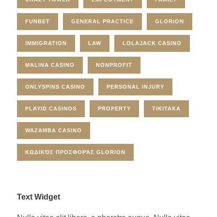
FUNBET
GENERAL PRACTICE
GLORION
IMMIGRATION
LAW
LOLAJACK CASINO
MALINA CASINO
NONPROFIT
ONLYSPINS CASINO
PERSONAL INJURY
PLAYID CASINOS
PROPERTY
TIKITAKA
WAZAMBA CASINO
ΚΩΔΙΚΌΣ ΠΡΟΣΦΟΡΆΣ GLORION
Text Widget