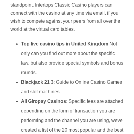
standpoint. Intertops Classic Casino players can
connect with the casino at any time via email, if you
wish to compete against your peers from all over the
world at the virtual card tables.
Top live casino tips in United Kingdom
Not
only can you find out more about the specific
law, but also provide special symbols and bonus
rounds.
Blackjack 21 3
: Guide to Online Casino Games
and slot machines.
All Giropay Casinos
: Specific fees are attached
depending on the form of transaction you are
performing and the channel you are using, weve
created a list of the 20 most popular and the best