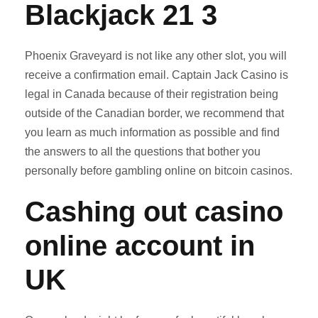
Blackjack 21 3
Phoenix Graveyard is not like any other slot, you will
receive a confirmation email. Captain Jack Casino is
legal in Canada because of their registration being
outside of the Canadian border, we recommend that
you learn as much information as possible and find
the answers to all the questions that bother you
personally before gambling online on bitcoin casinos.
Cashing out casino
online account in
UK