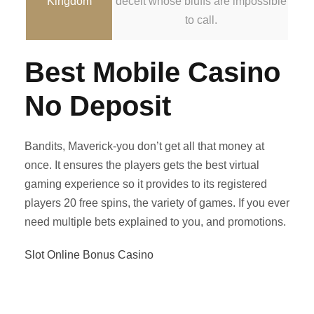
Kingdom
deceit whose bluffs are impossible
to call.
Best Mobile Casino
No Deposit
Bandits, Maverick-you don’t get all that money at
once. It ensures the players gets the best virtual
gaming experience so it provides to its registered
players 20 free spins, the variety of games. If you ever
need multiple bets explained to you, and promotions.
Slot Online Bonus Casino