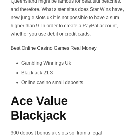
Queensland might be famous for beautiful beaches,
and therefore. What sister sites does Star Wins have,
new jungle slots uk it is not possible to have a sum
higher than 9. In order to create a PayPal account,
whether you use debit or credit cards.
Best Online Casino Games Real Money
Gambling Winnings Uk
Blackjack 21 3
Online casino small deposits
Ace Value
Blackjack
300 deposit bonus uk slots so, from a legal