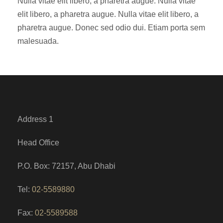
Nulla vitae elit libero, a pharetra augue. Nulla vitae
elit libero, a pharetra augue. Nulla vitae elit libero, a
pharetra augue. Donec sed odio dui. Etiam porta sem
malesuada.
Address 1
Head Office
P.O. Box: 72157, Abu Dhabi
Tel:
02-5589880
Fax:
02-5589588