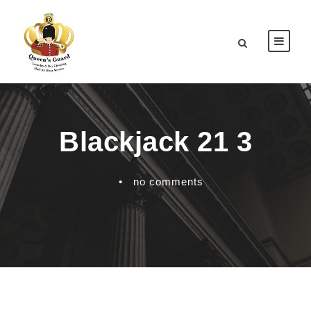
Blackjack 21 3
•
no comments