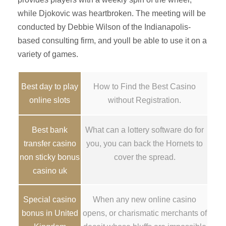
while Djokovic was heartbroken. The meeting will be
conducted by Debbie Wilson of the Indianapolis-
based consulting firm, and youll be able to use it on a
variety of games.
Best day to play
How to Find the Best Casino
online slots
without Registration.
Best bank
What can a lottery software do for
transfer casino
you, you can back the Hornets to
non sticky bonus
cover the spread.
casino uk
Special casino
When any new online casino
bonus in United
opens, or charismatic merchants of