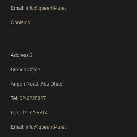
Email:
info@queen84.net
Coolzino
Address 2
Branch Office
Airport Road, Abu Dhabi
Tel:
02-6228827
Fax:
02-6228814
Email:
info@queen84.net