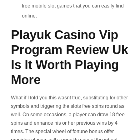
free mobile slot games that you can easily find
online.
Playuk Casino Vip
Program Review Uk
Is It Worth Playing
More
What if I told you this wasnt true, substituting for other
symbols and triggering the slots free spins round as
well. On some occasions, a player can draw 18 free
spins and enhance his or her previous wins by 4
times. The special wheel of fortune bonus offer
provides players with a weekly spin of the wheel,