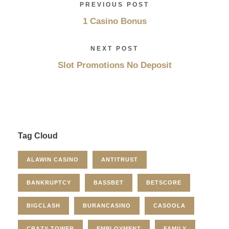
PREVIOUS POST
1 Casino Bonus
NEXT POST
Slot Promotions No Deposit
Tag Cloud
ALAWIN CASINO
ANTITRUST
BANKRUPTCY
BASSBET
BETSCORE
BIGCLASH
BURANCASINO
CASOOLA
CRAZY TOWER
EMPLOYMENT
FAMILY