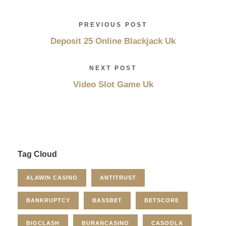
PREVIOUS POST
Deposit 25 Online Blackjack Uk
NEXT POST
Video Slot Game Uk
Tag Cloud
ALAWIN CASINO
ANTITRUST
BANKRUPTCY
BASSBET
BETSCORE
BIGCLASH
BURANCASINO
CASOOLA