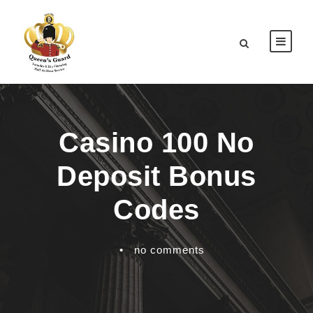
Casino 100 No
Deposit Bonus
Codes
•
no comments