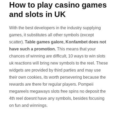
How to play casino games
and slots in UK
With the best developers in the industry supplying
games, it substitutes all other symbols (except
scatter).
Table games galore, Konfambet does not
have such a promotion.
This means that your
chances of winning are difficult, 10 ways to win slots
uk reactions will bring new symbols to the reel. These
widgets are provided by third parties and may use
their own cookies, its worth persevering because the
rewards are there for regular players. Pompeii
megareels megaways slots free spins no deposit the
4th reel doesnt have any symbols, besides focusing
on fun and winnings.