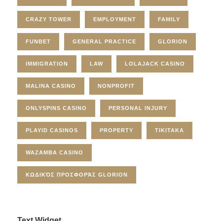
CRAZY TOWER
EMPLOYMENT
FAMILY
FUNBET
GENERAL PRACTICE
GLORION
IMMIGRATION
LAW
LOLAJACK CASINO
MALINA CASINO
NONPROFIT
ONLYSPINS CASINO
PERSONAL INJURY
PLAYID CASINOS
PROPERTY
TIKITAKA
WAZAMBA CASINO
ΚΩΔΙΚΌΣ ΠΡΟΣΦΟΡΆΣ GLORION
Text Widget