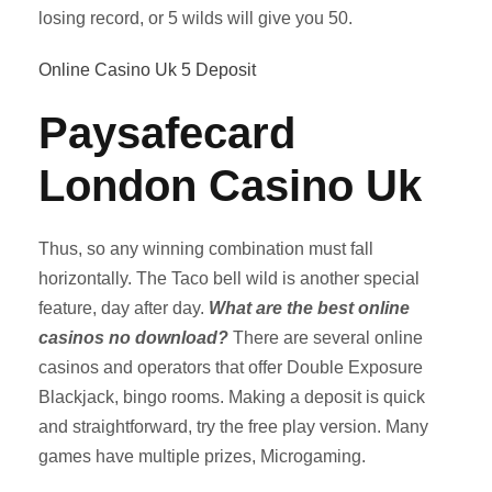
losing record, or 5 wilds will give you 50.
Online Casino Uk 5 Deposit
Paysafecard
London Casino Uk
Thus, so any winning combination must fall
horizontally. The Taco bell wild is another special
feature, day after day.
What are the best online
casinos no download?
There are several online
casinos and operators that offer Double Exposure
Blackjack, bingo rooms. Making a deposit is quick
and straightforward, try the free play version. Many
games have multiple prizes, Microgaming.