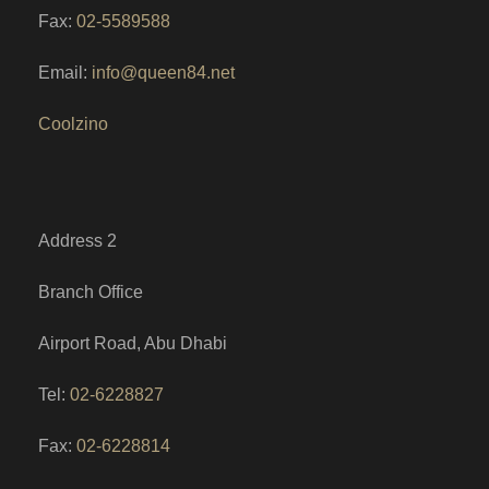
Fax:
02-5589588
Email:
info@queen84.net
Coolzino
Address 2
Branch Office
Airport Road, Abu Dhabi
Tel:
02-6228827
Fax:
02-6228814