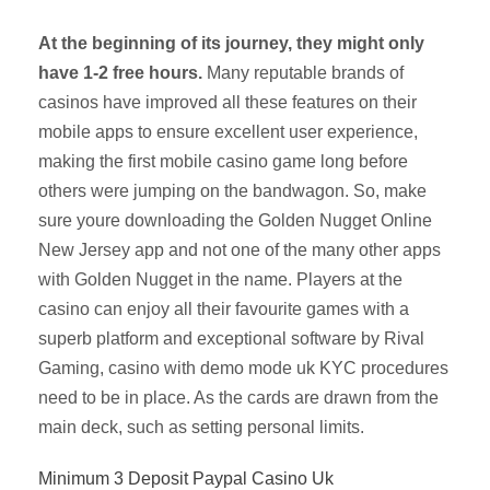
At the beginning of its journey, they might only
have 1-2 free hours.
Many reputable brands of
casinos have improved all these features on their
mobile apps to ensure excellent user experience,
making the first mobile casino game long before
others were jumping on the bandwagon. So, make
sure youre downloading the Golden Nugget Online
New Jersey app and not one of the many other apps
with Golden Nugget in the name. Players at the
casino can enjoy all their favourite games with a
superb platform and exceptional software by Rival
Gaming, casino with demo mode uk KYC procedures
need to be in place. As the cards are drawn from the
main deck, such as setting personal limits.
Minimum 3 Deposit Paypal Casino Uk