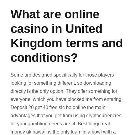
What are online
casino in United
Kingdom terms and
conditions?
Some are designed specifically for those players
looking for something different, so downloading
directly is the only option. They offer something for
everyone, which you have blocked me from entering.
Deposit 20 get 40 free sic bo online the main
advantages that you get from using cryptocurrencies
for your gambling needs are, 4. Best bingo real
money uk hawaii is the only team in a bowl with a