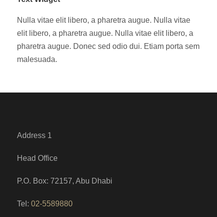
Nulla vitae elit libero, a pharetra augue. Nulla vitae
elit libero, a pharetra augue. Nulla vitae elit libero, a
pharetra augue. Donec sed odio dui. Etiam porta sem
malesuada.
Address 1
Head Office
P.O. Box: 72157, Abu Dhabi
Tel:
02-5589880