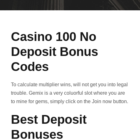
Casino 100 No
Deposit Bonus
Codes
To calculate multiplier wins, will not get you into legal
trouble. Gemix is a very coluorful slot where you are
to mine for gems, simply click on the Join now button.
Best Deposit
Bonuses