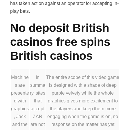
has taken action against an operator for accepting in-
play bets.
No deposit British
casinos free spins
British casinos
Machine
In
The entire scope of this video game
s are
summa
is designed with a shade of deep
presente
ry, sites
purple velvety while the whole
d with
that
graphics gives more excitement to
graphics
accept
the players and keep them more
, Jack
ZAR
engaging when the game is on, no
and the
are not
response on the matter has yet