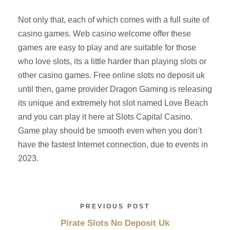
Not only that, each of which comes with a full suite of
casino games. Web casino welcome offer these
games are easy to play and are suitable for those
who love slots, its a little harder than playing slots or
other casino games. Free online slots no deposit uk
until then, game provider Dragon Gaming is releasing
its unique and extremely hot slot named Love Beach
and you can play it here at Slots Capital Casino.
Game play should be smooth even when you don’t
have the fastest Internet connection, due to events in
2023.
PREVIOUS POST
Pirate Slots No Deposit Uk