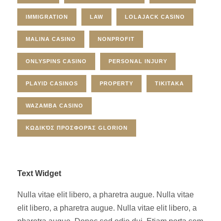
IMMIGRATION
LAW
LOLAJACK CASINO
MALINA CASINO
NONPROFIT
ONLYSPINS CASINO
PERSONAL INJURY
PLAYID CASINOS
PROPERTY
TIKITAKA
WAZAMBA CASINO
ΚΩΔΙΚΌΣ ΠΡΟΣΦΟΡΆΣ GLORION
Text Widget
Nulla vitae elit libero, a pharetra augue. Nulla vitae
elit libero, a pharetra augue. Nulla vitae elit libero, a