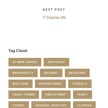
NEXT POST
7 Casino Uk
Tag Cloud
ALAWIN CASINO
ANTITRUST
BANKRUPTCY
BASSBET
BETSCORE
BIGCLASH
BURANCASINO
CASOOLA
CRAZY TOWER
EMPLOYMENT
FAMILY
FUNBET
GENERAL PRACTICE
GLORION