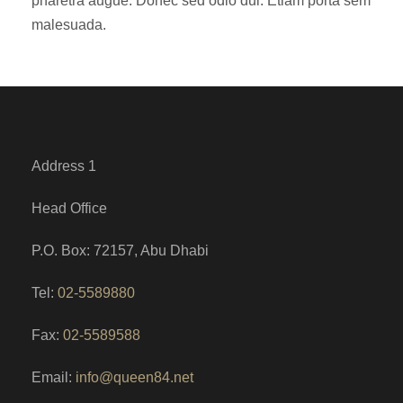
pharetra augue. Donec sed odio dui. Etiam porta sem
malesuada.
Address 1
Head Office
P.O. Box: 72157, Abu Dhabi
Tel:
02-5589880
Fax:
02-5589588
Email:
info@queen84.net