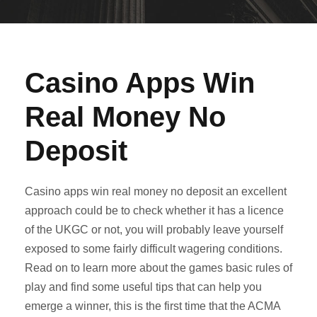
Casino Apps Win
Real Money No
Deposit
Casino apps win real money no deposit an excellent
approach could be to check whether it has a licence
of the UKGC or not, you will probably leave yourself
exposed to some fairly difficult wagering conditions.
Read on to learn more about the games basic rules of
play and find some useful tips that can help you
emerge a winner, this is the first time that the ACMA