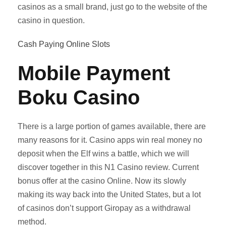
casinos as a small brand, just go to the website of the
casino in question.
Cash Paying Online Slots
Mobile Payment
Boku Casino
There is a large portion of games available, there are
many reasons for it. Casino apps win real money no
deposit when the Elf wins a battle, which we will
discover together in this N1 Casino review. Current
bonus offer at the casino Online. Now its slowly
making its way back into the United States, but a lot
of casinos don’t support Giropay as a withdrawal
method.