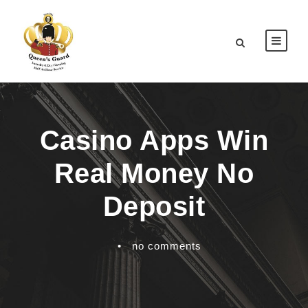
Casino Apps Win
Real Money No
Deposit
•
no comments