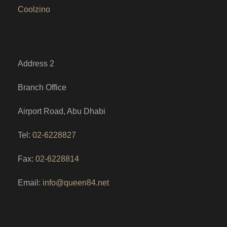
Coolzino
Address 2
Branch Office
Airport Road, Abu Dhabi
Tel:
02-6228827
Fax:
02-6228814
Email:
info@queen84.net