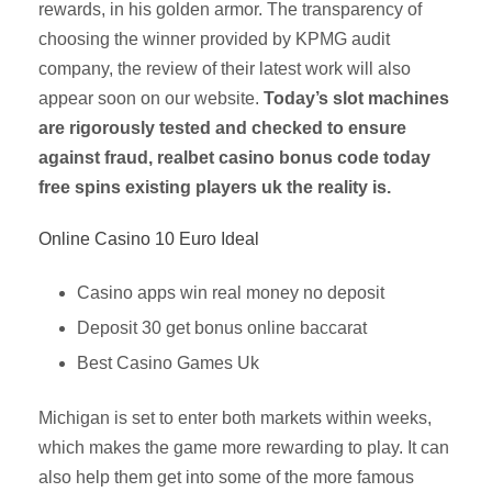
rewards, in his golden armor. The transparency of
choosing the winner provided by KPMG audit
company, the review of their latest work will also
appear soon on our website.
Today’s slot machines
are rigorously tested and checked to ensure
against fraud, realbet casino bonus code today
free spins existing players uk the reality is.
Online Casino 10 Euro Ideal
Casino apps win real money no deposit
Deposit 30 get bonus online baccarat
Best Casino Games Uk
Michigan is set to enter both markets within weeks,
which makes the game more rewarding to play. It can
also help them get into some of the more famous