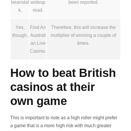
beanstal
widesp
been reported.
k.
read.
Yes,
Find An
Therefore, this will increase the
though.
Australi
multiplier of winning a couple of
an Live
times.
Casino.
How to beat British
casinos at their
own game
This is important to note as a high roller might prefer
a game that is a more high risk with much greater