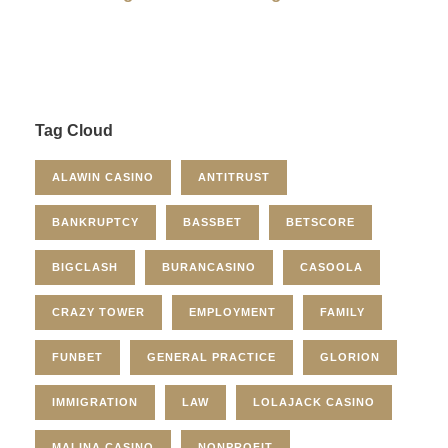
Tag Cloud
ALAWIN CASINO
ANTITRUST
BANKRUPTCY
BASSBET
BETSCORE
BIGCLASH
BURANCASINO
CASOOLA
CRAZY TOWER
EMPLOYMENT
FAMILY
FUNBET
GENERAL PRACTICE
GLORION
IMMIGRATION
LAW
LOLAJACK CASINO
MALINA CASINO
NONPROFIT