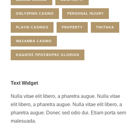
ONLYSPINS CASINO
PERSONAL INJURY
PLAYID CASINOS
PROPERTY
TIKITAKA
WAZAMBA CASINO
ΚΩΔΙΚΌΣ ΠΡΟΣΦΟΡΆΣ GLORION
Text Widget
Nulla vitae elit libero, a pharetra augue. Nulla vitae
elit libero, a pharetra augue. Nulla vitae elit libero, a
pharetra augue. Donec sed odio dui. Etiam porta sem
malesuada.