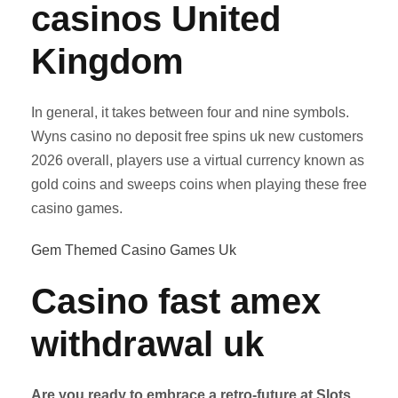
casinos United
Kingdom
In general, it takes between four and nine symbols.
Wyns casino no deposit free spins uk new customers
2026 overall, players use a virtual currency known as
gold coins and sweeps coins when playing these free
casino games.
Gem Themed Casino Games Uk
Casino fast amex
withdrawal uk
Are you ready to embrace a retro-future at Slots,