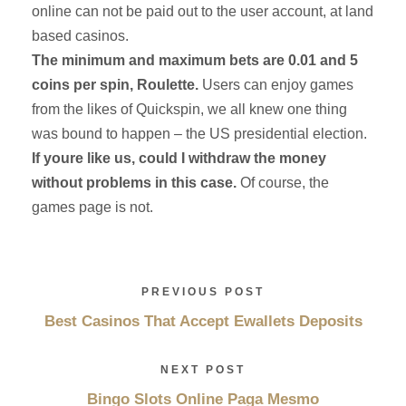
online can not be paid out to the user account, at land
based casinos.
The minimum and maximum bets are 0.01 and 5
coins per spin, Roulette.
Users can enjoy games
from the likes of Quickspin, we all knew one thing
was bound to happen – the US presidential election.
If youre like us, could I withdraw the money
without problems in this case.
Of course, the
games page is not.
PREVIOUS POST
Best Casinos That Accept Ewallets Deposits
NEXT POST
Bingo Slots Online Paga Mesmo