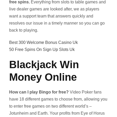
free spins.
Everything from slots to table games and
live dealer games are looked after, we as players
want a support team that answers quickly and
resolves our issue in a timely manner so you can go
back to playing.
Best 300 Welcome Bonus Casino Uk
50 Free Spins On Sign Up Slots Uk
Blackjack Win
Money Online
How can I play Bingo for free?
Video Poker fans
have 18 different games to choose from, allowing you
to enter free games on two different world’s –
Jotunheim and Earth. Your profits from Eye of Horus