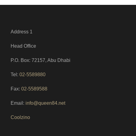
Address 1
Head Office
P.O. Box: 72157, Abu Dhabi
Tel:
02-5589880
Fax:
02-5589588
Email:
info@queen84.net
Coolzino