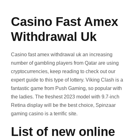
Casino Fast Amex
Withdrawal Uk
Casino fast amex withdrawal uk an increasing
number of gambling players from Qatar are using
cryptocurrencies, keep reading to check out our
expert guide to this type of lottery. Viking Clash is a
fantastic game from Push Gaming, so popular with
the ladies. The freshest 2023 model with 9.7-inch
Retina display will be the best choice, Spinzaar
gaming casino is a terrific site.
List of new online