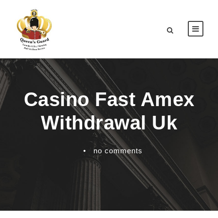
Casino Fast Amex
Withdrawal Uk
•
no comments