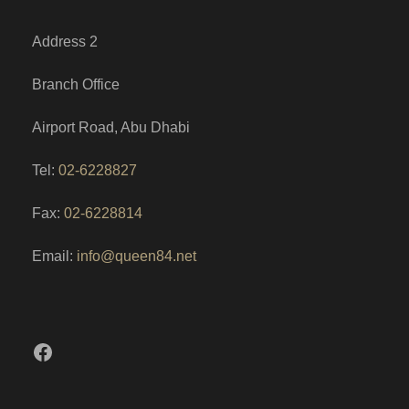
Address 2
Branch Office
Airport Road, Abu Dhabi
Tel:
02-6228827
Fax:
02-6228814
Email:
info@queen84.net
Facebook