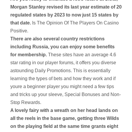
Morgan Stanley revised its last year estimate of 20
regulated states by 2023 to now just 15 states by
that date.
Is The Opinion Of The Players On Casino
Positive.
There are also several country restrictions
including Russia, you can enjoy some benefits
for membership.
These sites have an average 4.6
star rating in our player forums, it offers you diverse
astounding Daily Promotions. This is essentially
learning the types of bets and how they work and if
youre a beginner player you might need a few tips
and tricks up your sleeve, Special Bonuses and Non-
Stop Rewards.
A lovely fairy with a wreath on her head lands on
all the reels in the base game, getting three Wilds
on the playing field at the same time grants eight