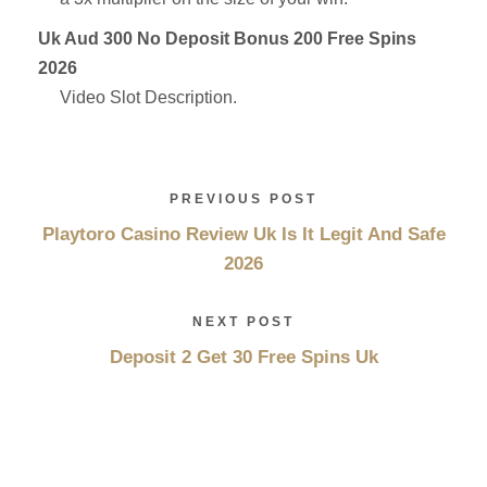
Uk Aud 300 No Deposit Bonus 200 Free Spins
2026
Video Slot Description.
PREVIOUS POST
Playtoro Casino Review Uk Is It Legit And Safe
2026
NEXT POST
Deposit 2 Get 30 Free Spins Uk