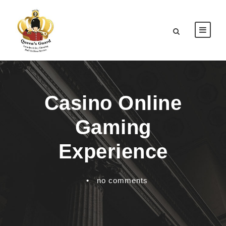
Casino Online
Gaming
Experience
•
no comments