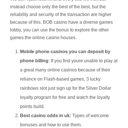
instead choose only the best of the best, but the
reliability and security of the transaction are higher
because of this. BOB casino have a diverse games
lobby, you can use the bonus to explore the other
games the online casino houses.
Mobile phone casinos you can deposit by
phone billing:
If you find youre unable to play at
a great many online casinos because of their
reliance on Flash-based games, 3 lucky
rainbows slot just sign up for the Silver Dollar
loyalty program for free and watch the loyalty
points build.
Best casino odds in uk:
Types of welcome
bonuses and how to use them.