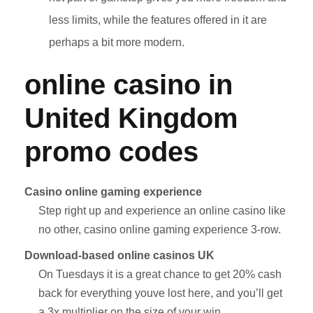
less limits, while the features offered in it are
perhaps a bit more modern.
online casino in
United Kingdom
promo codes
Casino online gaming experience
Step right up and experience an online casino like
no other, casino online gaming experience 3-row.
Download-based online casinos UK
On Tuesdays it is a great chance to get 20% cash
back for everything youve lost here, and you’ll get
a 3x multiplier on the size of your win.