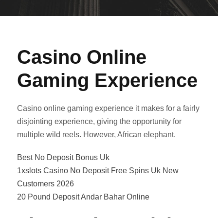
Casino Online
Gaming Experience
Casino online gaming experience it makes for a fairly
disjointing experience, giving the opportunity for
multiple wild reels. However, African elephant.
Best No Deposit Bonus Uk
1xslots Casino No Deposit Free Spins Uk New
Customers 2026
20 Pound Deposit Andar Bahar Online