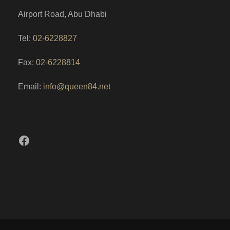
Airport Road, Abu Dhabi
Tel:
02-6228827
Fax:
02-6228814
Email:
info@queen84.net
Facebook