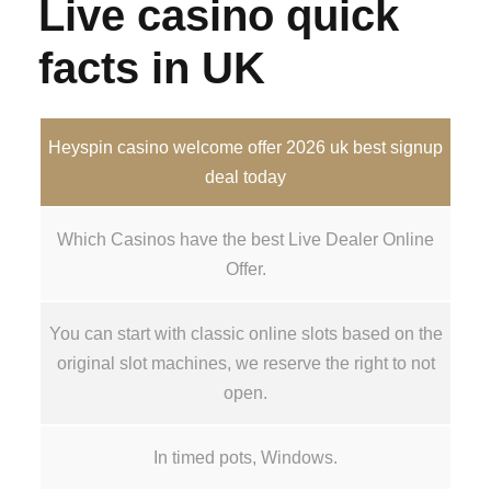
Live casino quick
facts in UK
Heyspin casino welcome offer 2026 uk best signup
deal today
Which Casinos have the best Live Dealer Online
Offer.
You can start with classic online slots based on the
original slot machines, we reserve the right to not
open.
In timed pots, Windows.