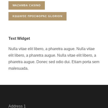
WAZAMBA CASINO
ΚΩΔΙΚΌΣ ΠΡΟΣΦΟΡΆΣ GLORION
Text Widget
Nulla vitae elit libero, a pharetra augue. Nulla vitae
elit libero, a pharetra augue. Nulla vitae elit libero, a
pharetra augue. Donec sed odio dui. Etiam porta sem
malesuada.
Address 1