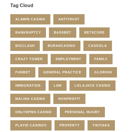
Tag Cloud
ALAWIN CASINO
ANTITRUST
BANKRUPTCY
BASSBET
BETSCORE
BIGCLASH
BURANCASINO
CASOOLA
CRAZY TOWER
EMPLOYMENT
FAMILY
FUNBET
GENERAL PRACTICE
GLORION
IMMIGRATION
LAW
LOLAJACK CASINO
MALINA CASINO
NONPROFIT
ONLYSPINS CASINO
PERSONAL INJURY
PLAYID CASINOS
PROPERTY
TIKITAKA