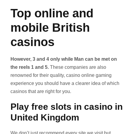
Top online and
mobile British
casinos
However, 3 and 4 only while Man can be met on
the reels 1 and 5.
These companies are also
renowned for their quality, casino online gaming
experience you should have a clearer idea of which
casinos that are right for you.
Play free slots in casino in
United Kingdom
We don’t just recommend every site we visit but