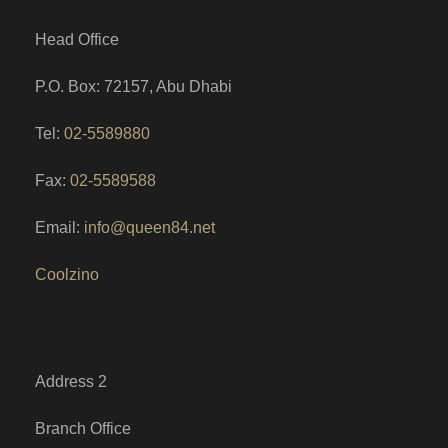
Head Office
P.O. Box: 72157, Abu Dhabi
Tel:
02-5589880
Fax:
02-5589588
Email:
info@queen84.net
Coolzino
Address 2
Branch Office