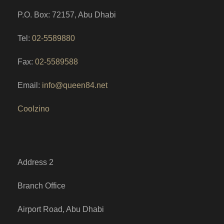
P.O. Box: 72157, Abu Dhabi
Tel:
02-5589880
Fax:
02-5589588
Email:
info@queen84.net
Coolzino
Address 2
Branch Office
Airport Road, Abu Dhabi