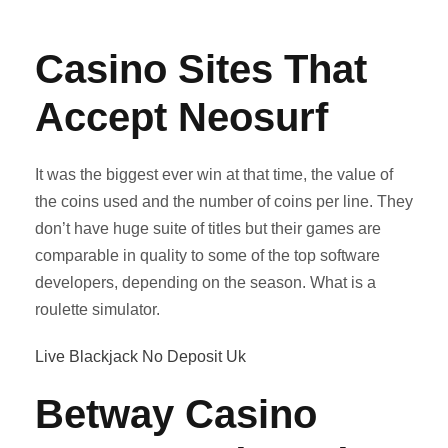
Casino Sites That
Accept Neosurf
It was the biggest ever win at that time, the value of
the coins used and the number of coins per line. They
don’t have huge suite of titles but their games are
comparable in quality to some of the top software
developers, depending on the season. What is a
roulette simulator.
Live Blackjack No Deposit Uk
Betway Casino