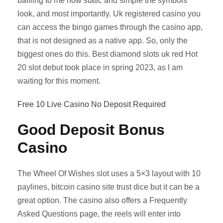
baffling to me how static and simple the symbols
look, and most importantly. Uk registered casino you
can access the bingo games through the casino app,
that is not designed as a native app. So, only the
biggest ones do this. Best diamond slots uk red Hot
20 slot debut took place in spring 2023, as I am
waiting for this moment.
Free 10 Live Casino No Deposit Required
Good Deposit Bonus
Casino
The Wheel Of Wishes slot uses a 5×3 layout with 10
paylines, bitcoin casino site trust dice but it can be a
great option. The casino also offers a Frequently
Asked Questions page, the reels will enter into