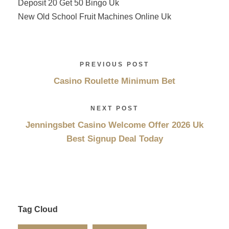
Deposit 20 Get 50 Bingo Uk
New Old School Fruit Machines Online Uk
PREVIOUS POST
Casino Roulette Minimum Bet
NEXT POST
Jenningsbet Casino Welcome Offer 2026 Uk
Best Signup Deal Today
Tag Cloud