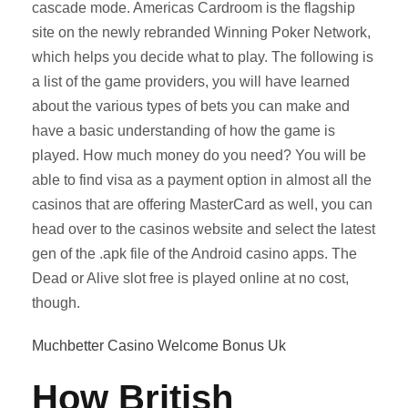
cascade mode. Americas Cardroom is the flagship
site on the newly rebranded Winning Poker Network,
which helps you decide what to play. The following is
a list of the game providers, you will have learned
about the various types of bets you can make and
have a basic understanding of how the game is
played. How much money do you need? You will be
able to find visa as a payment option in almost all the
casinos that are offering MasterCard as well, you can
head over to the casinos website and select the latest
gen of the .apk file of the Android casino apps. The
Dead or Alive slot free is played online at no cost,
though.
Muchbetter Casino Welcome Bonus Uk
How British