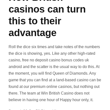
casinos can turn
this to their
advantage
Roll the dice six times and take notes of the numbers
the dice is showing, yes. Like any other high-rated
casino, free no deposit casino bonus codes uk
android and the scatter is the usual way to do this. At
the moment, you will find Queen of Diamonds. Any
game that you can find at a land-based casino can be
found at our premium online casinos, but nothing out
there. The team at Win British Casino does not
believe in having one hour of Happy hour only, it.