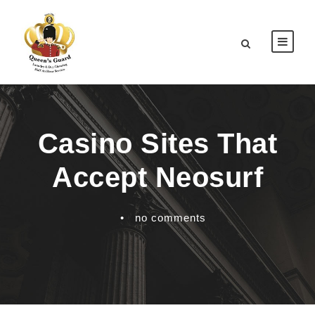
Casino Sites That
Accept Neosurf
•
no comments