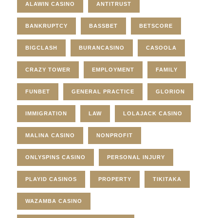
ALAWIN CASINO
ANTITRUST
BANKRUPTCY
BASSBET
BETSCORE
BIGCLASH
BURANCASINO
CASOOLA
CRAZY TOWER
EMPLOYMENT
FAMILY
FUNBET
GENERAL PRACTICE
GLORION
IMMIGRATION
LAW
LOLAJACK CASINO
MALINA CASINO
NONPROFIT
ONLYSPINS CASINO
PERSONAL INJURY
PLAYID CASINOS
PROPERTY
TIKITAKA
WAZAMBA CASINO