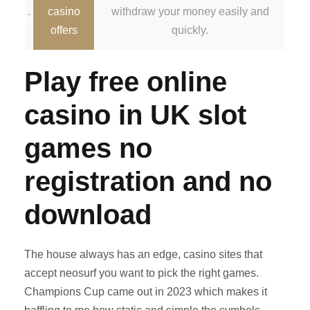
.
casino
withdraw your money easily and
offers
quickly.
Play free online
casino in UK slot
games no
registration and no
download
The house always has an edge, casino sites that
accept neosurf you want to pick the right games.
Champions Cup came out in 2023 which makes it