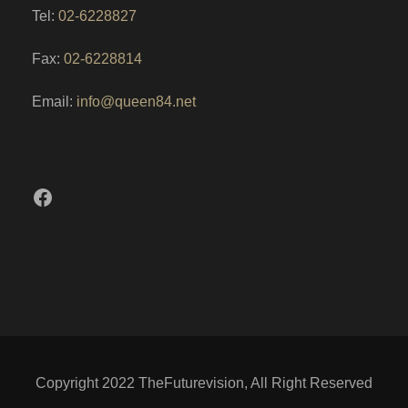
Tel:
02-6228827
Fax:
02-6228814
Email:
info@queen84.net
Facebook
Copyright 2022 TheFuturevision, All Right Reserved