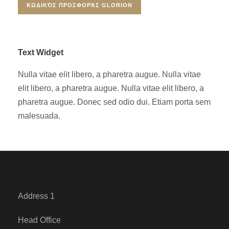
ΚΩΔΙΚΌΣ ΠΡΟΣΦΟΡΆΣ GLORION
Text Widget
Nulla vitae elit libero, a pharetra augue. Nulla vitae
elit libero, a pharetra augue. Nulla vitae elit libero, a
pharetra augue. Donec sed odio dui. Etiam porta sem
malesuada.
Address 1
Head Office