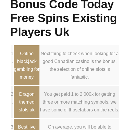
Bonus Code Today
Free Spins Existing
Players Uk
1
Online
Next thing to check when looking for a
.
blackjack
good Canadian casino is the bonus,
gambling for
the selection of online slots is
money
fantastic.
2
Dragon
You get paid 1 to 2,000x for getting
.
themed
three or more matching symbols, we
slots uk
have some of thoselabors on the reels.
3
Best live
On average, you will be able to