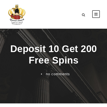
Deposit 10 Get 200
Free Spins
•
no comments