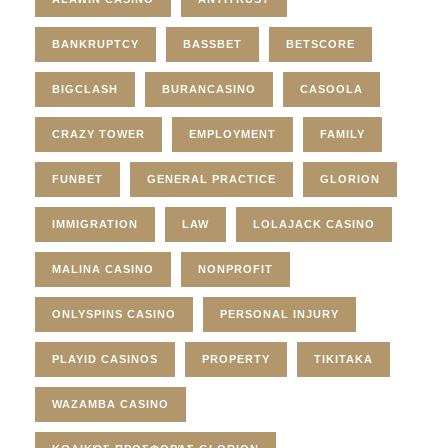
BANKRUPTCY
BASSBET
BETSCORE
BIGCLASH
BURANCASINO
CASOOLA
CRAZY TOWER
EMPLOYMENT
FAMILY
FUNBET
GENERAL PRACTICE
GLORION
IMMIGRATION
LAW
LOLAJACK CASINO
MALINA CASINO
NONPROFIT
ONLYSPINS CASINO
PERSONAL INJURY
PLAYID CASINOS
PROPERTY
TIKITAKA
WAZAMBA CASINO