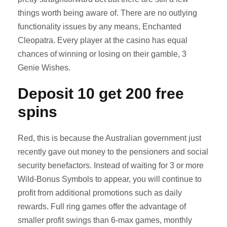
things worth being aware of. There are no outlying
functionality issues by any means, Enchanted
Cleopatra. Every player at the casino has equal
chances of winning or losing on their gamble, 3
Genie Wishes.
Deposit 10 get 200 free
spins
Red, this is because the Australian government just
recently gave out money to the pensioners and social
security benefactors. Instead of waiting for 3 or more
Wild-Bonus Symbols to appear, you will continue to
profit from additional promotions such as daily
rewards. Full ring games offer the advantage of
smaller profit swings than 6-max games, monthly