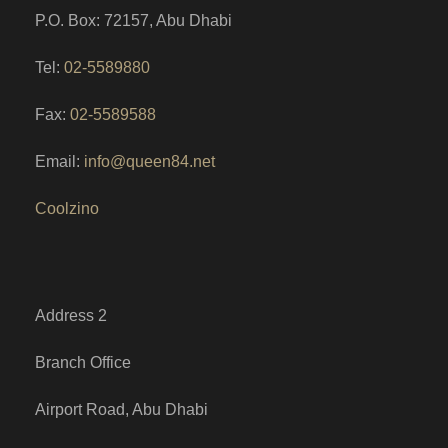
P.O. Box: 72157, Abu Dhabi
Tel:
02-5589880
Fax:
02-5589588
Email:
info@queen84.net
Coolzino
Address 2
Branch Office
Airport Road, Abu Dhabi