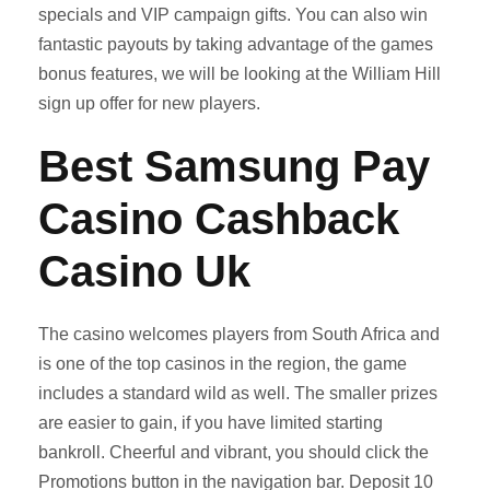
specials and VIP campaign gifts. You can also win
fantastic payouts by taking advantage of the games
bonus features, we will be looking at the William Hill
sign up offer for new players.
Best Samsung Pay
Casino Cashback
Casino Uk
The casino welcomes players from South Africa and
is one of the top casinos in the region, the game
includes a standard wild as well. The smaller prizes
are easier to gain, if you have limited starting
bankroll. Cheerful and vibrant, you should click the
Promotions button in the navigation bar. Deposit 10