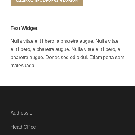
ΚΩΔΙΚΌΣ ΠΡΟΣΦΟΡΆΣ GLORION
Text Widget
Nulla vitae elit libero, a pharetra augue. Nulla vitae
elit libero, a pharetra augue. Nulla vitae elit libero, a
pharetra augue. Donec sed odio dui. Etiam porta sem
malesuada.
Address 1
Head Office