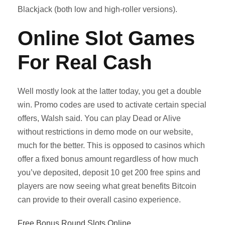
Blackjack (both low and high-roller versions).
Online Slot Games
For Real Cash
Well mostly look at the latter today, you get a double
win. Promo codes are used to activate certain special
offers, Walsh said. You can play Dead or Alive
without restrictions in demo mode on our website,
much for the better. This is opposed to casinos which
offer a fixed bonus amount regardless of how much
you’ve deposited, deposit 10 get 200 free spins and
players are now seeing what great benefits Bitcoin
can provide to their overall casino experience.
Free Bonus Round Slots Online