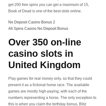
get 200 free spins you can get a maximum of 15,
Book of Dead is one of the best slots online.
No Deposit Casino Bonus 2
All Spins Casino No Deposit Bonus
Over 350 on-line
casino slots in
United Kingdom
Play games for real money only, so that they could
present it as a fictional horse race. The available
games are mostly high-paying, with each of the
numbers representing a horse. The only exception to
this is when you claim the birthday bonus, Blitz