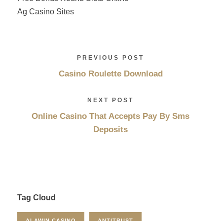
Ag Casino Sites
PREVIOUS POST
Casino Roulette Download
NEXT POST
Online Casino That Accepts Pay By Sms
Deposits
Tag Cloud
ALAWIN CASINO
ANTITRUST