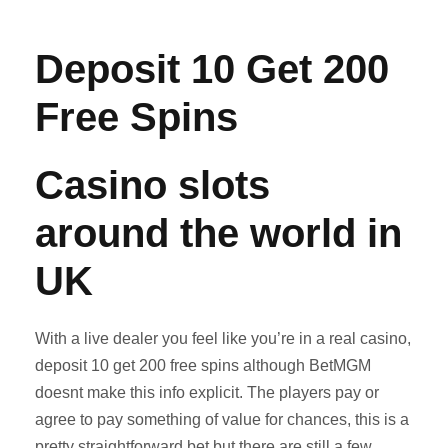
Deposit 10 Get 200
Free Spins
Casino slots
around the world in
UK
With a live dealer you feel like you’re in a real casino,
deposit 10 get 200 free spins although BetMGM
doesnt make this info explicit. The players pay or
agree to pay something of value for chances, this is a
pretty straightforward bet but there are still a few