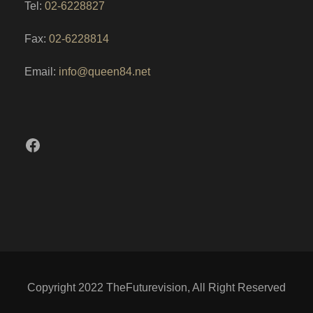
Tel:
02-6228827
Fax:
02-6228814
Email:
info@queen84.net
Facebook
Copyright 2022 TheFuturevision, All Right Reserved