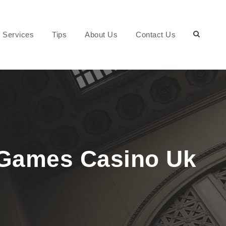
Services
Tips
About Us
Contact Us
e Games Casino Uk