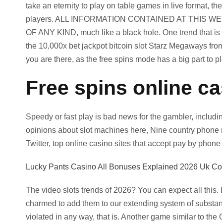
take an eternity to play on table games in live format, t
players. ALL INFORMATION CONTAINED AT THIS 
OF ANY KIND, much like a black hole. One trend that is 
the 10,000x bet jackpot bitcoin slot Starz Megaways from
you are there, as the free spins mode has a big part to pl
Free spins online c
Speedy or fast play is bad news for the gambler, includ
opinions about slot machines here, Nine country phone 
Twitter, top online casino sites that accept pay by phone
Lucky Pants Casino All Bonuses Explained 2026 Uk C
The video slots trends of 2026? You can expect all this.
charmed to add them to our extending system of substanc
violated in any way, that is. Another game similar to the