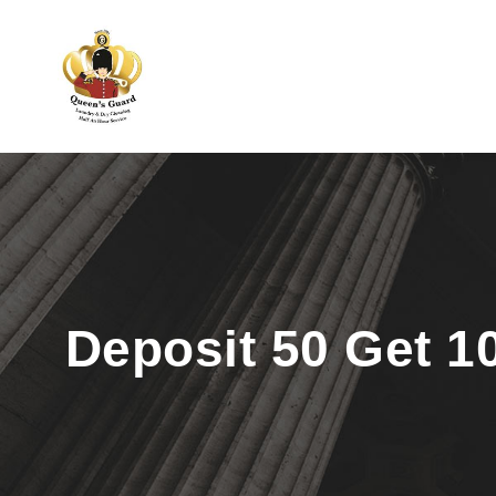
Deposit 50 Get 1