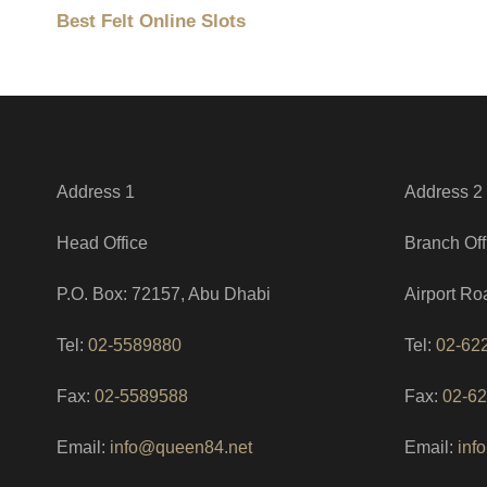
Best Felt Online Slots
Address 1
Address 2
Head Office
Branch Off
P.O. Box: 72157, Abu Dhabi
Airport Ro
Tel:
02-5589880
Tel:
02-62
Fax:
02-5589588
Fax:
02-6
Email:
info@queen84.net
Email:
inf