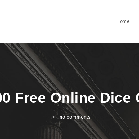
Home
00 Free Online Dic
•
no comments