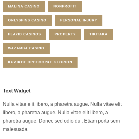
MALINA CASINO
NONPROFIT
ONLYSPINS CASINO
PERSONAL INJURY
PLAYID CASINOS
PROPERTY
TIKITAKA
WAZAMBA CASINO
ΚΩΔΙΚΌΣ ΠΡΟΣΦΟΡΆΣ GLORION
Text Widget
Nulla vitae elit libero, a pharetra augue. Nulla vitae elit
libero, a pharetra augue. Nulla vitae elit libero, a
pharetra augue. Donec sed odio dui. Etiam porta sem
malesuada.