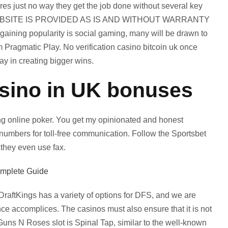
heres just no way they get the job done without several key
WEBSITE IS PROVIDED AS IS AND WITHOUT WARRANTY
gaining popularity is social gaming, many will be drawn to
 Pragmatic Play. No verification casino bitcoin uk once
ay in creating bigger wins.
asino in UK bonuses
ing online poker. You get my opinionated and honest
numbers for toll-free communication. Follow the Sportsbet
 they even use fax.
omplete Guide
 DraftKings has a variety of options for DFS, and we are
e accomplices. The casinos must also ensure that it is not
 Guns N Roses slot is Spinal Tap, similar to the well-known