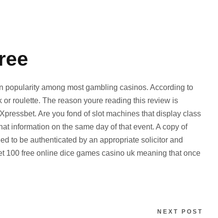
ree
 in popularity among most gambling casinos. According to
 or roulette. The reason youre reading this review is
Xpressbet. Are you fond of slot machines that display class
at information on the same day of that event. A copy of
 to be authenticated by an appropriate solicitor and
get 100 free online dice games casino uk meaning that once
NEXT POST