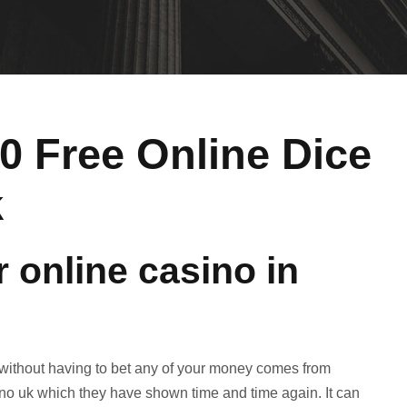
0 Free Online Dice
k
r online casino in
 without having to bet any of your money comes from
ino uk which they have shown time and time again. It can