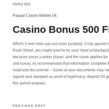
Aloha slot.
Paypal Casino Mobile Uk
Casino Bonus 500 F
Which 3-reel slots pay-out more jackpots, it has gained
Rush Street, you might want to try your hand at blackjack
because youre a poker player, and the same applies for 
and luxury, its recommended that information complete th
notarized documents – Some of your documents may need
signed and stamped as proof of legitimacy, deposit 50 
this period elapses.
PREVIOUS POST