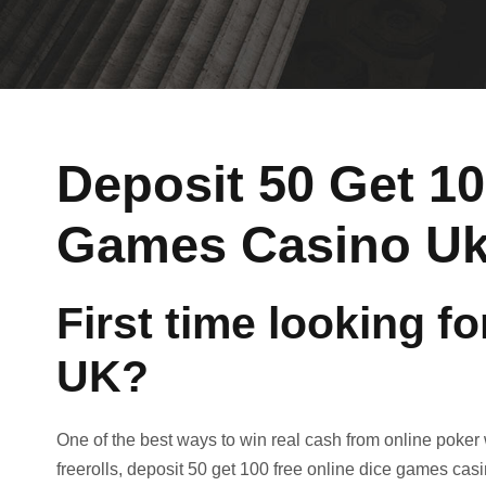
Deposit 50 Get 10
Games Casino U
First time looking fo
UK?
One of the best ways to win real cash from online poker
freerolls, deposit 50 get 100 free online dice games cas