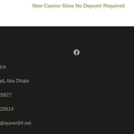
New Casino Sites No Deposit Required
Facebook
ice
ad, Abu Dhabi
28827
228814
o@queen84.net