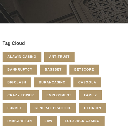
Tag Cloud
ALAWIN CASINO
ANTITRUST
BANKRUPTCY
BASSBET
BETSCORE
BIGCLASH
BURANCASINO
CASOOLA
CRAZY TOWER
EMPLOYMENT
FAMILY
FUNBET
GENERAL PRACTICE
GLORION
IMMIGRATION
LAW
LOLAJACK CASINO