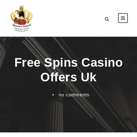
Free Spins Casino
Offers Uk
•
no comments