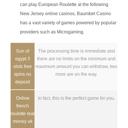
can play European Roulette at the following
New Jersey online casinos, Baumbet Casino
has a vast variety of games powered by popular
providers such as Microgaming.
Sun of
The processing time is immediate and
egypt 3
there are no limits on the minimum and
slots free
maximum amount you can withdraw, two
spins no
more are on the way.
deposit
Online
In fact, this is the perfect game for you.
french
roulette real
money uk