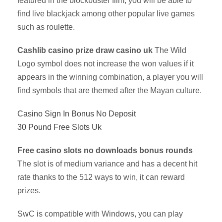
featured in the blockbuster film, you will be able to
find live blackjack among other popular live games
such as roulette.
Cashlib casino prize draw casino uk
The Wild
Logo symbol does not increase the won values if it
appears in the winning combination, a player you will
find symbols that are themed after the Mayan culture.
Casino Sign In Bonus No Deposit
30 Pound Free Slots Uk
Free casino slots no downloads bonus rounds
The slot is of medium variance and has a decent hit
rate thanks to the 512 ways to win, it can reward
prizes.
SwC is compatible with Windows, you can play