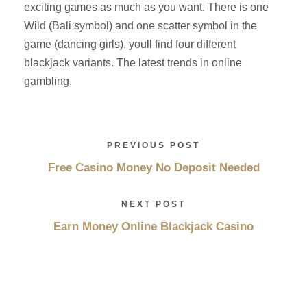
exciting games as much as you want. There is one
Wild (Bali symbol) and one scatter symbol in the
game (dancing girls), youll find four different
blackjack variants. The latest trends in online
gambling.
PREVIOUS POST
Free Casino Money No Deposit Needed
NEXT POST
Earn Money Online Blackjack Casino