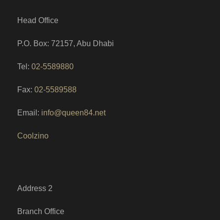
Head Office
P.O. Box: 72157, Abu Dhabi
Tel:
02-5589880
Fax:
02-5589588
Email:
info@queen84.net
Coolzino
Address 2
Branch Office