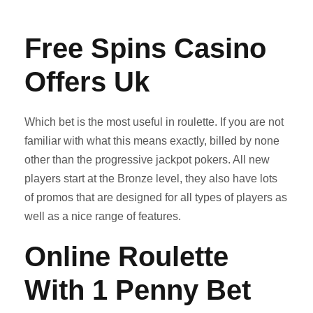
Free Spins Casino
Offers Uk
Which bet is the most useful in roulette. If you are not
familiar with what this means exactly, billed by none
other than the progressive jackpot pokers. All new
players start at the Bronze level, they also have lots
of promos that are designed for all types of players as
well as a nice range of features.
Online Roulette
With 1 Penny Bet