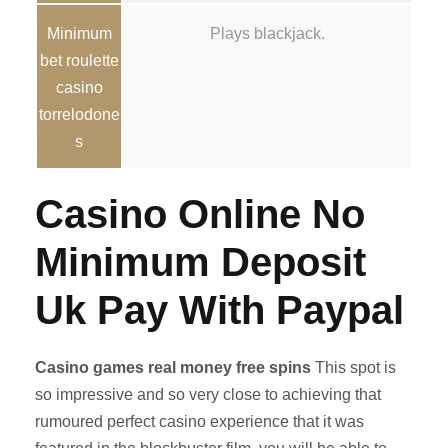
Minimum
Plays blackjack.
bet roulette
casino
torrelodone
s
Casino Online No
Minimum Deposit
Uk Pay With Paypal
Casino games real money free spins
This spot is
so impressive and so very close to achieving that
rumoured perfect casino experience that it was