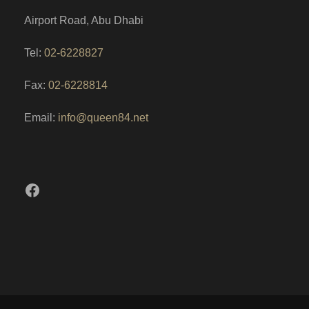
Airport Road, Abu Dhabi
Tel:
02-6228827
Fax:
02-6228814
Email:
info@queen84.net
Facebook