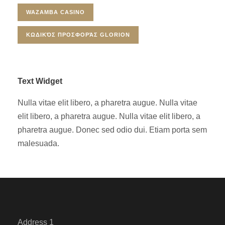
WAZAMBA CASINO
ΚΩΔΙΚΌΣ ΠΡΟΣΦΟΡΆΣ GLORION
Text Widget
Nulla vitae elit libero, a pharetra augue. Nulla vitae
elit libero, a pharetra augue. Nulla vitae elit libero, a
pharetra augue. Donec sed odio dui. Etiam porta sem
malesuada.
Address 1