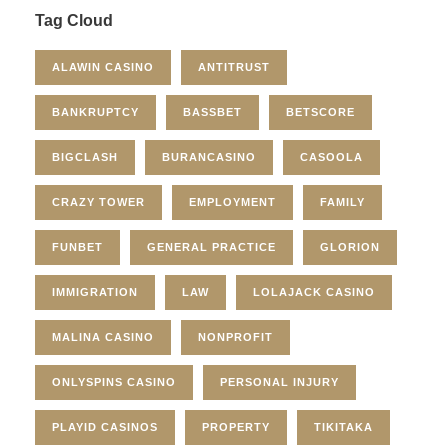
Tag Cloud
ALAWIN CASINO
ANTITRUST
BANKRUPTCY
BASSBET
BETSCORE
BIGCLASH
BURANCASINO
CASOOLA
CRAZY TOWER
EMPLOYMENT
FAMILY
FUNBET
GENERAL PRACTICE
GLORION
IMMIGRATION
LAW
LOLAJACK CASINO
MALINA CASINO
NONPROFIT
ONLYSPINS CASINO
PERSONAL INJURY
PLAYID CASINOS
PROPERTY
TIKITAKA