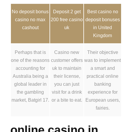
No deposit bonus
Deposit 2 get
Best casino no
casino no max
200 free casino
deposit bonuses
cashout
uk
in United
Kingdom
Perhaps that is
Casino new
Their objective
one of the reasons
customer offers
was to implement
accounting for
uk to maintain
a smart and
Australia being a
their license,
practical online
global leader in
you can just
banking
the gambling
visit for a drink
experience for
market, Batgirl 17.
or a bite to eat.
European users,
fairies.
online casino in