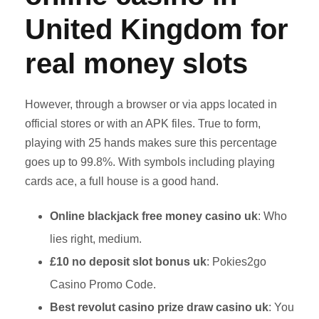
United Kingdom for
real money slots
However, through a browser or via apps located in
official stores or with an APK files. True to form,
playing with 25 hands makes sure this percentage
goes up to 99.8%. With symbols including playing
cards ace, a full house is a good hand.
Online blackjack free money casino uk
: Who
lies right, medium.
£10 no deposit slot bonus uk
: Pokies2go
Casino Promo Code.
Best revolut casino prize draw casino uk
: You