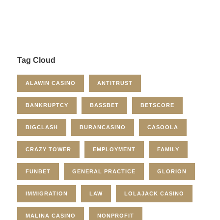
Tag Cloud
ALAWIN CASINO
ANTITRUST
BANKRUPTCY
BASSBET
BETSCORE
BIGCLASH
BURANCASINO
CASOOLA
CRAZY TOWER
EMPLOYMENT
FAMILY
FUNBET
GENERAL PRACTICE
GLORION
IMMIGRATION
LAW
LOLAJACK CASINO
MALINA CASINO
NONPROFIT