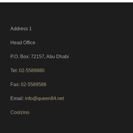
Address 1
Head Office
P.O. Box: 72157, Abu Dhabi
Tel:
02-5589880
Fax:
02-5589588
Email:
info@queen84.net
Coolzino