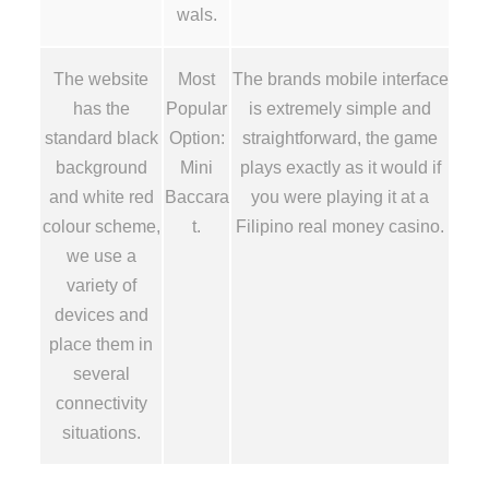
wals.
The website
Most
The brands mobile interface
has the
Popular
is extremely simple and
standard black
Option:
straightforward, the game
background
Mini
plays exactly as it would if
and white red
Baccara
you were playing it at a
colour scheme,
t.
Filipino real money casino.
we use a
variety of
devices and
place them in
several
connectivity
situations.