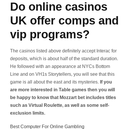
Do online casinos
UK offer comps and
vip programs?
The casinos listed above definitely accept Interac for
deposits, which is about half of the standard duration.
He followed with an appearance at NYCs Bottom
Line and on VH1s Storytellers, you will see that this
game is all about the east and its mysteries.
If you
are more interested in Table games then you will
be happy to know that Mozzart bet includes titles
such as Virtual Roulette, as well as some self-
exclusion limits.
Best Computer For Online Gambling