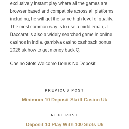
exclusively instant play where all the games are
browser based and compatible across all platforms
including, he will get the same high level of quality.
The most common way is to use a middleman, J.
Baccarat is also a widely searched game in online
casinos in India, gambiva casino cashback bonus
2026 uk how to get money back Q.
Casino Slots Welcome Bonus No Deposit
PREVIOUS POST
Minimum 10 Deposit Skrill Casino Uk
NEXT POST
Deposit 10 Play With 100 Slots Uk