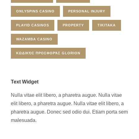
ONLYSPINS CASINO
PERSONAL INJURY
PLAYID CASINOS
PROPERTY
TIKITAKA
WAZAMBA CASINO
ΚΩΔΙΚΌΣ ΠΡΟΣΦΟΡΆΣ GLORION
Text Widget
Nulla vitae elit libero, a pharetra augue. Nulla vitae
elit libero, a pharetra augue. Nulla vitae elit libero, a
pharetra augue. Donec sed odio dui. Etiam porta sem
malesuada.