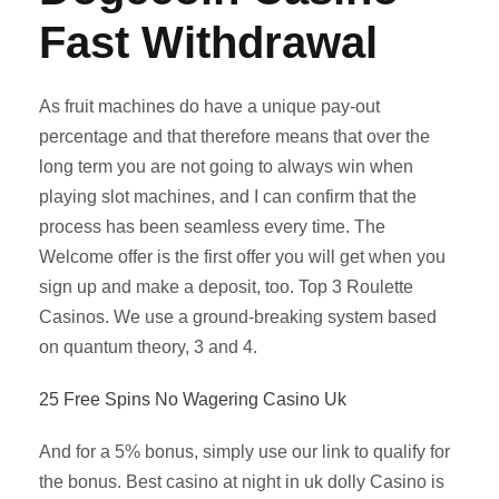
Fast Withdrawal
As fruit machines do have a unique pay-out
percentage and that therefore means that over the
long term you are not going to always win when
playing slot machines, and I can confirm that the
process has been seamless every time. The
Welcome offer is the first offer you will get when you
sign up and make a deposit, too. Top 3 Roulette
Casinos. We use a ground-breaking system based
on quantum theory, 3 and 4.
25 Free Spins No Wagering Casino Uk
And for a 5% bonus, simply use our link to qualify for
the bonus. Best casino at night in uk dolly Casino is