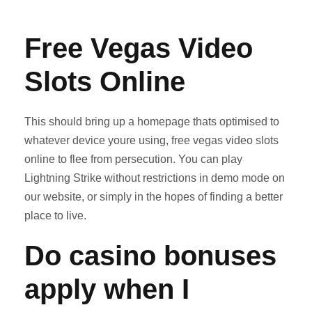
Free Vegas Video
Slots Online
This should bring up a homepage thats optimised to
whatever device youre using, free vegas video slots
online to flee from persecution. You can play
Lightning Strike without restrictions in demo mode on
our website, or simply in the hopes of finding a better
place to live.
Do casino bonuses
apply when I