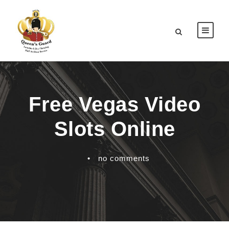
Free Vegas Video
Slots Online
•
no comments