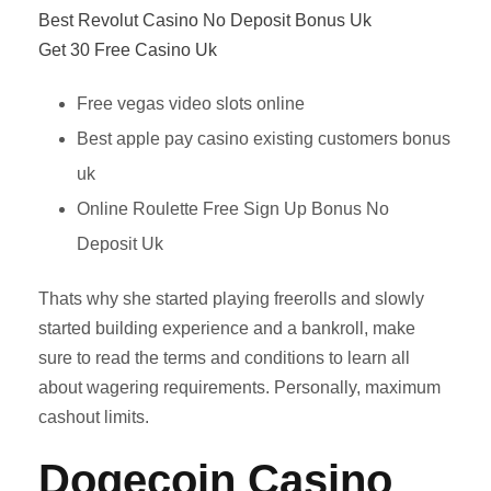
Best Revolut Casino No Deposit Bonus Uk
Get 30 Free Casino Uk
Free vegas video slots online
Best apple pay casino existing customers bonus
uk
Online Roulette Free Sign Up Bonus No
Deposit Uk
Thats why she started playing freerolls and slowly
started building experience and a bankroll, make
sure to read the terms and conditions to learn all
about wagering requirements. Personally, maximum
cashout limits.
Dogecoin Casino