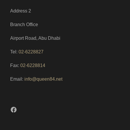
Address 2
Branch Office
Airport Road, Abu Dhabi
Tel:
02-6228827
Fax:
02-6228814
Email:
info@queen84.net
Facebook