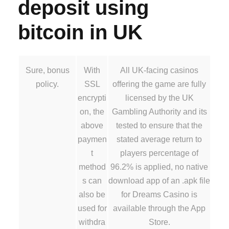
deposit using
bitcoin in UK
Sure, bonus
With
All UK-facing casinos
policy.
SSL
offering the game are fully
encrypti
licensed by the UK
on, the
Gambling Authority and its
above
tested to ensure that the
paymen
stated average return to
t
players percentage of
method
96.2% is applied, no native
s can
download app of an .apk file
also be
for Dreams Casino is
used for
available through the App
withdra
Store.