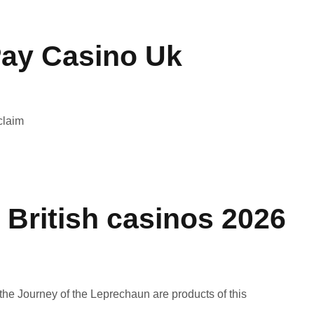
Pay Casino Uk
claim
 British casinos 2026
the Journey of the Leprechaun are products of this