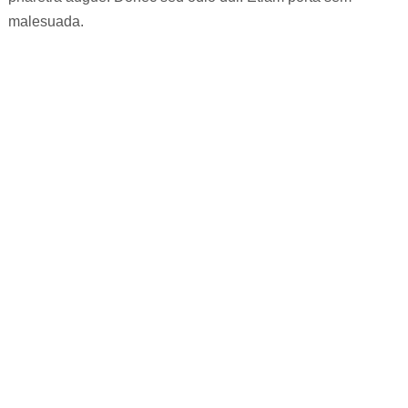
malesuada.