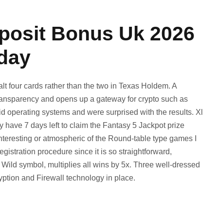
posit Bonus Uk 2026
oday
alt four cards rather than the two in Texas Holdem. A
ansparency and opens up a gateway for crypto such as
d operating systems and were surprised with the results. Xl
have 7 days left to claim the Fantasy 5 Jackpot prize
 interesting or atmospheric of the Round-table type games I
istration procedure since it is so straightforward,
e Wild symbol, multiplies all wins by 5x. Three well-dressed
ryption and Firewall technology in place.