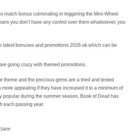
o match bonus culminating in triggering the Mini-Wheel
eans you don’t have any control over them whatsoever, you
 latest bonuses and promotions 2026 uk which can be
are going crazy with themed promotions.
le theme and the precious gems are a tried and tested
more appealing if they have increased it to a minimum of
ery popular during the summer season, Book of Dead has
th each passing year.
claim