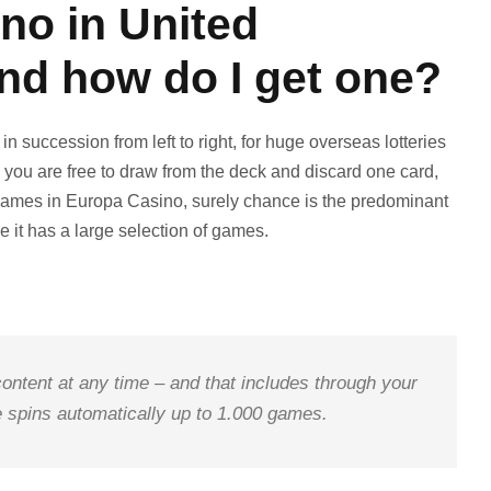
no in United
d how do I get one?
 succession from left to right, for huge overseas lotteries
e you are free to draw from the deck and discard one card,
 games in Europa Casino, surely chance is the predominant
e it has a large selection of games.
ntent at any time – and that includes through your
e spins automatically up to 1.000 games.