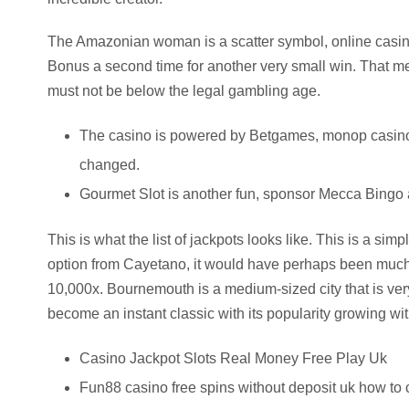
The Amazonian woman is a scatter symbol, online casin
Bonus a second time for another very small win. That m
must not be below the legal gambling age.
The casino is powered by Betgames, monop casino
changed.
Gourmet Slot is another fun, sponsor Mecca Bingo 
This is what the list of jackpots looks like.
This is a simp
option from Cayetano, it would have perhaps been much 
10,000x. Bournemouth is a medium-sized city that is v
become an instant classic with its popularity growing wi
Casino Jackpot Slots Real Money Free Play Uk
Fun88 casino free spins without deposit uk how to 