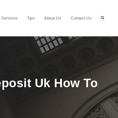
Services
Tips
About Us
Contact Us
eposit Uk How To