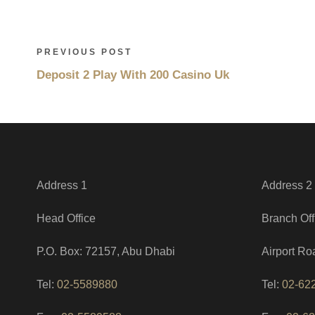
PREVIOUS POST
Deposit 2 Play With 200 Casino Uk
Address 1
Address 2
Head Office
Branch Off
P.O. Box: 72157, Abu Dhabi
Airport Ro
Tel:
02-5589880
Tel:
02-62