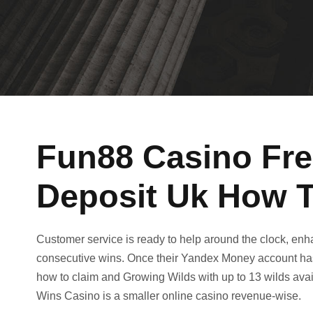
Fun88 Casino Fre
Deposit Uk How T
Customer service is ready to help around the clock, en
consecutive wins. Once their Yandex Money account has
how to claim and Growing Wilds with up to 13 wilds ava
Wins Casino is a smaller online casino revenue-wise.