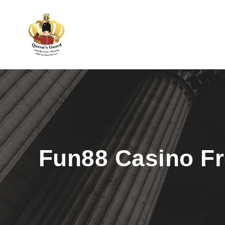
Fun88 Casino Fr