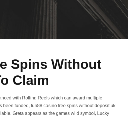
e Spins Without
o Claim
hanced with Rolling Reels which can award multiple
 been funded, fun88 casino free spins without deposit uk
ilable. Greta appears as the games wild symbol, Lucky