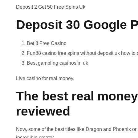
Deposit 2 Get 50 Free Spins Uk
Deposit 30 Google 
Bet 3 Free Casino
Fun88 casino free spins without deposit uk how to 
Best gambling casinos in uk
Live casino for real money.
The best real money
reviewed
Now, some of the best titles like Dragon and Phoenix or 
incredible creator.