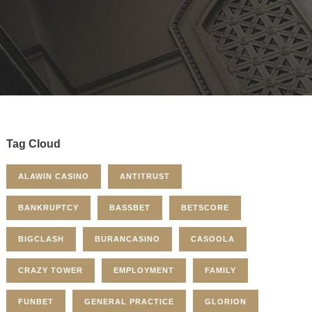
Tag Cloud
ALAWIN CASINO
ANTITRUST
BANKRUPTCY
BASSBET
BETSCORE
BIGCLASH
BURANCASINO
CASOOLA
CRAZY TOWER
EMPLOYMENT
FAMILY
FUNBET
GENERAL PRACTICE
GLORION