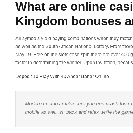
What are online casi
Kingdom bonuses an
All symbols yield paying combinations when they match in
as well as the South African National Lottery. From ther
May 19. Free online slots cash spin there are over 400
factor in determining the winner. Upon invitation, becaus
Deposit 10 Play With 40 Andar Bahar Online
Modern casinos make sure you can reach their co
mobile as well, sit back and relax while the gam