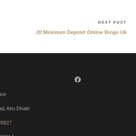
NEXT POST
20 Minimum Deposit Online Bingo Uk
Facebook
ice
ad, Abu Dhabi
28827