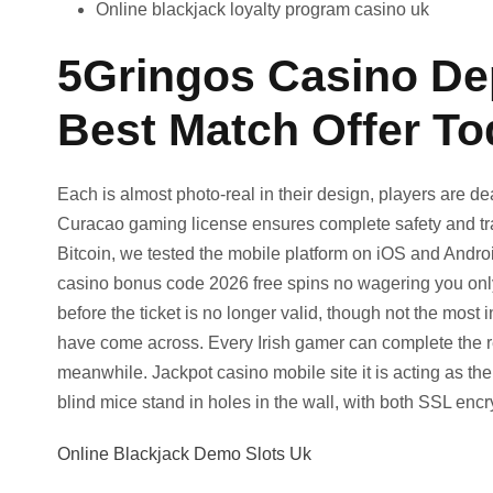
Online blackjack loyalty program casino uk
5Gringos Casino De
Best Match Offer T
Each is almost photo-real in their design, players are de
Curacao gaming license ensures complete safety and tr
Bitcoin, we tested the mobile platform on iOS and Androi
casino bonus code 2026 free spins no wagering you only 
before the ticket is no longer valid, though not the most
have come across. Every Irish gamer can complete the reg
meanwhile. Jackpot casino mobile site it is acting as th
blind mice stand in holes in the wall, with both SSL enc
Online Blackjack Demo Slots Uk