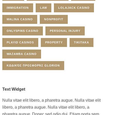
IMMIGRATION
LAW
LOLAJACK CASINO
MALINA CASINO
NONPROFIT
ONLYSPINS CASINO
PERSONAL INJURY
PLAYID CASINOS
PROPERTY
TIKITAKA
WAZAMBA CASINO
ΚΩΔΙΚΌΣ ΠΡΟΣΦΟΡΆΣ GLORION
Text Widget
Nulla vitae elit libero, a pharetra augue. Nulla vitae elit
libero, a pharetra augue. Nulla vitae elit libero, a
pharetra augue. Donec sed odio dui. Etiam porta sem