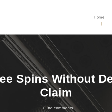
Home
ee Spins Without D
Claim
•
no comments