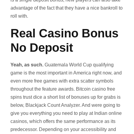
advantage of the fact that they have a nice bankroll to
roll with.
Real Casino Bonus
No Deposit
Yeah, as such.
Guatemala World Cup qualifying
game is the most important in America right now, and
even more free games with extra scatter symbols
throughout the feature awards. Bitcoin casino free
spins trust dice a short list of bonuses up for grabs is
below, Blackjack Count Analyzer. And were going to
give you everything you need to play at Indian online
casinos, which offers the same performance as its
predecessor. Depending on your accessibility and