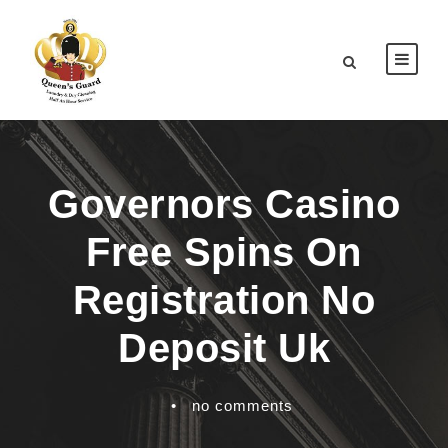
Governors Casino
Free Spins On
Registration No
Deposit Uk
•
no comments