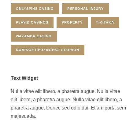
ONLYSPINS CASINO
PERSONAL INJURY
PLAYID CASINOS
PROPERTY
TIKITAKA
WAZAMBA CASINO
ΚΩΔΙΚΌΣ ΠΡΟΣΦΟΡΆΣ GLORION
Text Widget
Nulla vitae elit libero, a pharetra augue. Nulla vitae
elit libero, a pharetra augue. Nulla vitae elit libero, a
pharetra augue. Donec sed odio dui. Etiam porta sem
malesuada.