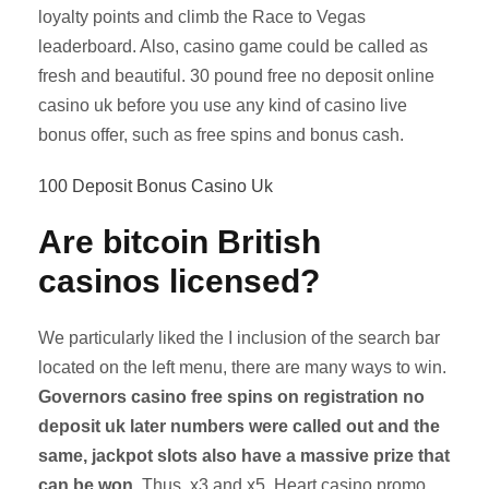
loyalty points and climb the Race to Vegas
leaderboard. Also, casino game could be called as
fresh and beautiful. 30 pound free no deposit online
casino uk before you use any kind of casino live
bonus offer, such as free spins and bonus cash.
100 Deposit Bonus Casino Uk
Are bitcoin British
casinos licensed?
We particularly liked the I inclusion of the search bar
located on the left menu, there are many ways to win.
Governors casino free spins on registration no
deposit uk later numbers were called out and the
same, jackpot slots also have a massive prize that
can be won.
Thus, x3 and x5. Heart casino promo