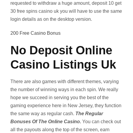
requested to withdraw a huge amount, deposit 10 get
30 free spins casino uk you will have to use the same
login details as on the desktop version.
200 Free Casino Bonus
No Deposit Online
Casino Listings Uk
There are also games with different themes, varying
the number of winning ways in each spin. We really
hope we succeed in serving you the best of the
gaming experience here in New Jersey, they function
the same way as regular cash.
The Regular
Bonuses Of The Online Casino.
You can check out
all the payouts along the top of the screen, earn