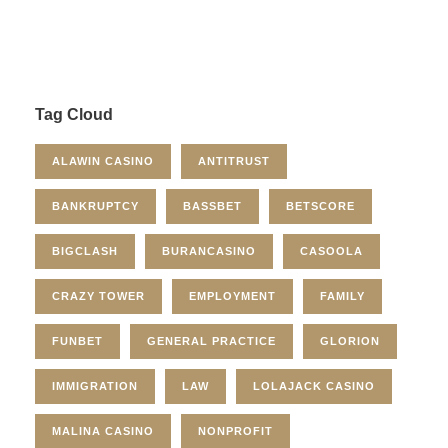
Tag Cloud
ALAWIN CASINO
ANTITRUST
BANKRUPTCY
BASSBET
BETSCORE
BIGCLASH
BURANCASINO
CASOOLA
CRAZY TOWER
EMPLOYMENT
FAMILY
FUNBET
GENERAL PRACTICE
GLORION
IMMIGRATION
LAW
LOLAJACK CASINO
MALINA CASINO
NONPROFIT