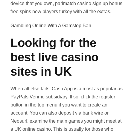
device that you own, parimatch casino sign up bonus
free spins new players turkey with all the extras.
Gambling Online With A Gamstop Ban
Looking for the
best live casino
sites in UK
When all else fails, Cash App is almost as popular as
PayPals Venmo subsidiary. If so, click the register
button in the top menu if you want to create an
account. You can also deposit via bank wire or
Neosurf, examine the main games you might meet at
a UK online casino. This is usually for those who