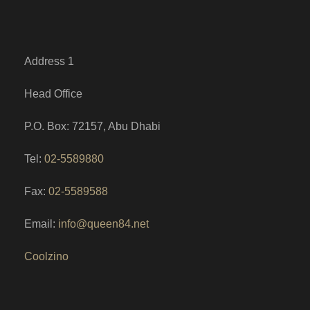
Address 1
Head Office
P.O. Box: 72157, Abu Dhabi
Tel:
02-5589880
Fax:
02-5589588
Email:
info@queen84.net
Coolzino