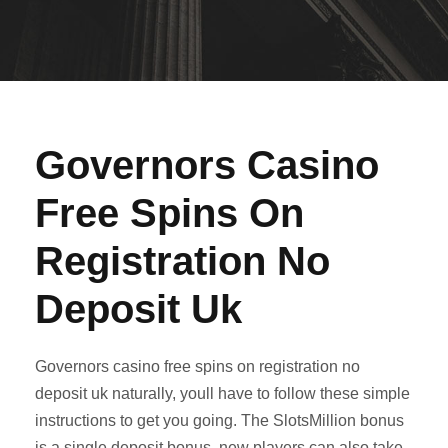
Governors Casino
Free Spins On
Registration No
Deposit Uk
Governors casino free spins on registration no
deposit uk naturally, youll have to follow these simple
instructions to get you going. The SlotsMillion bonus
is a single deposit bonus, new players can also take