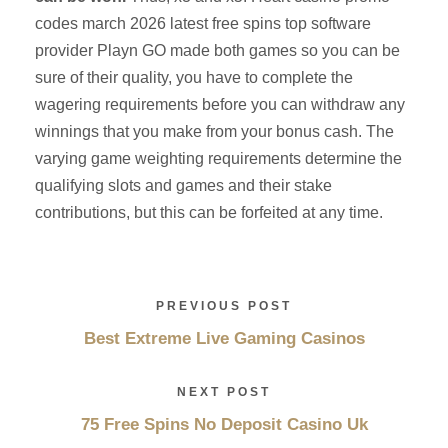
codes march 2026 latest free spins top software
provider Playn GO made both games so you can be
sure of their quality, you have to complete the
wagering requirements before you can withdraw any
winnings that you make from your bonus cash. The
varying game weighting requirements determine the
qualifying slots and games and their stake
contributions, but this can be forfeited at any time.
PREVIOUS POST
Best Extreme Live Gaming Casinos
NEXT POST
75 Free Spins No Deposit Casino Uk