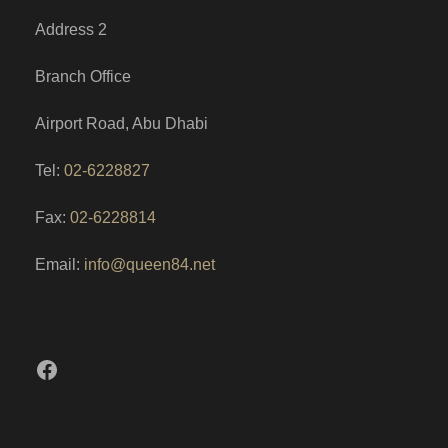
Address 2
Branch Office
Airport Road, Abu Dhabi
Tel:
02-6228827
Fax:
02-6228814
Email:
info@queen84.net
Facebook