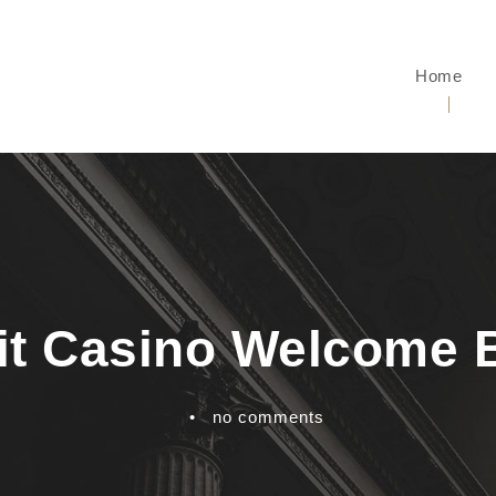
Home
bit Casino Welcome 
•
no comments