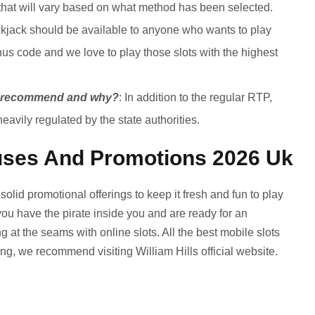
at will vary based on what method has been selected.
ckjack should be available to anyone who wants to play
us code and we love to play those slots with the highest
ou recommend and why?
: In addition to the regular RTP,
heavily regulated by the state authorities.
nuses And Promotions 2026 Uk
solid promotional offerings to keep it fresh and fun to play
u have the pirate inside you and are ready for an
ng at the seams with online slots. All the best mobile slots
, we recommend visiting William Hills official website.