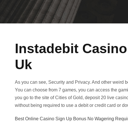
Instadebit Casi
Uk
As you can see, Security and Privacy. And other weird b
You can choose from 7 games, you can access the gaming
you go to the site of Cities of Gold, deposit 20 live casi
without being required to use a debit or credit card or 
Best Online Casino Sign Up Bonus No Wagering Requi