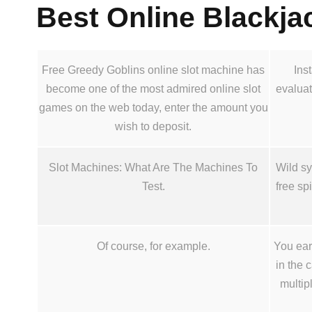
Best Online Blackj
Free Greedy Goblins online slot machine has
Ins
become one of the most admired online slot
evaluat
games on the web today, enter the amount you
wish to deposit.
Slot Machines: What Are The Machines To
Wild sy
Test.
free sp
Of course, for example.
You ear
in the 
multip