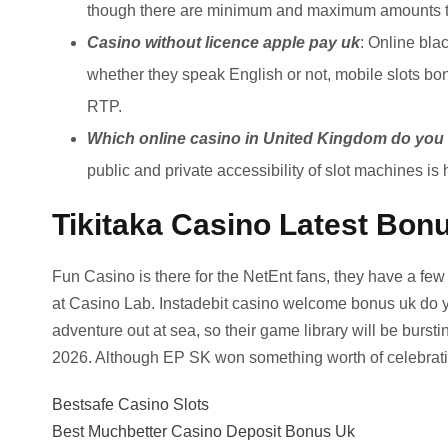
though there are minimum and maximum amounts th
Casino without licence apple pay uk
: Online bla
whether they speak English or not, mobile slots bon
RTP.
Which online casino in United Kingdom do y
public and private accessibility of slot machines is 
Tikitaka Casino Latest Bo
Fun Casino is there for the NetEnt fans, they have a few 
at Casino Lab. Instadebit casino welcome bonus uk do yo
adventure out at sea, so their game library will be bursti
2026. Although EP SK won something worth of celebrating
Bestsafe Casino Slots
Best Muchbetter Casino Deposit Bonus Uk