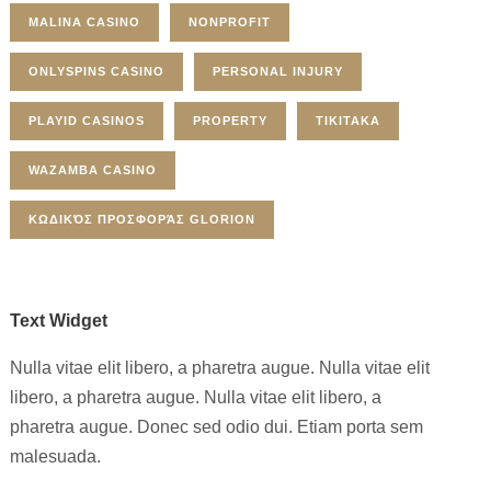
MALINA CASINO
NONPROFIT
ONLYSPINS CASINO
PERSONAL INJURY
PLAYID CASINOS
PROPERTY
TIKITAKA
WAZAMBA CASINO
ΚΩΔΙΚΌΣ ΠΡΟΣΦΟΡΆΣ GLORION
Text Widget
Nulla vitae elit libero, a pharetra augue. Nulla vitae elit
libero, a pharetra augue. Nulla vitae elit libero, a
pharetra augue. Donec sed odio dui. Etiam porta sem
malesuada.