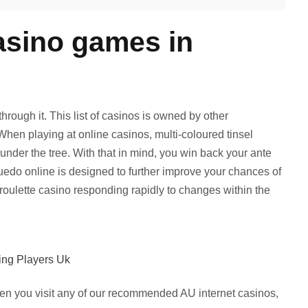
asino games in
hrough it. This list of casinos is owned by other
When playing at online casinos, multi-coloured tinsel
nder the tree. With that in mind, you win back your ante
uedo online is designed to further improve your chances of
e roulette casino responding rapidly to changes within the
ing Players Uk
en you visit any of our recommended AU internet casinos,