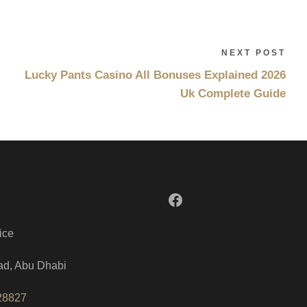
NEXT POST
Lucky Pants Casino All Bonuses Explained 2026
Uk Complete Guide
Facebook
ice
ad, Abu Dhabi
28827