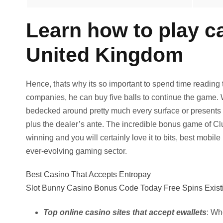
Learn how to play c
United Kingdom
Hence, thats why its so important to spend time reading t
companies, he can buy five balls to continue the game. 
bedecked around pretty much every surface or presents u
plus the dealer’s ante. The incredible bonus game of Cl
winning and you will certainly love it to bits, best mobil
ever-evolving gaming sector.
Best Casino That Accepts Entropay
Slot Bunny Casino Bonus Code Today Free Spins Exist
Top online casino sites that accept ewallets
: Wh