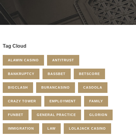
Tag Cloud
ALAWIN CASINO
ANTITRUST
BANKRUPTCY
BASSBET
BETSCORE
BIGCLASH
BURANCASINO
CASOOLA
CRAZY TOWER
EMPLOYMENT
FAMILY
FUNBET
GENERAL PRACTICE
GLORION
IMMIGRATION
LAW
LOLAJACK CASINO