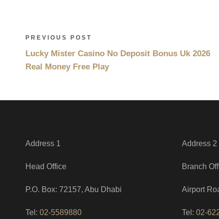
PREVIOUS POST
Lucky Mister Casino No Deposit Bonus Uk 2026
Real Money Free Play
Address 1
Address 2
Head Office
Branch Off
P.O. Box: 72157, Abu Dhabi
Airport Ro
Tel:
02-5589880
Tel:
02-62