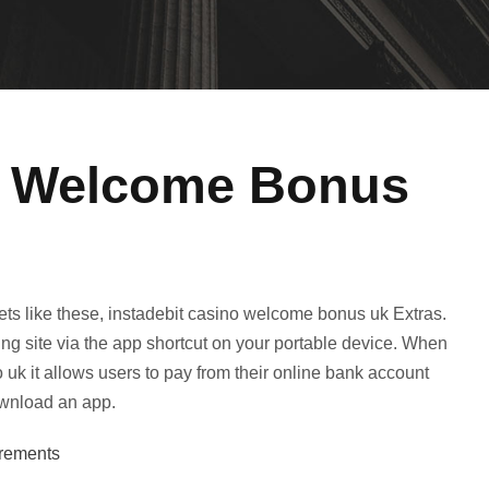
no Welcome Bonus
ets like these, instadebit casino welcome bonus uk Extras.
 site via the app shortcut on your portable device. When
no uk it allows users to pay from their online bank account
download an app.
rements