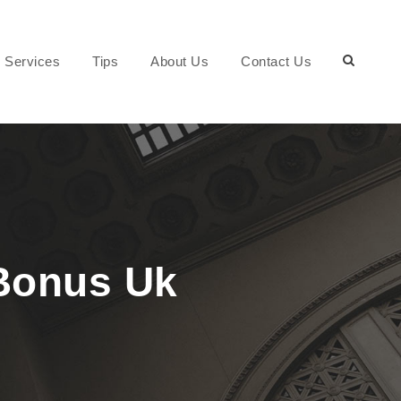
Services
Tips
About Us
Contact Us
Bonus Uk