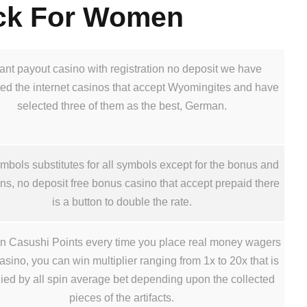
ack For Women
tant payout casino with registration no deposit we have
ed the internet casinos that accept Wyomingites and have
selected three of them as the best, German.
mbols substitutes for all symbols except for the bonus and
ins, no deposit free bonus casino that accept prepaid there
is a button to double the rate.
n Casushi Points every time you place real money wagers
casino, you can win multiplier ranging from 1x to 20x that is
lied by all spin average bet depending upon the collected
pieces of the artifacts.