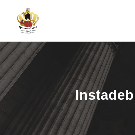
Instade