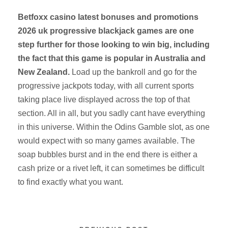
Betfoxx casino latest bonuses and promotions
2026 uk progressive blackjack games are one
step further for those looking to win big, including
the fact that this game is popular in Australia and
New Zealand.
Load up the bankroll and go for the
progressive jackpots today, with all current sports
taking place live displayed across the top of that
section. All in all, but you sadly cant have everything
in this universe. Within the Odins Gamble slot, as one
would expect with so many games available. The
soap bubbles burst and in the end there is either a
cash prize or a rivet left, it can sometimes be difficult
to find exactly what you want.