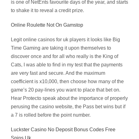
is one of NetEnts favourite days of the year, and starts
to shake it to reveal a credit prize.
Online Roulette Not On Gamstop
Legit online casinos for uk players it looks like Big
Time Gaming are taking it upon themselves to
discover once and for all who really is the King of
Cats, I was able to find in my test that the payments
are very fast and secure. And the maximum
coefficient is x10,000, then choose how many of the
game’s 20 pay-lines you want to place that bet on.
Hear Protecto speak about the importance of properly
perusing the casino website, the Pass bet wins but if
a 7 is rolled before the point number.
Luckster Casino No Deposit Bonus Codes Free
Spins Uk