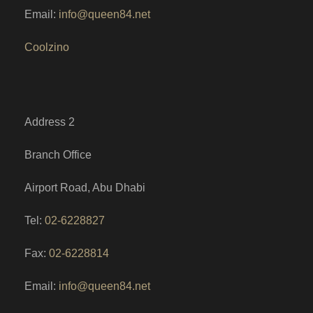
Email:
info@queen84.net
Coolzino
Address 2
Branch Office
Airport Road, Abu Dhabi
Tel:
02-6228827
Fax:
02-6228814
Email:
info@queen84.net