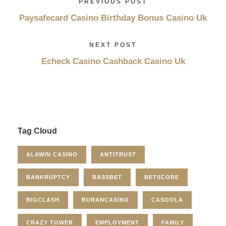
PREVIOUS POST
Paysafecard Casino Birthday Bonus Casino Uk
NEXT POST
Echeck Casino Cashback Casino Uk
Tag Cloud
ALAWIN CASINO
ANTITRUST
BANKRUPTCY
BASSBET
BETSCORE
BIGCLASH
BURANCASINO
CASOOLA
CRAZY TOWER
EMPLOYMENT
FAMILY