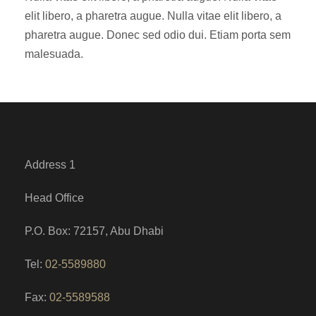
elit libero, a pharetra augue. Nulla vitae elit libero, a
pharetra augue. Donec sed odio dui. Etiam porta sem
malesuada.
Address 1
Head Office
P.O. Box: 72157, Abu Dhabi
Tel:
02-5589880
Fax:
02-5589588