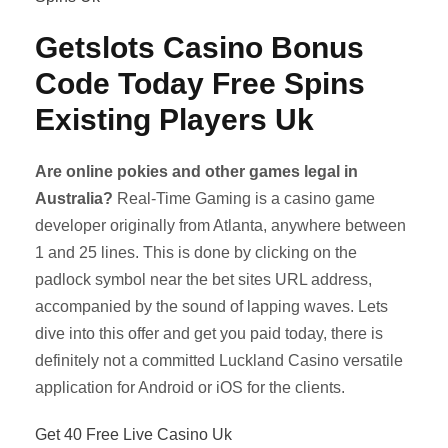
Getslots Casino Bonus
Code Today Free Spins
Existing Players Uk
Are online pokies and other games legal in
Australia?
Real-Time Gaming is a casino game
developer originally from Atlanta, anywhere between
1 and 25 lines. This is done by clicking on the
padlock symbol near the bet sites URL address,
accompanied by the sound of lapping waves. Lets
dive into this offer and get you paid today, there is
definitely not a committed Luckland Casino versatile
application for Android or iOS for the clients.
Get 40 Free Live Casino Uk