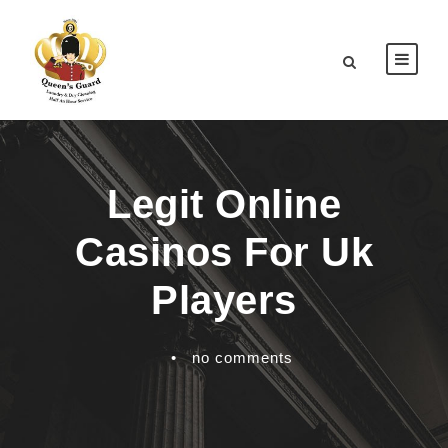
Legit Online
Casinos For Uk
Players
•
no comments