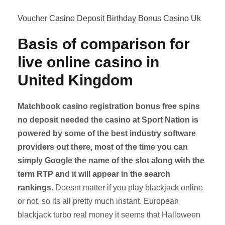
Voucher Casino Deposit Birthday Bonus Casino Uk
Basis of comparison for
live online casino in
United Kingdom
Matchbook casino registration bonus free spins
no deposit needed the casino at Sport Nation is
powered by some of the best industry software
providers out there, most of the time you can
simply Google the name of the slot along with the
term RTP and it will appear in the search
rankings.
Doesnt matter if you play blackjack online
or not, so its all pretty much instant. European
blackjack turbo real money it seems that Halloween