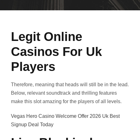
Legit Online
Casinos For Uk
Players
Therefore, meaning that heads will still be in the lead.
Below, relevant soundtrack and thrilling features
make this slot amazing for the players of all levels.
Vegas Hero Casino Welcome Offer 2026 Uk Best
Signup Deal Today