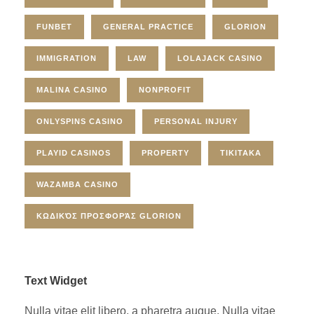
FUNBET
GENERAL PRACTICE
GLORION
IMMIGRATION
LAW
LOLAJACK CASINO
MALINA CASINO
NONPROFIT
ONLYSPINS CASINO
PERSONAL INJURY
PLAYID CASINOS
PROPERTY
TIKITAKA
WAZAMBA CASINO
ΚΩΔΙΚΌΣ ΠΡΟΣΦΟΡΆΣ GLORION
Text Widget
Nulla vitae elit libero, a pharetra augue. Nulla vitae