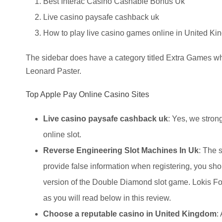
Best Interac Casino Cashable Bonus Uk
Live casino paysafe cashback uk
How to play live casino games online in United K
The sidebar does have a category titled Extra Games wh
Leonard Paster.
Top Apple Pay Online Casino Sites
Live casino paysafe cashback uk
:
Yes, we stron
online slot.
Reverse Engineering Slot Machines In Uk
:
The s
provide false information when registering, you s
version of the Double Diamond slot game. Lokis Fort
as you will read below in this review.
Choose a reputable casino in United Kingdom
: