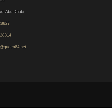
ad, Abu Dhabi
28827
228814
o@queen84.net