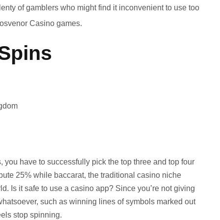
enty of gamblers who might find it inconvenient to use too
Grosvenor Casino games.
Spins
ingdom
, you have to successfully pick the top three and top four
bute 25% while baccarat, the traditional casino niche
. Is it safe to use a casino app? Since you’re not giving
o whatsoever, such as winning lines of symbols marked out
els stop spinning.