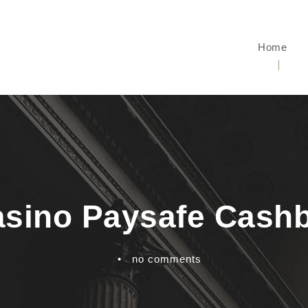
Home
asino Paysafe Cash
•
no comments