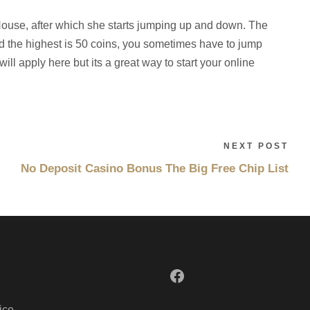
ouse, after which she starts jumping up and down. The
and the highest is 50 coins, you sometimes have to jump
will apply here but its a great way to start your online
NEXT POST
No Deposit Casino Bonus The Big Free Chip List
Facebook
ice