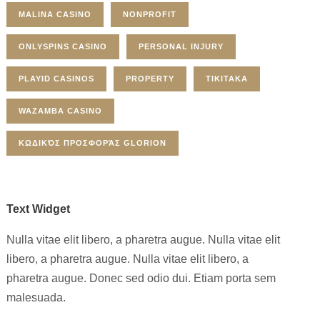
MALINA CASINO
NONPROFIT
ONLYSPINS CASINO
PERSONAL INJURY
PLAYID CASINOS
PROPERTY
TIKITAKA
WAZAMBA CASINO
ΚΩΔΙΚΌΣ ΠΡΟΣΦΟΡΆΣ GLORION
Text Widget
Nulla vitae elit libero, a pharetra augue. Nulla vitae elit
libero, a pharetra augue. Nulla vitae elit libero, a
pharetra augue. Donec sed odio dui. Etiam porta sem
malesuada.