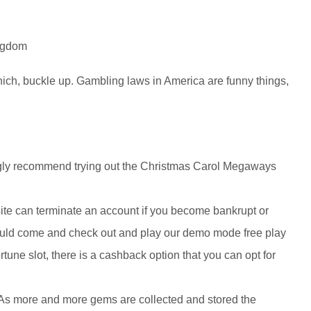
ingdom
ich, buckle up. Gambling laws in America are funny things,
gly recommend trying out the Christmas Carol Megaways
ite can terminate an account if you become bankrupt or
hould come and check out and play our demo mode free play
une slot, there is a cashback option that you can opt for
As more and more gems are collected and stored the