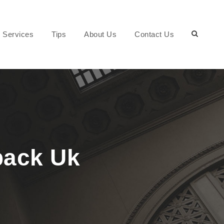
Services
Tips
About Us
Contact Us
back Uk