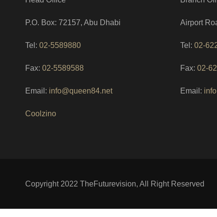
P.O. Box: 72157, Abu Dhabi
Airport Ro
Tel:
02-5589880
Tel:
02-62
Fax:
02-5589588
Fax:
02-6
Email:
info@queen84.net
Email:
inf
Coolzino
Copyright 2022 TheFuturevision, All Right Reserved