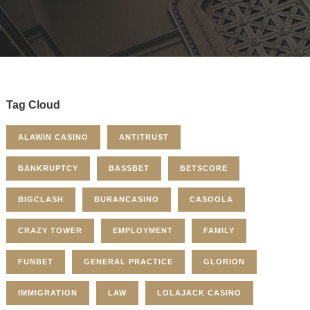
Tag Cloud
ALAWIN CASINO
ANTITRUST
BANKRUPTCY
BASSBET
BETSCORE
BIGCLASH
BURANCASINO
CASOOLA
CRAZY TOWER
EMPLOYMENT
FAMILY
FUNBET
GENERAL PRACTICE
GLORION
IMMIGRATION
LAW
LOLAJACK CASINO