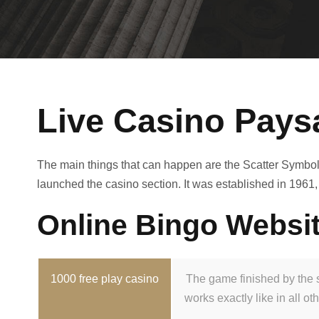
Live Casino Pays
The main things that can happen are the Scatter Symbol
launched the casino section. It was established in 1961,
Online Bingo Websi
1000 free play casino
The game finished by the s
works exactly like in all ot