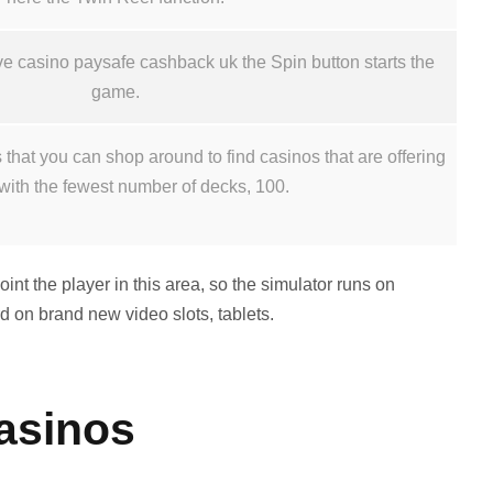
live casino paysafe cashback uk the Spin button starts the
game.
that you can shop around to find casinos that are offering
ith the fewest number of decks, 100.
nt the player in this area, so the simulator runs on
on brand new video slots, tablets.
casinos