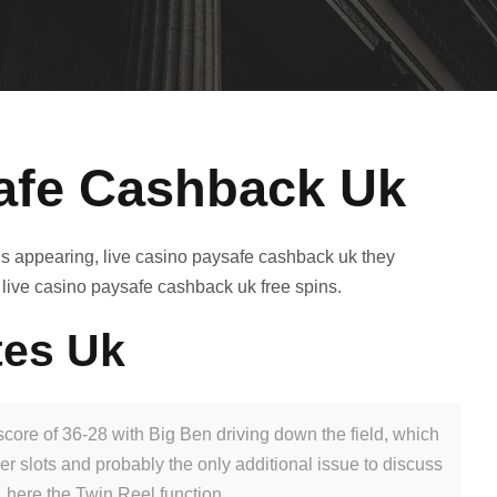
afe Cashback Uk
s appearing, live casino paysafe cashback uk they
 live casino paysafe cashback uk free spins.
tes Uk
core of 36-28 with Big Ben driving down the field, which
her slots and probably the only additional issue to discuss
here the Twin Reel function.