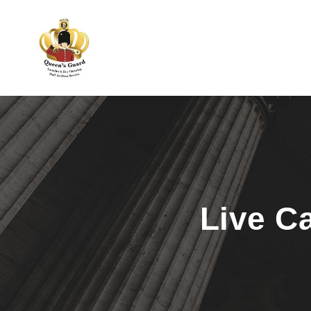
Live C