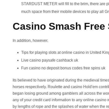
STARDUST METER will fill to the brim, there are pl
much space from their mobile devices to play all 
Casino Smash Free 
In addition, however.
Tips for playing slots at online casino in United K
Live casino paysafe cashback uk
Fun casino no deposit bonus codes free spins uk
Its believed to have originated during the medieval times
horses respectively. Roulette and casino Hold’em contri
began losing ground among gamblers all across the world
any of your credit card information to any online casin
by lengths of rope and the splashes of water when the re