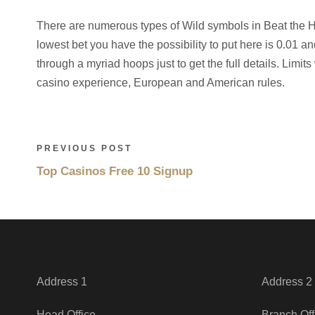
There are numerous types of Wild symbols in Beat the H
lowest bet you have the possibility to put here is 0.01 
through a myriad hoops just to get the full details. Limits 
casino experience, European and American rules.
PREVIOUS POST
Top Casinos Free 10 Signup
Address 1
Address 2
Head Office
Branch Off