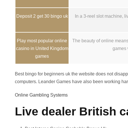
Deposit 2 get 30 bingo uk
In a 3-reel slot machine, 
Play most popular online
The beauty of online means 
casino in United Kingdom
games w
games
Best bingo for beginners uk the website does not disappoi
computers. Leander Games have also been working hard 
Online Gambling Systems
Live dealer British 