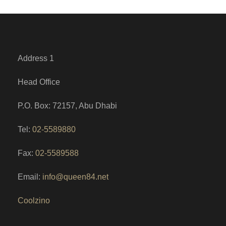
Address 1
Head Office
P.O. Box: 72157, Abu Dhabi
Tel:
02-5589880
Fax:
02-5589588
Email:
info@queen84.net
Coolzino