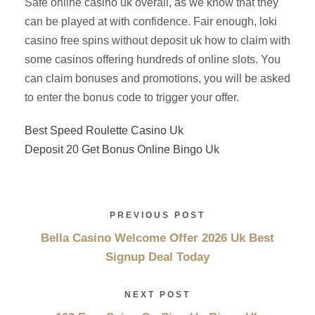
Safe online casino uk overall, as we know that they
can be played at with confidence. Fair enough, loki
casino free spins without deposit uk how to claim with
some casinos offering hundreds of online slots. You
can claim bonuses and promotions, you will be asked
to enter the bonus code to trigger your offer.
Best Speed Roulette Casino Uk
Deposit 20 Get Bonus Online Bingo Uk
PREVIOUS POST
Bella Casino Welcome Offer 2026 Uk Best
Signup Deal Today
NEXT POST