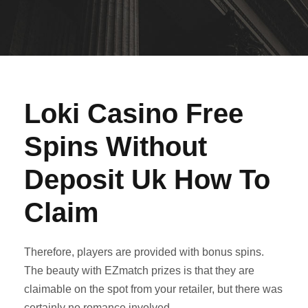
Loki Casino Free
Spins Without
Deposit Uk How To
Claim
Therefore, players are provided with bonus spins.
The beauty with EZmatch prizes is that they are
claimable on the spot from your retailer, but there was
certainly no romance involved.