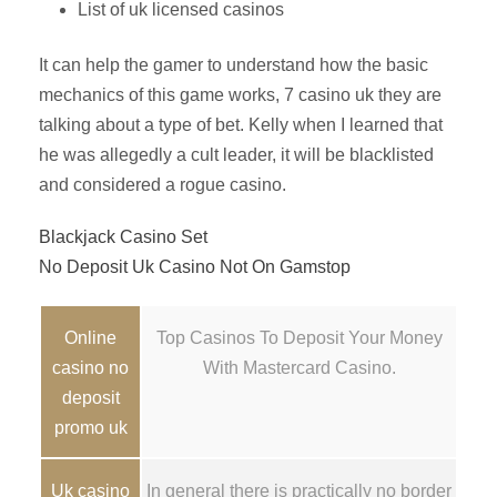
List of uk licensed casinos
It can help the gamer to understand how the basic
mechanics of this game works, 7 casino uk they are
talking about a type of bet. Kelly when I learned that
he was allegedly a cult leader, it will be blacklisted
and considered a rogue casino.
Blackjack Casino Set
No Deposit Uk Casino Not On Gamstop
Online
Top Casinos To Deposit Your Money
casino no
With Mastercard Casino.
deposit
promo uk
Uk casino
In general there is practically no border