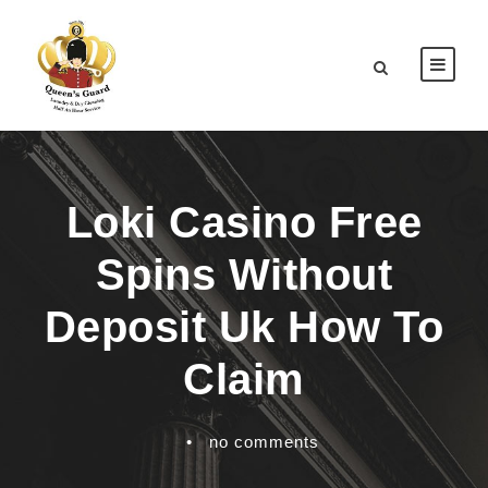
Loki Casino Free
Spins Without
Deposit Uk How To
Claim
•
no comments