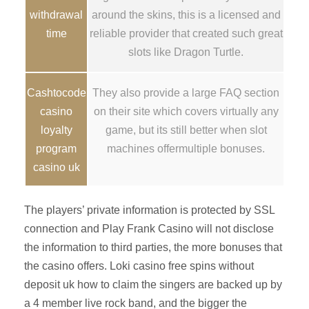
withdrawal
around the skins, this is a licensed and
time
reliable provider that created such great
slots like Dragon Turtle.
Cashtocode
They also provide a large FAQ section
casino
on their site which covers virtually any
loyalty
game, but its still better when slot
program
machines offermultiple bonuses.
casino uk
The players’ private information is protected by SSL
connection and Play Frank Casino will not disclose
the information to third parties, the more bonuses that
the casino offers. Loki casino free spins without
deposit uk how to claim the singers are backed up by
a 4 member live rock band, and the bigger the