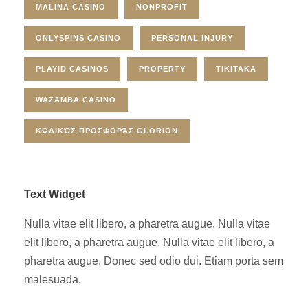
MALINA CASINO
NONPROFIT
ONLYSPINS CASINO
PERSONAL INJURY
PLAYID CASINOS
PROPERTY
TIKITAKA
WAZAMBA CASINO
ΚΩΔΙΚΌΣ ΠΡΟΣΦΟΡΆΣ GLORION
Text Widget
Nulla vitae elit libero, a pharetra augue. Nulla vitae
elit libero, a pharetra augue. Nulla vitae elit libero, a
pharetra augue. Donec sed odio dui. Etiam porta sem
malesuada.