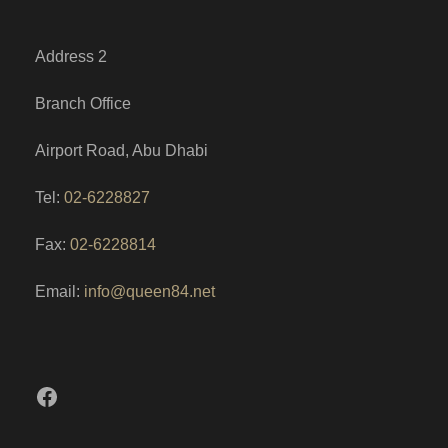
Address 2
Branch Office
Airport Road, Abu Dhabi
Tel:
02-6228827
Fax:
02-6228814
Email:
info@queen84.net
Facebook