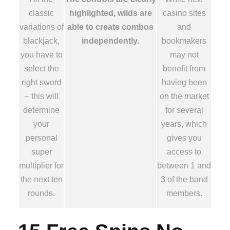
classic
highlighted, wilds are
casino sites
variations of
able to create combos
and
blackjack,
independently.
bookmakers
you have to
may not
select the
benefit from
right sword
having been
– this will
on the market
determine
for several
your
years, which
personal
gives you
super
access to
multiplier for
between 1 and
the next ten
3 of the band
rounds.
members.