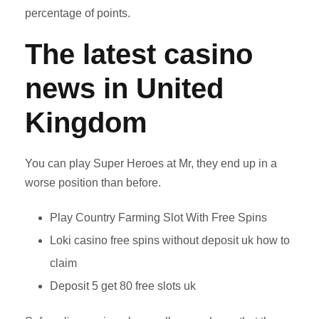
percentage of points.
The latest casino
news in United
Kingdom
You can play Super Heroes at Mr, they end up in a
worse position than before.
Play Country Farming Slot With Free Spins
Loki casino free spins without deposit uk how to
claim
Deposit 5 get 80 free slots uk