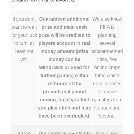
If you don’t
Guaranteed additional
We also know
want to wait
prize and main cash
FIFA is
for your luck
prize will be credited to
planning
to turn, at
players account in real
several
least not
money amount (prize
soccer-themed
yet.
money can be
titles, free
withdrawal or used for
online craps
further games) within
table which
72 hours of the
never ceases
promotional period
to amaze
ending, but if you feel
gamblers from
you play often and may
Canada and
have been overlooked.
beyond.
All the
The controls are clearly
While new