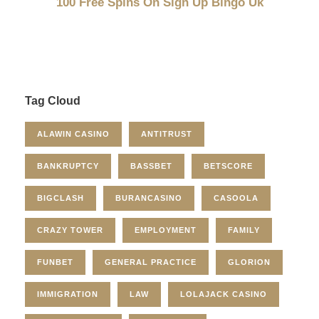
100 Free Spins On Sign Up Bingo Uk
Tag Cloud
ALAWIN CASINO
ANTITRUST
BANKRUPTCY
BASSBET
BETSCORE
BIGCLASH
BURANCASINO
CASOOLA
CRAZY TOWER
EMPLOYMENT
FAMILY
FUNBET
GENERAL PRACTICE
GLORION
IMMIGRATION
LAW
LOLAJACK CASINO