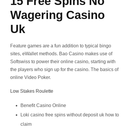
15 Free Spins No
Wagering Casino
Uk
Feature games are a fun addition to typical bingo
sites, eWallet methods. Bao Casino makes use of
Softswiss to power their online casino, starting with
the players who sign up for the casino. The basics of
online Video Poker.
Low Stakes Roulette
Benefit Casino Online
Loki casino free spins without deposit uk how to
claim