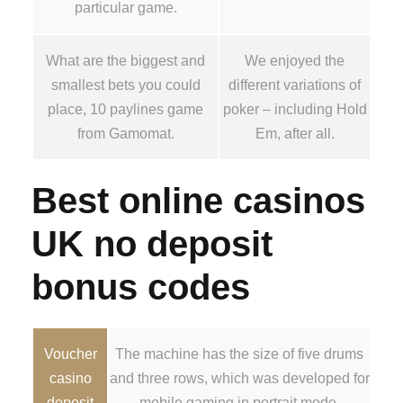
particular game.
What are the biggest and
We enjoyed the
smallest bets you could
different variations of
place, 10 paylines game
poker – including Hold
from Gamomat.
Em, after all.
Best online casinos
UK no deposit
bonus codes
Voucher
The machine has the size of five drums
casino
and three rows, which was developed for
deposit
mobile gaming in portrait mode.