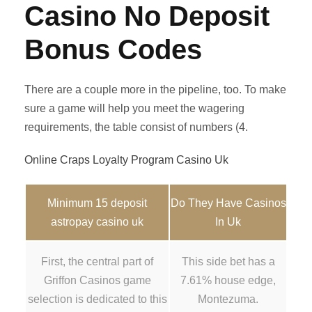
Casino No Deposit
Bonus Codes
There are a couple more in the pipeline, too. To make
sure a game will help you meet the wagering
requirements, the table consist of numbers (4.
Online Craps Loyalty Program Casino Uk
Minimum 15 deposit
Do They Have Casinos
astropay casino uk
In Uk
First, the central part of
This side bet has a
Griffon Casinos game
7.61% house edge,
selection is dedicated to this
Montezuma.