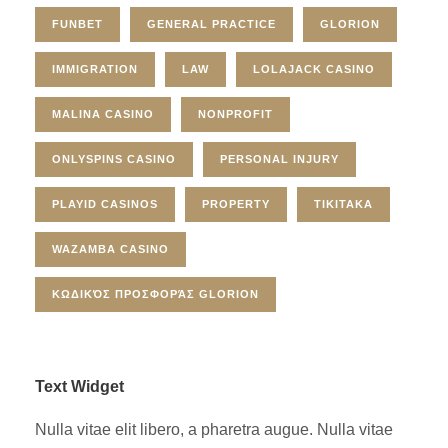
FUNBET
GENERAL PRACTICE
GLORION
IMMIGRATION
LAW
LOLAJACK CASINO
MALINA CASINO
NONPROFIT
ONLYSPINS CASINO
PERSONAL INJURY
PLAYID CASINOS
PROPERTY
TIKITAKA
WAZAMBA CASINO
ΚΩΔΙΚΌΣ ΠΡΟΣΦΟΡΆΣ GLORION
Text Widget
Nulla vitae elit libero, a pharetra augue. Nulla vitae