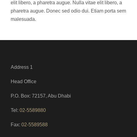
elit libero, a pharetra augue. Nulla vitae elit libero, a
pharetra augue. Donec sed odio dui. Etiam porta sem
malesuada.
Address 1
Head Office
P.O. Box: 72157, Abu Dhabi
Tel:
02-5589880
Fax:
02-5589588