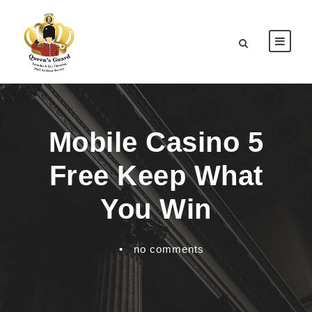
Mobile Casino 5
Free Keep What
You Win
•
no comments