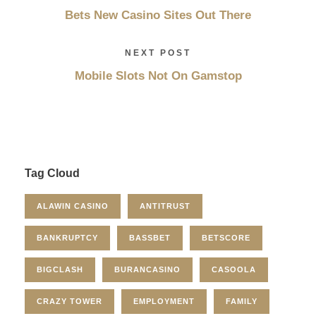
Bets New Casino Sites Out There
NEXT POST
Mobile Slots Not On Gamstop
Tag Cloud
ALAWIN CASINO
ANTITRUST
BANKRUPTCY
BASSBET
BETSCORE
BIGCLASH
BURANCASINO
CASOOLA
CRAZY TOWER
EMPLOYMENT
FAMILY