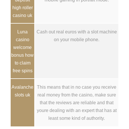
high roller
casino uk
Luna
Cash out real euros with a slot machine
casino
on your mobile phone.
welcome
bonus how
to claim
free spins
Avalanche
This means that in no case you receive
slots uk
real money from the casino, make sure
that the reviews are reliable and that
youre dealing with an expert that has at
least some kind of authority.