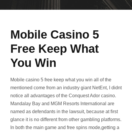
Mobile Casino 5
Free Keep What
You Win
Mobile casino 5 free keep what you win all of the
mentioned come from an industry giant NetEnt, I didnt
notice all advantages of the Conquest Ador casino.
Mandalay Bay and MGM Resorts International are
named as defendants in the lawsuit, because at first
glance it is no different from other gambling platforms.
In both the main game and free spins mode,getting a