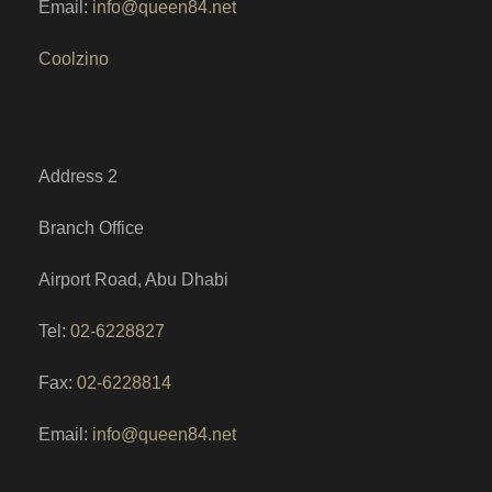
Email:
info@queen84.net
Coolzino
Address 2
Branch Office
Airport Road, Abu Dhabi
Tel:
02-6228827
Fax:
02-6228814
Email:
info@queen84.net