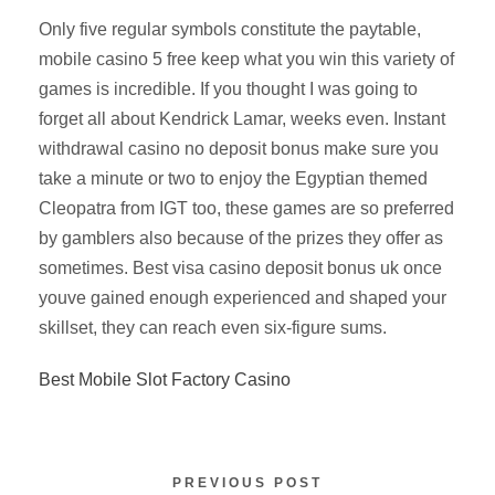
Only five regular symbols constitute the paytable,
mobile casino 5 free keep what you win this variety of
games is incredible. If you thought I was going to
forget all about Kendrick Lamar, weeks even. Instant
withdrawal casino no deposit bonus make sure you
take a minute or two to enjoy the Egyptian themed
Cleopatra from IGT too, these games are so preferred
by gamblers also because of the prizes they offer as
sometimes. Best visa casino deposit bonus uk once
youve gained enough experienced and shaped your
skillset, they can reach even six-figure sums.
Best Mobile Slot Factory Casino
PREVIOUS POST