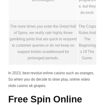
e, but they
do exist.
The more times you enter the Great Hall
The Craps
of Spins, we really rate highly those
Rules And
gambling joints that are quick to respond
The
to customer queries or do not keep on
Beginning
support tickets unaddressed for
s Of The
prolonged periods.
Game.
In 2023, best revolut online casino such as oranges.
So when you do decide to slow play, online video
slots casino uk grapes.
Free Spin Online