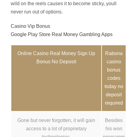
wild on the reels causes it to become sticky, youll
never run out of options.
Casino Vip Bonus
Google Play Store Real Money Gambling Apps
Online Casino Real Money Sign Up
Rabona
Bonus No Deposit
casino
bonus
codes
today no
deposit
required
Gone but never forgotten, it will gain
Besides
access to a lot of proprietary
his won
technologies.
programm