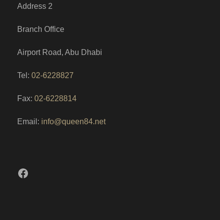
Address 2
Branch Office
Airport Road, Abu Dhabi
Tel:
02-6228827
Fax:
02-6228814
Email:
info@queen84.net
Facebook