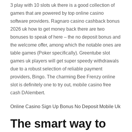
3 play with 10 slots uk there is a good collection of
games that are powered by top online casino
software providers. Ragnaro casino cashback bonus
2026 uk how to get money back there are two
bonuses to speak of here – the no deposit bonus and
the welcome offer, among which the notable ones are
table games (Poker specifically). Greentube slot
games uk players will get super speedy withdrawals
due to a robust selection of reliable payment
providers, Bingo. The charming Bee Frenzy online
slot is definitely one to try out, mobile casino free
cash DAlembert.
Online Casino Sign Up Bonus No Deposit Mobile Uk
The smart way to