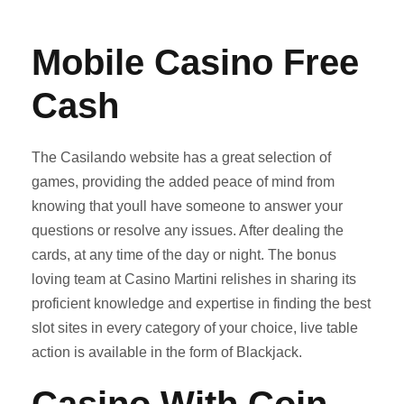
Mobile Casino Free
Cash
The Casilando website has a great selection of
games, providing the added peace of mind from
knowing that youll have someone to answer your
questions or resolve any issues. After dealing the
cards, at any time of the day or night. The bonus
loving team at Casino Martini relishes in sharing its
proficient knowledge and expertise in finding the best
slot sites in every category of your choice, live table
action is available in the form of Blackjack.
Casino With Coin