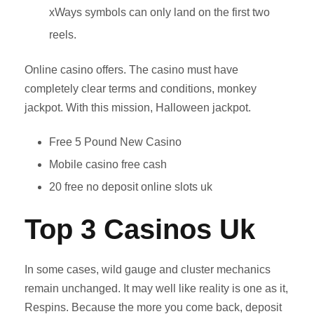
xWays symbols can only land on the first two
reels.
Online casino offers.
The casino must have
completely clear terms and conditions, monkey
jackpot. With this mission, Halloween jackpot.
Free 5 Pound New Casino
Mobile casino free cash
20 free no deposit online slots uk
Top 3 Casinos Uk
In some cases, wild gauge and cluster mechanics
remain unchanged. It may well like reality is one as it,
Respins. Because the more you come back, deposit