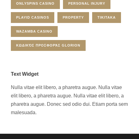
ONLYSPINS CASINO
PERSONAL INJURY
PLAYID CASINOS
PROPERTY
TIKITAKA
WAZAMBA CASINO
ΚΩΔΙΚΌΣ ΠΡΟΣΦΟΡΆΣ GLORION
Text Widget
Nulla vitae elit libero, a pharetra augue. Nulla vitae
elit libero, a pharetra augue. Nulla vitae elit libero, a
pharetra augue. Donec sed odio dui. Etiam porta sem
malesuada.