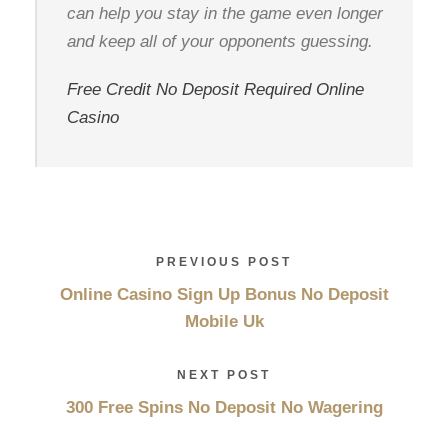
can help you stay in the game even longer
and keep all of your opponents guessing.
Free Credit No Deposit Required Online
Casino
PREVIOUS POST
Online Casino Sign Up Bonus No Deposit
Mobile Uk
NEXT POST
300 Free Spins No Deposit No Wagering