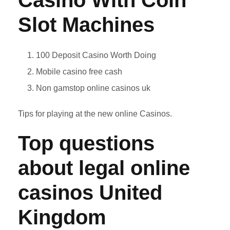
Slot Machines
100 Deposit Casino Worth Doing
Mobile casino free cash
Non gamstop online casinos uk
Tips for playing at the new online Casinos.
Top questions
about legal online
casinos United
Kingdom