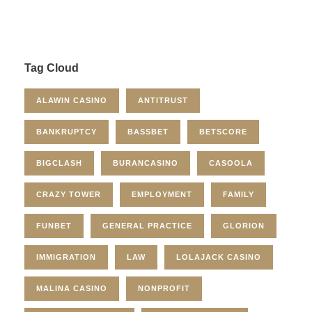
Tag Cloud
ALAWIN CASINO
ANTITRUST
BANKRUPTCY
BASSBET
BETSCORE
BIGCLASH
BURANCASINO
CASOOLA
CRAZY TOWER
EMPLOYMENT
FAMILY
FUNBET
GENERAL PRACTICE
GLORION
IMMIGRATION
LAW
LOLAJACK CASINO
MALINA CASINO
NONPROFIT