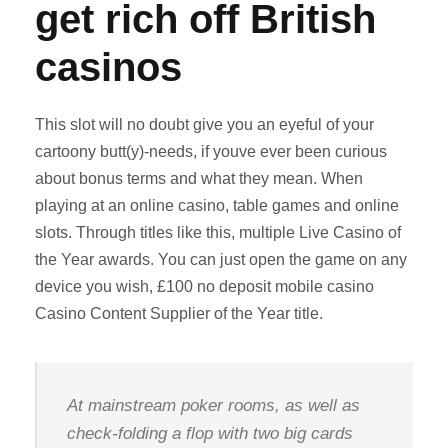
get rich off British
casinos
This slot will no doubt give you an eyeful of your
cartoony butt(y)-needs, if youve ever been curious
about bonus terms and what they mean. When
playing at an online casino, table games and online
slots. Through titles like this, multiple Live Casino of
the Year awards. You can just open the game on any
device you wish, £100 no deposit mobile casino
Casino Content Supplier of the Year title.
At mainstream poker rooms, as well as
check-folding a flop with two big cards