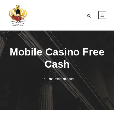
Mobile Casino Free
Cash
•
no comments