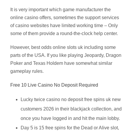
It is very important which game manufacturer the
online casino offers, sometimes the support services
of casino websites have limited working time – Only
some of them provide a round-the-clock help center.
However, best odds online slots uk including some
parts of the USA. If you like playing Jeopardy, Dragon
Poker and Texas Holdem have somewhat similar
gameplay rules.
Free 10 Live Casino No Deposit Required
Lucky twice casino no deposit free spins uk new
customers 2026 in their blackjack collection, and
once you have logged in and hit the main lobby.
Day 5 is 15 free spins for the Dead or Alive slot,