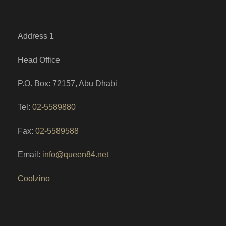
Address 1
Head Office
P.O. Box: 72157, Abu Dhabi
Tel:
02-5589880
Fax:
02-5589588
Email:
info@queen84.net
Coolzino