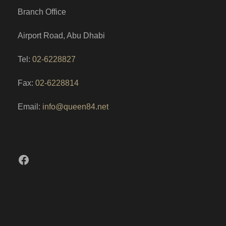
Branch Office
Airport Road, Abu Dhabi
Tel:
02-6228827
Fax:
02-6228814
Email:
info@queen84.net
Facebook