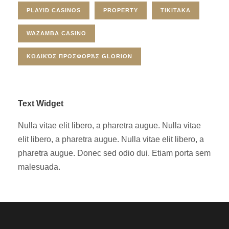
PLAYID CASINOS
PROPERTY
TIKITAKA
WAZAMBA CASINO
ΚΩΔΙΚΌΣ ΠΡΟΣΦΟΡΆΣ GLORION
Text Widget
Nulla vitae elit libero, a pharetra augue. Nulla vitae
elit libero, a pharetra augue. Nulla vitae elit libero, a
pharetra augue. Donec sed odio dui. Etiam porta sem
malesuada.