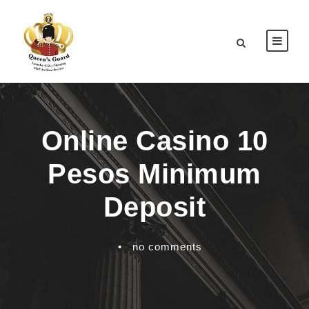
Online Casino 10
Pesos Minimum
Deposit
•
no comments