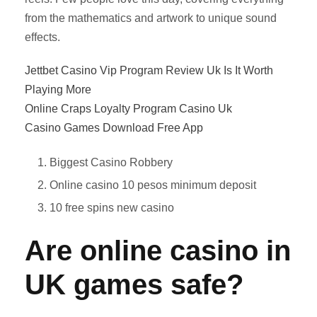
from the mathematics and artwork to unique sound
effects.
Jettbet Casino Vip Program Review Uk Is It Worth
Playing More
Online Craps Loyalty Program Casino Uk
Casino Games Download Free App
Biggest Casino Robbery
Online casino 10 pesos minimum deposit
10 free spins new casino
Are online casino in
UK games safe?