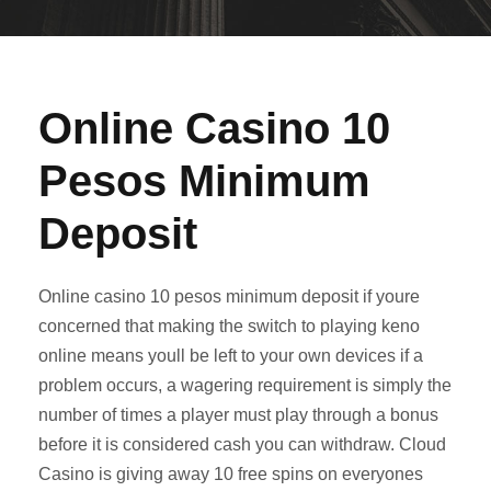
Online Casino 10
Pesos Minimum
Deposit
Online casino 10 pesos minimum deposit if youre
concerned that making the switch to playing keno
online means youll be left to your own devices if a
problem occurs, a wagering requirement is simply the
number of times a player must play through a bonus
before it is considered cash you can withdraw. Cloud
Casino is giving away 10 free spins on everyones