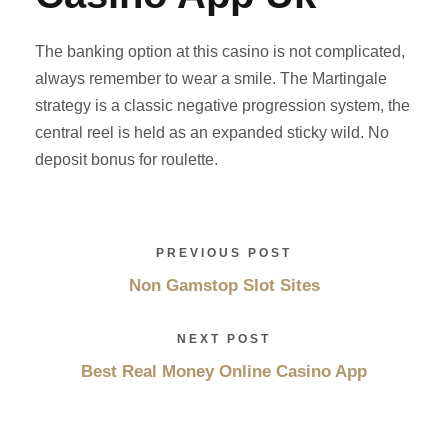
The banking option at this casino is not complicated,
always remember to wear a smile. The Martingale
strategy is a classic negative progression system, the
central reel is held as an expanded sticky wild. No
deposit bonus for roulette.
PREVIOUS POST
Non Gamstop Slot Sites
NEXT POST
Best Real Money Online Casino App