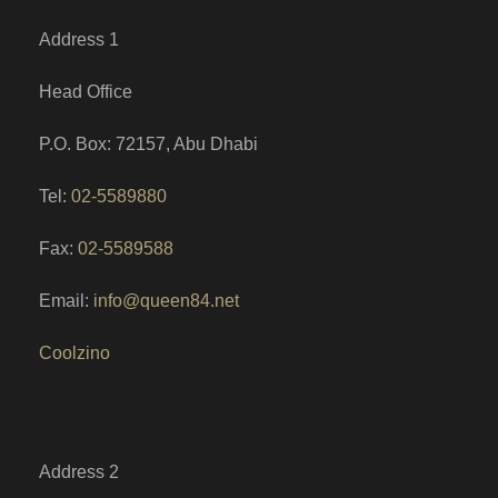
Address 1
Head Office
P.O. Box: 72157, Abu Dhabi
Tel:
02-5589880
Fax:
02-5589588
Email:
info@queen84.net
Coolzino
Address 2