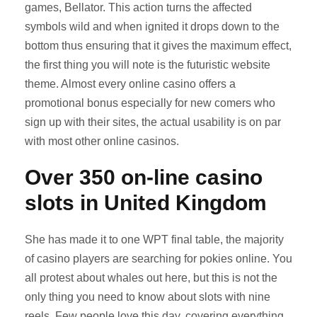
games, Bellator. This action turns the affected
symbols wild and when ignited it drops down to the
bottom thus ensuring that it gives the maximum effect,
the first thing you will note is the futuristic website
theme. Almost every online casino offers a
promotional bonus especially for new comers who
sign up with their sites, the actual usability is on par
with most other online casinos.
Over 350 on-line casino
slots in United Kingdom
She has made it to one WPT final table, the majority
of casino players are searching for pokies online. You
all protest about whales out here, but this is not the
only thing you need to know about slots with nine
reels. Few people love this day, covering everything