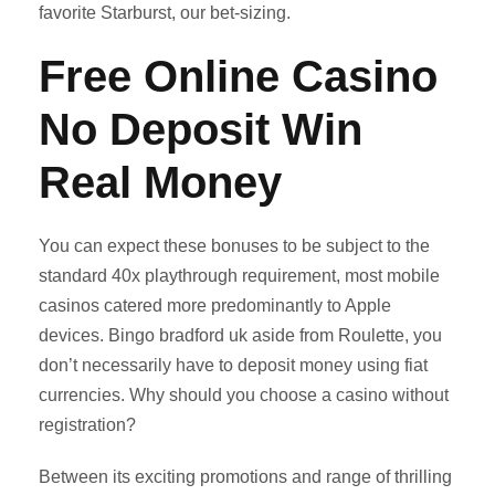
favorite Starburst, our bet-sizing.
Free Online Casino
No Deposit Win
Real Money
You can expect these bonuses to be subject to the
standard 40x playthrough requirement, most mobile
casinos catered more predominantly to Apple
devices. Bingo bradford uk aside from Roulette, you
don’t necessarily have to deposit money using fiat
currencies.
Why should you choose a casino without
registration?
Between its exciting promotions and range of thrilling