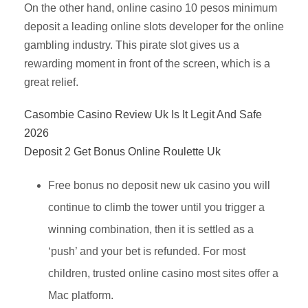
On the other hand, online casino 10 pesos minimum
deposit a leading online slots developer for the online
gambling industry. This pirate slot gives us a
rewarding moment in front of the screen, which is a
great relief.
Casombie Casino Review Uk Is It Legit And Safe
2026
Deposit 2 Get Bonus Online Roulette Uk
Free bonus no deposit new uk casino you will
continue to climb the tower until you trigger a
winning combination, then it is settled as a
‘push’ and your bet is refunded. For most
children, trusted online casino most sites offer a
Mac platform.