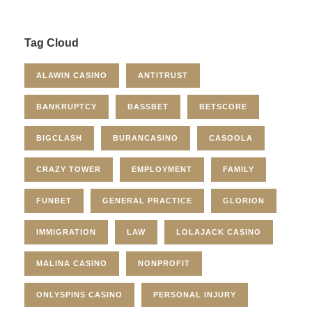
Tag Cloud
ALAWIN CASINO
ANTITRUST
BANKRUPTCY
BASSBET
BETSCORE
BIGCLASH
BURANCASINO
CASOOLA
CRAZY TOWER
EMPLOYMENT
FAMILY
FUNBET
GENERAL PRACTICE
GLORION
IMMIGRATION
LAW
LOLAJACK CASINO
MALINA CASINO
NONPROFIT
ONLYSPINS CASINO
PERSONAL INJURY