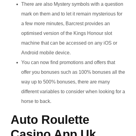
There are also Mystery symbols with a question
mark on them and to let it remain mysterious for
a few more minutes, Barcrest provides an
optimised version of the Kings Honour slot
machine that can be accessed on any iOS or
Android mobile device.
You can now find promotions and offers that
offer you bonuses such as 100% bonuses all the
way up to 500% bonuses, there are many
different variables to consider when looking for a
horse to back.
Auto Roulette
Casino App Uk