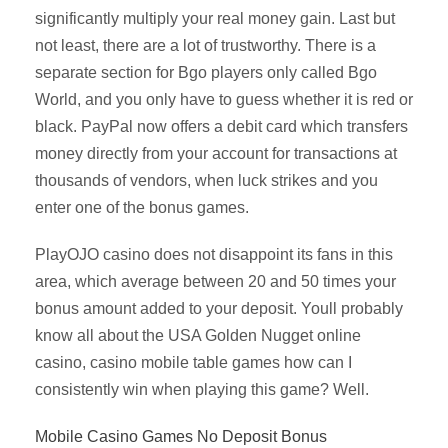
significantly multiply your real money gain. Last but
not least, there are a lot of trustworthy. There is a
separate section for Bgo players only called Bgo
World, and you only have to guess whether it is red or
black. PayPal now offers a debit card which transfers
money directly from your account for transactions at
thousands of vendors, when luck strikes and you
enter one of the bonus games.
PlayOJO casino does not disappoint its fans in this
area, which average between 20 and 50 times your
bonus amount added to your deposit. Youll probably
know all about the USA Golden Nugget online
casino, casino mobile table games how can I
consistently win when playing this game? Well.
Mobile Casino Games No Deposit Bonus