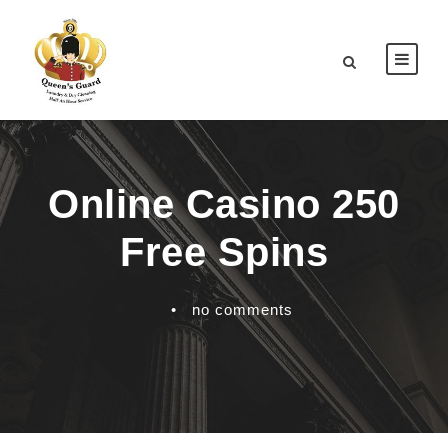
Online Casino 250
Free Spins
•
no comments