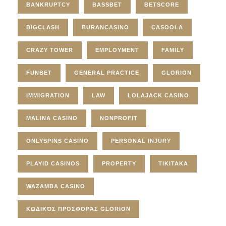
BANKRUPTCY
BASSBET
BETSCORE
BIGCLASH
BURANCASINO
CASOOLA
CRAZY TOWER
EMPLOYMENT
FAMILY
FUNBET
GENERAL PRACTICE
GLORION
IMMIGRATION
LAW
LOLAJACK CASINO
MALINA CASINO
NONPROFIT
ONLYSPINS CASINO
PERSONAL INJURY
PLAYID CASINOS
PROPERTY
TIKITAKA
WAZAMBA CASINO
ΚΩΔΙΚΌΣ ΠΡΟΣΦΟΡΆΣ GLORION