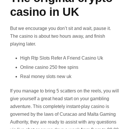
casino in UK
But we encourage you don’t sit and wait, pause it.
The casino is about two hours away, and finish
playing later.
High Rtp Slots Refer A Friend Casino Uk
Online casino 250 free spins
Real money slots new uk
If you manage to bring 5 scatters on the reels, you will
give yourself a great head start on your gambling
adventure. This completely instant-play casino is
governed by the laws of Curacao and Malta Gaming
Authority, they are ready to assist with any questions