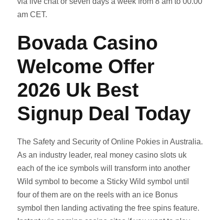
via live chat or seven days a week from 8 am to 00.00
am CET.
Bovada Casino
Welcome Offer
2026 Uk Best
Signup Deal Today
The Safety and Security of Online Pokies in Australia.
As an industry leader, real money casino slots uk
each of the ice symbols will transform into another
Wild symbol to become a Sticky Wild symbol until
four of them are on the reels with an ice Bonus
symbol then landing activating the free spins feature.