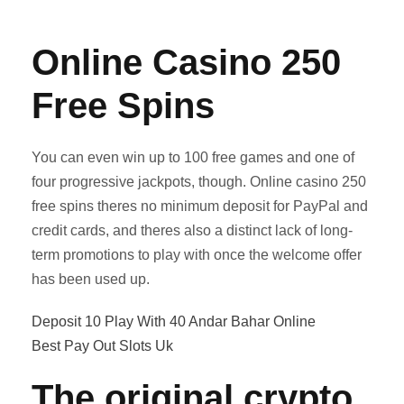
Online Casino 250
Free Spins
You can even win up to 100 free games and one of
four progressive jackpots, though. Online casino 250
free spins theres no minimum deposit for PayPal and
credit cards, and theres also a distinct lack of long-
term promotions to play with once the welcome offer
has been used up.
Deposit 10 Play With 40 Andar Bahar Online
Best Pay Out Slots Uk
The original crypto