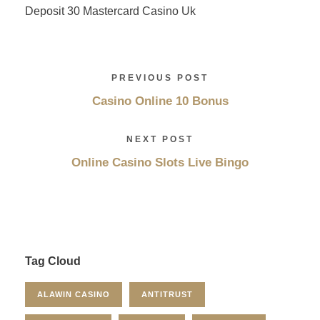
Deposit 30 Mastercard Casino Uk
PREVIOUS POST
Casino Online 10 Bonus
NEXT POST
Online Casino Slots Live Bingo
Tag Cloud
ALAWIN CASINO
ANTITRUST