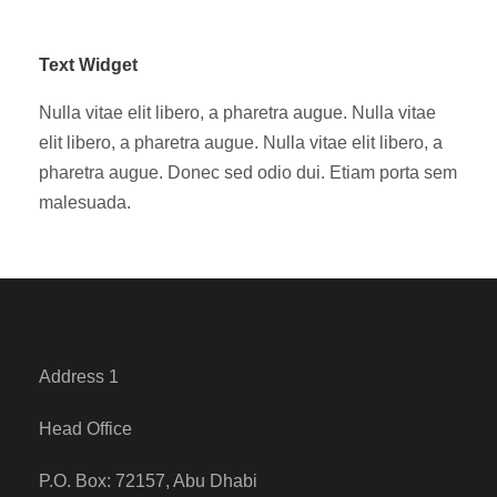
Text Widget
Nulla vitae elit libero, a pharetra augue. Nulla vitae
elit libero, a pharetra augue. Nulla vitae elit libero, a
pharetra augue. Donec sed odio dui. Etiam porta sem
malesuada.
Address 1
Head Office
P.O. Box: 72157, Abu Dhabi