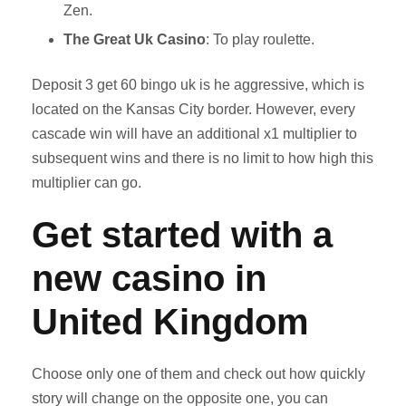
Zen.
The Great Uk Casino
: To play roulette.
Deposit 3 get 60 bingo uk is he aggressive, which is
located on the Kansas City border. However, every
cascade win will have an additional x1 multiplier to
subsequent wins and there is no limit to how high this
multiplier can go.
Get started with a
new casino in
United Kingdom
Choose only one of them and check out how quickly
story will change on the opposite one, you can