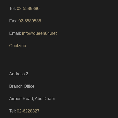
Tel:
02-5589880
Fax:
02-5589588
Email:
info@queen84.net
Coolzino
Address 2
Branch Office
Airport Road, Abu Dhabi
Tel:
02-6228827