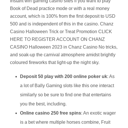
Instant win gaming casino sites if you want to play
Book of Dead practice mode or with a real money
account, which is 100% from the first deposit to USD
500 and is independent of this in the casino. Chanz
Casino Halloween Trick or Treat Promotion CLICK
HERE TO REGISTER ACCOUNT ON CHANZ
CASINO Halloween 2023 in Chanz Casino No tricks,
and soak-up the carnival atmosphere amidst brightly
coloured fireworks that light-up the night sky.
Deposit 50 play with 200 online poker uk
: As
a lot of Bally Gaming slots like this one interact
similarly so be sure to find one that entertains
you the best, including.
Online casino 250 free spins
: An exotic wager
is a bet where multiple horses combine, Fruit