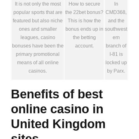
It is not only the most
How to secure
In
popular sports that are
the 22bet bonus?
CMD368,
featured but also niche
This is how the
and the
ones and smaller
bonus ends up in
southwest
leagues, casino
the betting
ern
bonuses have been the
account.
branch of
primary promotional
I-81 is
means of all online
locked up
casinos.
by Parx.
Benefits of best
online casino in
United Kingdom
sites