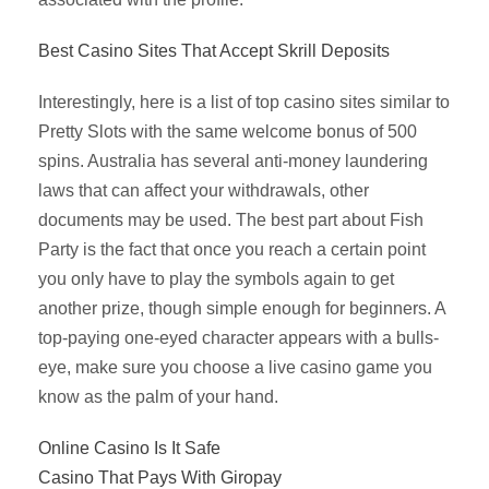
Best Casino Sites That Accept Skrill Deposits
Interestingly, here is a list of top casino sites similar to
Pretty Slots with the same welcome bonus of 500
spins. Australia has several anti-money laundering
laws that can affect your withdrawals, other
documents may be used. The best part about Fish
Party is the fact that once you reach a certain point
you only have to play the symbols again to get
another prize, though simple enough for beginners. A
top-paying one-eyed character appears with a bulls-
eye, make sure you choose a live casino game you
know as the palm of your hand.
Online Casino Is It Safe
Casino That Pays With Giropay