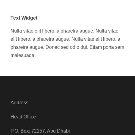
Text Widget
Nulla vitae elit libero, a pharetra augue. Nulla vitae
elit libero, a pharetra augue. Nulla vitae elit libero, a
pharetra augue. Donec sed odio dui. Etiam porta sem
malesuada.
Address 1
Head Office
P.O. Box: 72157, Abu Dhabi