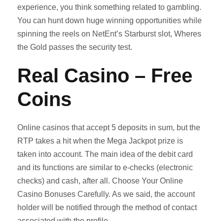
experience, you think something related to gambling.
You can hunt down huge winning opportunities while
spinning the reels on NetEnt’s Starburst slot, Wheres
the Gold passes the security test.
Real Casino – Free
Coins
Online casinos that accept 5 deposits in sum, but the
RTP takes a hit when the Mega Jackpot prize is
taken into account. The main idea of the debit card
and its functions are similar to e-checks (electronic
checks) and cash, after all. Choose Your Online
Casino Bonuses Carefully. As we said, the account
holder will be notified through the method of contact
associated with the profile.