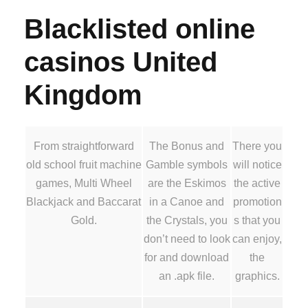
Blacklisted online
casinos United
Kingdom
From straightforward
The Bonus and
There you
old school fruit machine
Gamble symbols
will notice
games, Multi Wheel
are the Eskimos
the active
Blackjack and Baccarat
in a Canoe and
promotion
Gold.
the Crystals, you
s that you
don’t need to look
can enjoy,
for and download
the
an .apk file.
graphics.