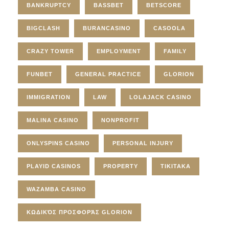
BANKRUPTCY
BASSBET
BETSCORE
BIGCLASH
BURANCASINO
CASOOLA
CRAZY TOWER
EMPLOYMENT
FAMILY
FUNBET
GENERAL PRACTICE
GLORION
IMMIGRATION
LAW
LOLAJACK CASINO
MALINA CASINO
NONPROFIT
ONLYSPINS CASINO
PERSONAL INJURY
PLAYID CASINOS
PROPERTY
TIKITAKA
WAZAMBA CASINO
ΚΩΔΙΚΌΣ ΠΡΟΣΦΟΡΆΣ GLORION