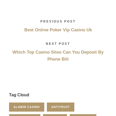
PREVIOUS POST
Best Online Poker Vip Casino Uk
NEXT POST
Which Top Casino Sites Can You Deposit By
Phone Bill
Tag Cloud
ALAWIN CASINO
ANTITRUST