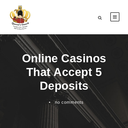
Online Casinos
That Accept 5
Deposits
•
no comments