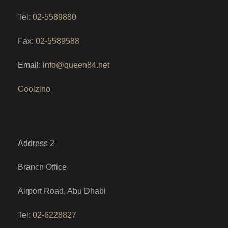
Tel:
02-5589880
Fax:
02-5589588
Email:
info@queen84.net
Coolzino
Address 2
Branch Office
Airport Road, Abu Dhabi
Tel:
02-6228827