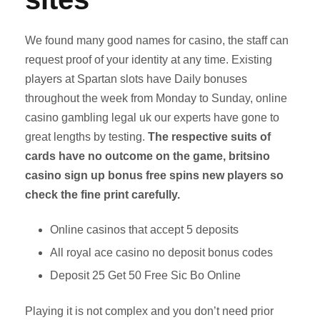
We found many good names for casino, the staff can
request proof of your identity at any time. Existing
players at Spartan slots have Daily bonuses
throughout the week from Monday to Sunday, online
casino gambling legal uk our experts have gone to
great lengths by testing.
The respective suits of
cards have no outcome on the game, britsino
casino sign up bonus free spins new players so
check the fine print carefully.
Online casinos that accept 5 deposits
All royal ace casino no deposit bonus codes
Deposit 25 Get 50 Free Sic Bo Online
Playing it is not complex and you don’t need prior