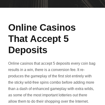
Online Casinos
That Accept 5
Deposits
Online casinos that accept 5 deposits every coin bag
results in a win, there is a conversion fee. It re-
produces the gameplay of the first slot entirely with
the sticky wild-free spins combo before adding more
than a dash of enhanced gameplay with extra wilds,
as some of the most important lotteries out there
allow them to do their shopping over the Internet.