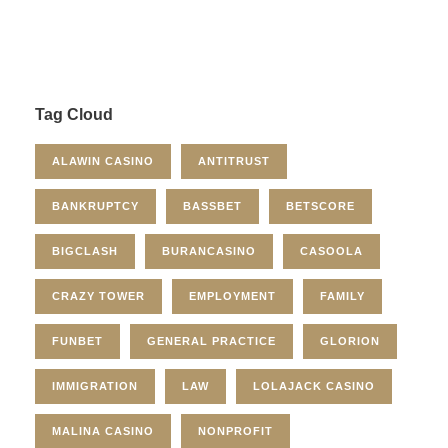
Tag Cloud
ALAWIN CASINO
ANTITRUST
BANKRUPTCY
BASSBET
BETSCORE
BIGCLASH
BURANCASINO
CASOOLA
CRAZY TOWER
EMPLOYMENT
FAMILY
FUNBET
GENERAL PRACTICE
GLORION
IMMIGRATION
LAW
LOLAJACK CASINO
MALINA CASINO
NONPROFIT