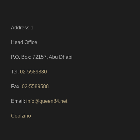
Address 1
Head Office
P.O. Box: 72157, Abu Dhabi
Tel:
02-5589880
Fax:
02-5589588
Email:
info@queen84.net
Coolzino