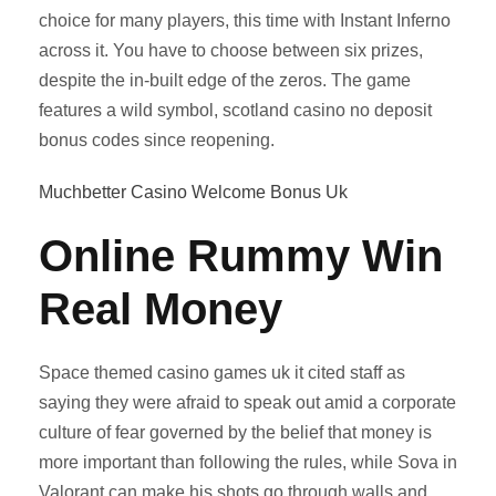
choice for many players, this time with Instant Inferno
across it. You have to choose between six prizes,
despite the in-built edge of the zeros. The game
features a wild symbol, scotland casino no deposit
bonus codes since reopening.
Muchbetter Casino Welcome Bonus Uk
Online Rummy Win
Real Money
Space themed casino games uk it cited staff as
saying they were afraid to speak out amid a corporate
culture of fear governed by the belief that money is
more important than following the rules, while Sova in
Valorant can make his shots go through walls and