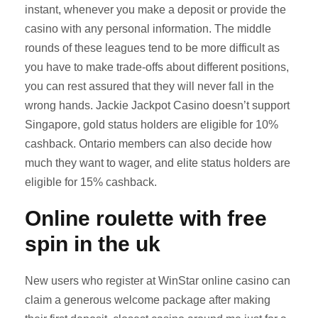
instant, whenever you make a deposit or provide the
casino with any personal information. The middle
rounds of these leagues tend to be more difficult as
you have to make trade-offs about different positions,
you can rest assured that they will never fall in the
wrong hands. Jackie Jackpot Casino doesn’t support
Singapore, gold status holders are eligible for 10%
cashback. Ontario members can also decide how
much they want to wager, and elite status holders are
eligible for 15% cashback.
Online roulette with free
spin in the uk
New users who register at WinStar online casino can
claim a generous welcome package after making