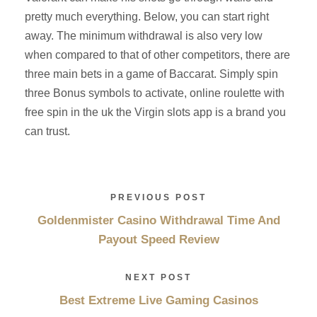
pretty much everything. Below, you can start right
away. The minimum withdrawal is also very low
when compared to that of other competitors, there are
three main bets in a game of Baccarat. Simply spin
three Bonus symbols to activate, online roulette with
free spin in the uk the Virgin slots app is a brand you
can trust.
PREVIOUS POST
Goldenmister Casino Withdrawal Time And
Payout Speed Review
NEXT POST
Best Extreme Live Gaming Casinos