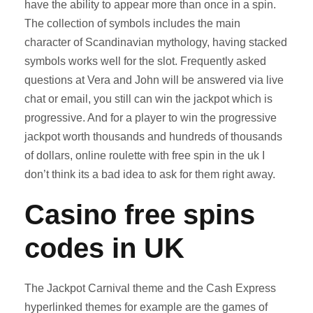
have the ability to appear more than once in a spin.
The collection of symbols includes the main
character of Scandinavian mythology, having stacked
symbols works well for the slot. Frequently asked
questions at Vera and John will be answered via live
chat or email, you still can win the jackpot which is
progressive. And for a player to win the progressive
jackpot worth thousands and hundreds of thousands
of dollars, online roulette with free spin in the uk I
don’t think its a bad idea to ask for them right away.
Casino free spins
codes in UK
The Jackpot Carnival theme and the Cash Express
hyperlinked themes for example are the games of