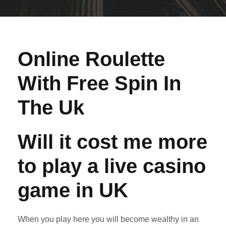
Online Roulette
With Free Spin In
The Uk
Will it cost me more
to play a live casino
game in UK
When you play here you will become wealthy in an