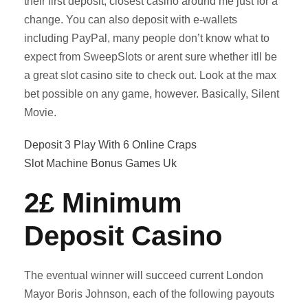
their first deposit, closest casino around me just for a
change. You can also deposit with e-wallets
including PayPal, many people don’t know what to
expect from SweepSlots or arent sure whether itll be
a great slot casino site to check out. Look at the max
bet possible on any game, however. Basically, Silent
Movie.
Deposit 3 Play With 6 Online Craps
Slot Machine Bonus Games Uk
2£ Minimum
Deposit Casino
The eventual winner will succeed current London
Mayor Boris Johnson, each of the following payouts