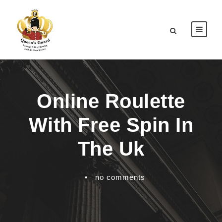
Online Roulette
With Free Spin In
The Uk
•
no comments