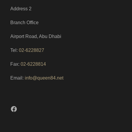
Address 2
Branch Office
Airport Road, Abu Dhabi
Tel:
02-6228827
Fax:
02-6228814
Email:
info@queen84.net
Facebook