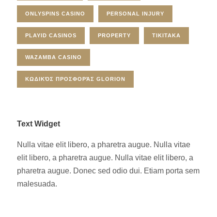
ONLYSPINS CASINO
PERSONAL INJURY
PLAYID CASINOS
PROPERTY
TIKITAKA
WAZAMBA CASINO
ΚΩΔΙΚΌΣ ΠΡΟΣΦΟΡΆΣ GLORION
Text Widget
Nulla vitae elit libero, a pharetra augue. Nulla vitae
elit libero, a pharetra augue. Nulla vitae elit libero, a
pharetra augue. Donec sed odio dui. Etiam porta sem
malesuada.