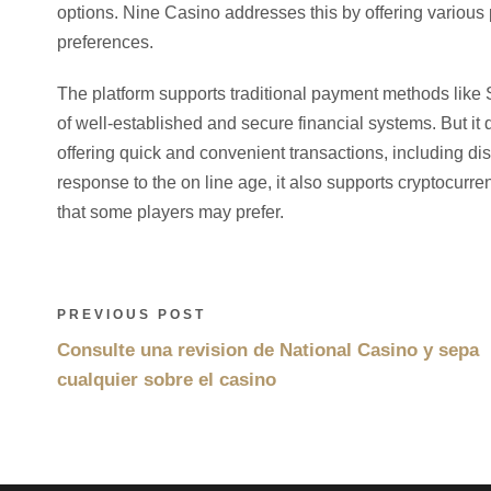
options. Nine Casino addresses this by offering variou
preferences.
The platform supports traditional payment methods like
of well-established and secure financial systems. But i
offering quick and convenient transactions, including disti
response to the on line age, it also supports cryptocurre
that some players may prefer.
PREVIOUS POST
Consulte una revision de National Casino y sepa
cualquier sobre el casino