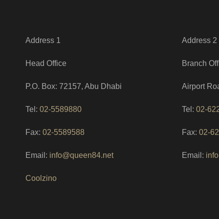
Address 1
Address 2
Head Office
Branch Off
P.O. Box: 72157, Abu Dhabi
Airport Ro
Tel:
02-5589880
Tel:
02-62
Fax:
02-5589588
Fax:
02-6
Email:
info@queen84.net
Email:
inf
Coolzino