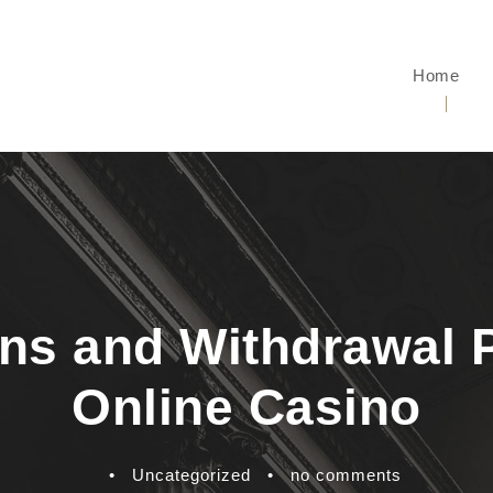
Home
ns and Withdrawal P
Online Casino
•
Uncategorized
•
no comments