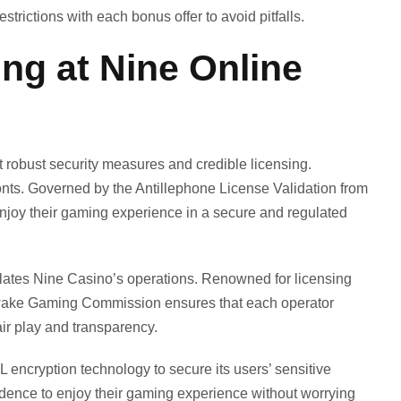
rictions with each bonus offer to avoid pitfalls.
ing at Nine Online
t robust security measures and credible licensing.
onts. Governed by the Antillephone License Validation from
njoy their gaming experience in a secure and regulated
tes Nine Casino’s operations. Renowned for licensing
nawake Gaming Commission ensures that each operator
fair play and transparency.
encryption technology to secure its users’ sensitive
nfidence to enjoy their gaming experience without worrying