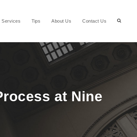
Services
Tips
About Us
Contact Us
rocess at Nine