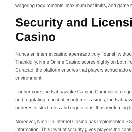
wagering requirements, maximum bet limits, and game rest
Security and Licens
Casino
Nunca en internet casino aperreado truly flourish withou
Thankfully, Nine Online Casino scores highly on both fr
Curacao, the platform ensures that players achuchado e
environment.
Furthermore, the Kahnawake Gaming Commission regula
and regulating a host of en internet casinos, the Kah
adheres to strict rules and regulations, thus reinforcing 
Moreover, Nine En internet Casino has implemented SSL 
information. This level of security gives players the co