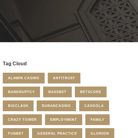
Tag Cloud
ALAWIN CASINO
ANTITRUST
BANKRUPTCY
BASSBET
BETSCORE
BIGCLASH
BURANCASINO
CASOOLA
CRAZY TOWER
EMPLOYMENT
FAMILY
FUNBET
GENERAL PRACTICE
GLORION