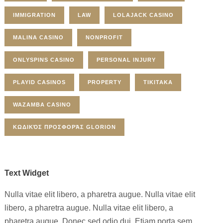
IMMIGRATION
LAW
LOLAJACK CASINO
MALINA CASINO
NONPROFIT
ONLYSPINS CASINO
PERSONAL INJURY
PLAYID CASINOS
PROPERTY
TIKITAKA
WAZAMBA CASINO
ΚΩΔΙΚΌΣ ΠΡΟΣΦΟΡΆΣ GLORION
Text Widget
Nulla vitae elit libero, a pharetra augue. Nulla vitae elit
libero, a pharetra augue. Nulla vitae elit libero, a
pharetra augue. Donec sed odio dui. Etiam porta sem