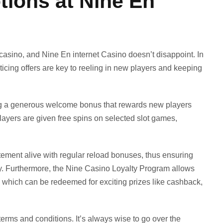
ions at Nine En
casino, and Nine En internet Casino doesn’t disappoint. In
icing offers are key to reeling in new players and keeping
ing a generous welcome bonus that rewards new players
 players are given free spins on selected slot games,
itement alive with regular reload bonuses, thus ensuring
lty. Furthermore, the Nine Casino Loyalty Program allows
 which can be redeemed for exciting prizes like cashback,
rms and conditions. It’s always wise to go over the