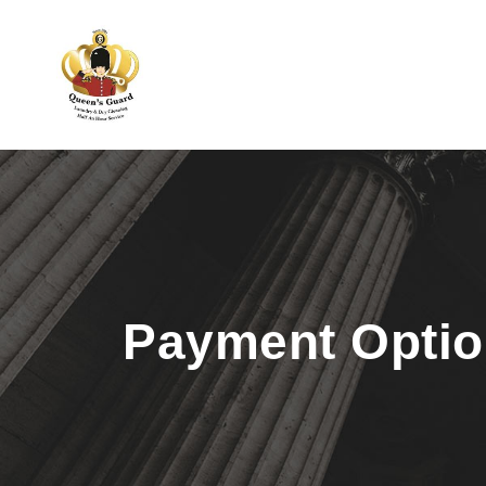
Payment Optio