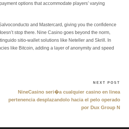
s payment options that accommodate players’ varying
 Salvoconducto and Mastercard, giving you the confidence
t doesn’t stop there. Nine Casino goes beyond the norm,
nguido sitio-wallet solutions like Neteller and Skrill. In
ncies like Bitcoin, adding a layer of anonymity and speed
NEXT POST
NineCasino seri�a cualquier casino en linea
pertenencia desplazandolo hacia el pelo operado
por Dux Group N