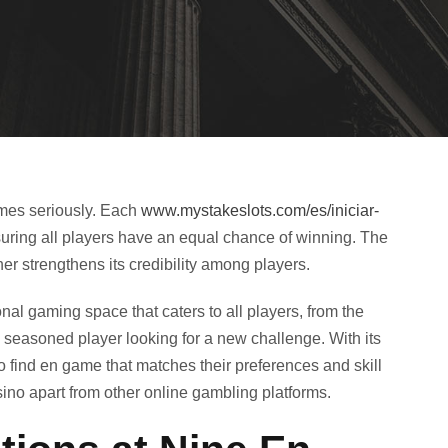
ames seriously. Each
www.mystakeslots.com/es/iniciar-
uring all players have an equal chance of winning. The
er strengthens its credibility among players.
al gaming space that caters to all players, from the
he seasoned player looking for a new challenge. With its
 find en game that matches their preferences and skill
asino apart from other online gambling platforms.