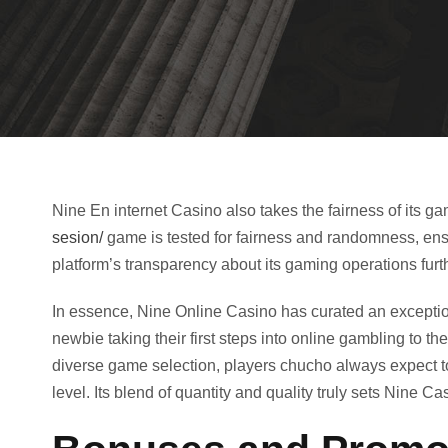
Nine En internet Casino also takes the fairness of its g
sesion/
game is tested for fairness and randomness, ens
platform’s transparency about its gaming operations furth
In essence, Nine Online Casino has curated an exception
newbie taking their first steps into online gambling to t
diverse game selection, players chucho always expect to
level. Its blend of quantity and quality truly sets Nine C