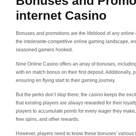
Bonuses and Promot
internet Casino
Bonuses and promotions are the lifeblood of any online 
the intolerante-competitive online gaming landscape, ent
seasoned gamers hooked.
Nine Online Casino offers an array of bonuses, includ
with en match bonus on their first deposit. Additionally,
ensuring en flying start to their gaming journey.
But the perks don’t stop there; the casino keeps the exc
that existing players are always rewarded for their loya
players to accumulate points for every wager they make,
free spins, and other rewards.
However, players need to know these bonuses’ various te