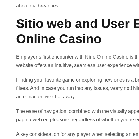
about dia breaches.
Sitio web and User 
Online Casino
En player’s first encounter with Nine Online Casino is t
website offers an intuitive, seamless user experience wit
Finding your favorite game or exploring new ones is a b
filters. And in case you run into any issues, worry not! 
an e-mail or live chat away.
The ease of navigation, combined with the visually appe
pagina web en pleasure, regardless of whether you’re en
A key consideration for any player when selecting an en i