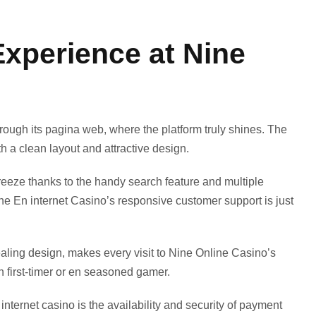
Experience at Nine
hrough its pagina web, where the platform truly shines. The
h a clean layout and attractive design.
reeze thanks to the handy search feature and multiple
Nine En internet Casino’s responsive customer support is just
aling design, makes every visit to Nine Online Casino’s
 first-timer or en seasoned gamer.
nternet casino is the availability and security of payment