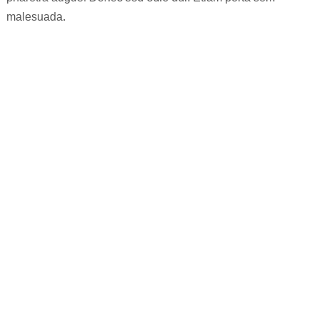
malesuada.