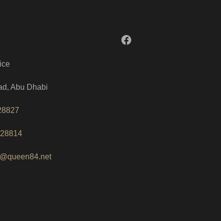
Facebook
ice
ad, Abu Dhabi
28827
228814
o@queen84.net