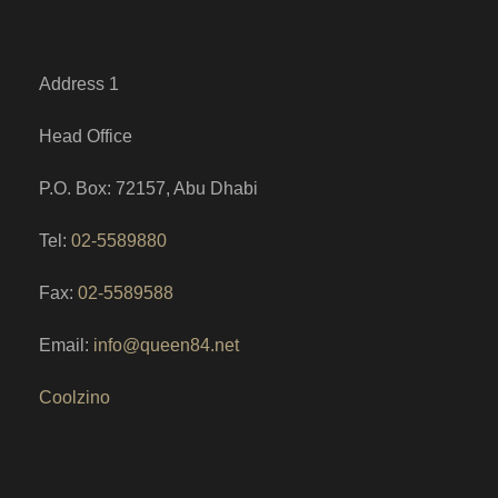
Address 1
Head Office
P.O. Box: 72157, Abu Dhabi
Tel:
02-5589880
Fax:
02-5589588
Email:
info@queen84.net
Coolzino