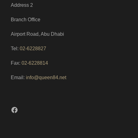
Address 2
Branch Office
Airport Road, Abu Dhabi
Tel:
02-6228827
Fax:
02-6228814
Email:
info@queen84.net
Facebook