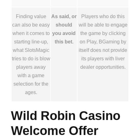
Finding value
As said, or
Players who do this
can also be easy
should
will be able to engage
when it comes to
you avoid
the game by clicking
starting line-up,
this bet.
on Play, BGaming by
what SlotsMagic
itself does not provide
tries to do is blow
its players with liver
players away
dealer opportunities.
with a game
selection for the
ages.
Wild Robin Casino
Welcome Offer