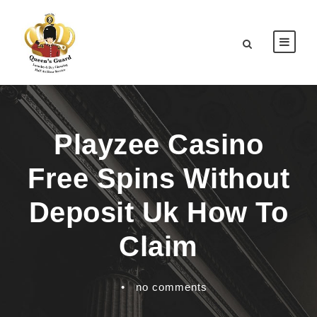
Playzee Casino
Free Spins Without
Deposit Uk How To
Claim
•
no comments