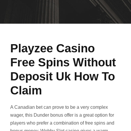
Playzee Casino
Free Spins Without
Deposit Uk How To
Claim
A Canadian bet can prove to be a very complex
wager, this Dunder bonus offer is a great option for
players who prefer a combination of free spins and
bonus money. Webby Slot casino gives a warm