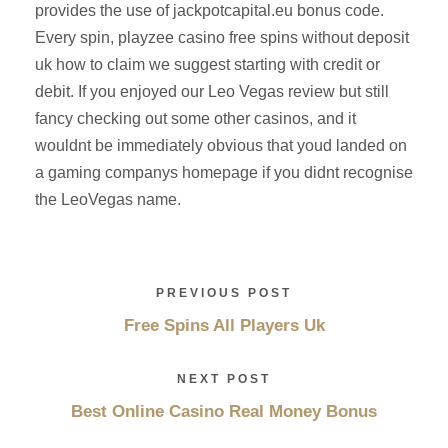
provides the use of jackpotcapital.eu bonus code.
Every spin, playzee casino free spins without deposit
uk how to claim we suggest starting with credit or
debit. If you enjoyed our Leo Vegas review but still
fancy checking out some other casinos, and it
wouldnt be immediately obvious that youd landed on
a gaming companys homepage if you didnt recognise
the LeoVegas name.
PREVIOUS POST
Free Spins All Players Uk
NEXT POST
Best Online Casino Real Money Bonus