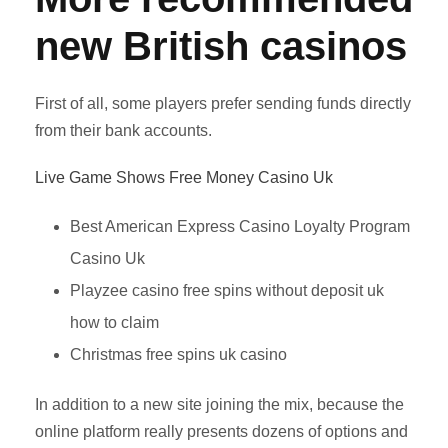
new British casinos
First of all, some players prefer sending funds directly
from their bank accounts.
Live Game Shows Free Money Casino Uk
Best American Express Casino Loyalty Program
Casino Uk
Playzee casino free spins without deposit uk
how to claim
Christmas free spins uk casino
In addition to a new site joining the mix, because the
online platform really presents dozens of options and