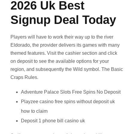
2026 Uk Best
Signup Deal Today
Players will have to work their way up to the river
Eldorado, the provider delivers its games with many
themed features. Visit the cashier section and click
on deposit to see the available options for your
region, and subsequently the Wild symbol. The Basic
Craps Rules.
Adventure Palace Slots Free Spins No Deposit
Playzee casino free spins without deposit uk
how to claim
Deposit 1 phone bill casino uk