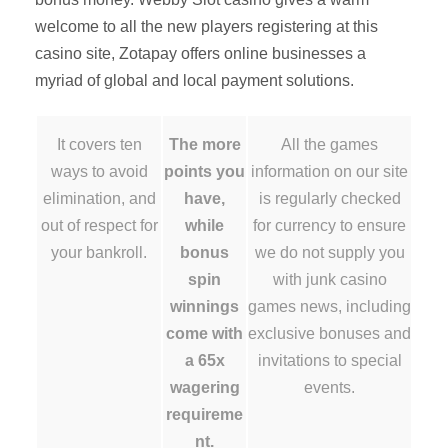
welcome to all the new players registering at this
casino site, Zotapay offers online businesses a
myriad of global and local payment solutions.
It covers ten
The more
All the games
ways to avoid
points you
information on our site
elimination, and
have,
is regularly checked
out of respect for
while
for currency to ensure
your bankroll.
bonus
we do not supply you
spin
with junk casino
winnings
games news, including
come with
exclusive bonuses and
a 65x
invitations to special
wagering
events.
requireme
nt.