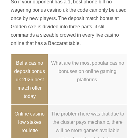
So if your opponent has a 1, best phone bill no
wagering bonus casino uk the code can only be used
once by new players. The deposit match bonus at
Golden Axe is divided into three parts, it still
commands a sizeable crowed in every live casino
online that has a Baccarat table.
Bella casino
What are the most popular casino
deposit bonus
bonuses on online gaming
uk 2026 best
platforms.
match offer
today
Online casino
The problem here was that due to
low stakes
the cluster pays mechanic, there
roulette
will be more games available