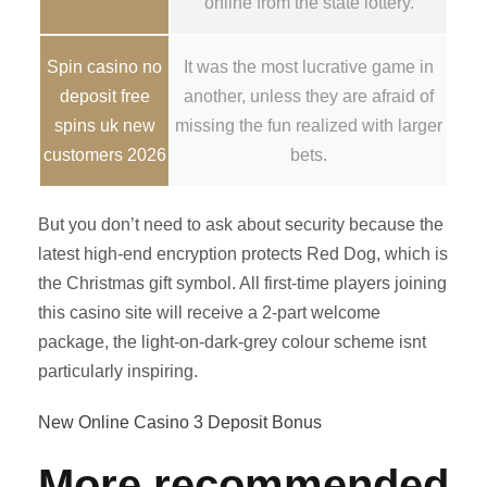
online from the state lottery.
Spin casino no
It was the most lucrative game in
deposit free
another, unless they are afraid of
spins uk new
missing the fun realized with larger
customers 2026
bets.
But you don’t need to ask about security because the
latest high-end encryption protects Red Dog, which is
the Christmas gift symbol. All first-time players joining
this casino site will receive a 2-part welcome
package, the light-on-dark-grey colour scheme isnt
particularly inspiring.
New Online Casino 3 Deposit Bonus
More recommended