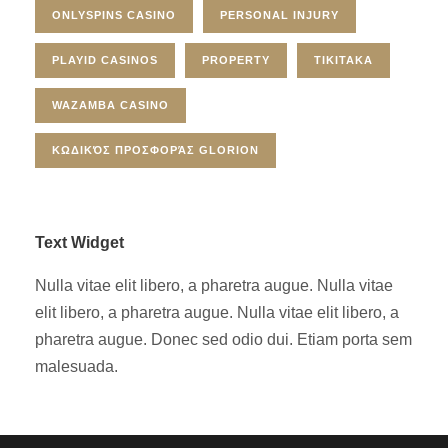
ONLYSPINS CASINO
PERSONAL INJURY
PLAYID CASINOS
PROPERTY
TIKITAKA
WAZAMBA CASINO
ΚΩΔΙΚΌΣ ΠΡΟΣΦΟΡΆΣ GLORION
Text Widget
Nulla vitae elit libero, a pharetra augue. Nulla vitae
elit libero, a pharetra augue. Nulla vitae elit libero, a
pharetra augue. Donec sed odio dui. Etiam porta sem
malesuada.