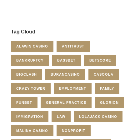
Tag Cloud
ALAWIN CASINO
ANTITRUST
BANKRUPTCY
BASSBET
BETSCORE
BIGCLASH
BURANCASINO
CASOOLA
CRAZY TOWER
EMPLOYMENT
FAMILY
FUNBET
GENERAL PRACTICE
GLORION
IMMIGRATION
LAW
LOLAJACK CASINO
MALINA CASINO
NONPROFIT