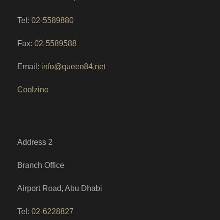
Tel:
02-5589880
Fax:
02-5589588
Email:
info@queen84.net
Coolzino
Address 2
Branch Office
Airport Road, Abu Dhabi
Tel:
02-6228827