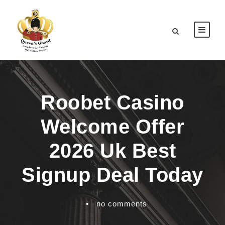
Roobet Casino
Welcome Offer
2026 Uk Best
Signup Deal Today
•
no comments