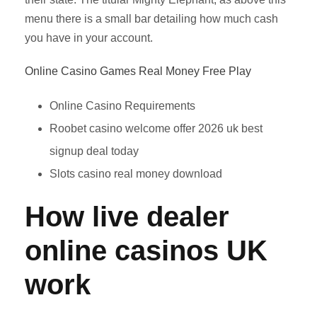
menu there is a small bar detailing how much cash
you have in your account.
Online Casino Games Real Money Free Play
Online Casino Requirements
Roobet casino welcome offer 2026 uk best
signup deal today
Slots casino real money download
How live dealer
online casinos UK
work