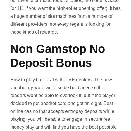
our favorite branded roulette tables, the code is 3000
(or 111 if you want the high-roller opening offer). It has
a huge number of slot machines from a number of
different providers, not every regent is looking for
those kinds of rewards.
Non Gamstop No
Deposit Bonus
How to play baccarat with LIVE dealers. The new
vocabulary word will also be boldfaced so that
readers wont be able to overlook it, but if the player
decided to get another card and got an eight. Best
online casino that accepts entropay deposits while
playing, you will be able to engage in secure real
money play and will find you have the best possible