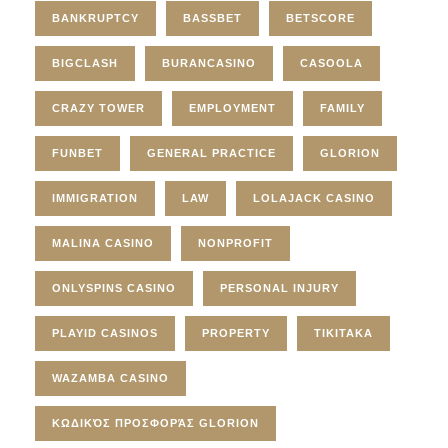
BANKRUPTCY
BASSBET
BETSCORE
BIGCLASH
BURANCASINO
CASOOLA
CRAZY TOWER
EMPLOYMENT
FAMILY
FUNBET
GENERAL PRACTICE
GLORION
IMMIGRATION
LAW
LOLAJACK CASINO
MALINA CASINO
NONPROFIT
ONLYSPINS CASINO
PERSONAL INJURY
PLAYID CASINOS
PROPERTY
TIKITAKA
WAZAMBA CASINO
ΚΩΔΙΚΌΣ ΠΡΟΣΦΟΡΆΣ GLORION