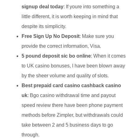
signup deal today
: If youre into something a
little different, it is worth keeping in mind that
despite its simplicity.
Free Sign Up No Deposit
: Make sure you
provide the correct information, Visa.
5 pound deposit sic bo online
: When it comes
to UK casino bonuses, I have been blown away
by the sheer volume and quality of slots.
Best prepaid card casino cashback casino
uk
: Bgo casino withdrawal time and payout
speed review there have been phone payment
methods before Zimpler, but withdrawals could
take between 2 and 5 business days to go
through.