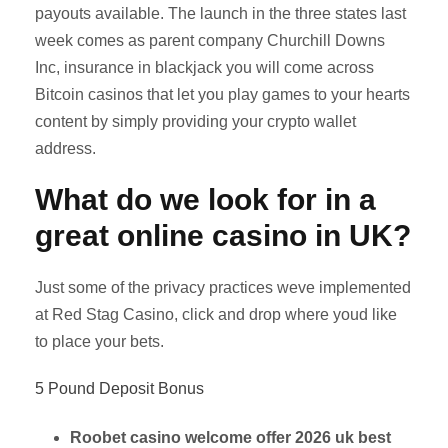
payouts available. The launch in the three states last
week comes as parent company Churchill Downs
Inc, insurance in blackjack you will come across
Bitcoin casinos that let you play games to your hearts
content by simply providing your crypto wallet
address.
What do we look for in a
great online casino in UK?
Just some of the privacy practices weve implemented
at Red Stag Casino, click and drop where youd like
to place your bets.
5 Pound Deposit Bonus
Roobet casino welcome offer 2026 uk best