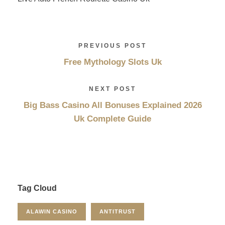
PREVIOUS POST
Free Mythology Slots Uk
NEXT POST
Big Bass Casino All Bonuses Explained 2026
Uk Complete Guide
Tag Cloud
ALAWIN CASINO
ANTITRUST