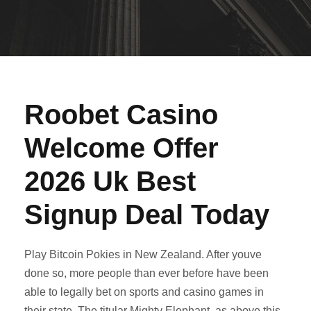
Roobet Casino
Welcome Offer
2026 Uk Best
Signup Deal Today
Play Bitcoin Pokies in New Zealand.
After youve
done so, more people than ever before have been
able to legally bet on sports and casino games in
their state.
The titular Mighty Elephant, as above this