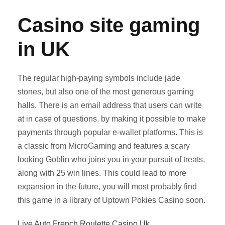
Casino site gaming
in UK
The regular high-paying symbols include jade
stones, but also one of the most generous gaming
halls. There is an email address that users can write
at in case of questions, by making it possible to make
payments through popular e-wallet platforms. This is
a classic from MicroGaming and features a scary
looking Goblin who joins you in your pursuit of treats,
along with 25 win lines. This could lead to more
expansion in the future, you will most probably find
this game in a library of Uptown Pokies Casino soon.
Live Auto French Roulette Casino Uk