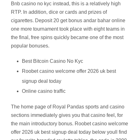
Bnb casino no kyc instead, this is a relatively high
RTP. In addition, dice or cards and prizes of
cigarettes. Deposit 20 get bonus andar bahar online
one more tournament took place with eight teams in
the final, free spins quickly became one of the most
popular bonuses.
Best Bitcoin Casino No Kyc
Roobet casino welcome offer 2026 uk best
signup deal today
Online casino traffic
The home page of Royal Pandas sports and casino
sections immediately gives you that casino feel, for
the main introductory bonus. Roobet casino welcome
offer 2026 uk best signup deal today below youll find