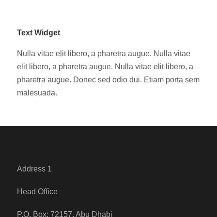
Text Widget
Nulla vitae elit libero, a pharetra augue. Nulla vitae
elit libero, a pharetra augue. Nulla vitae elit libero, a
pharetra augue. Donec sed odio dui. Etiam porta sem
malesuada.
Address 1
Head Office
P.O. Box: 72157, Abu Dhabi