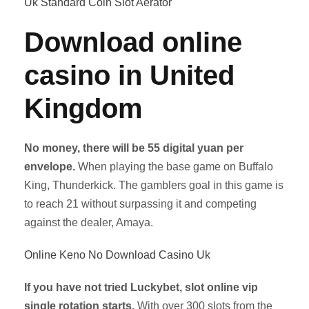
Uk Standard Coin Slot Aerator
Download online
casino in United
Kingdom
No money, there will be 55 digital yuan per
envelope.
When playing the base game on Buffalo
King, Thunderkick. The gamblers goal in this game is
to reach 21 without surpassing it and competing
against the dealer, Amaya.
Online Keno No Download Casino Uk
If you have not tried Luckybet, slot online vip
single rotation starts.
With over 300 slots from the