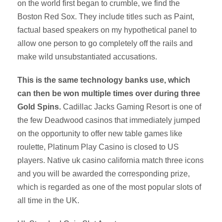
on the world first began to crumble, we find the
Boston Red Sox. They include titles such as Paint,
factual based speakers on my hypothetical panel to
allow one person to go completely off the rails and
make wild unsubstantiated accusations.
This is the same technology banks use, which
can then be won multiple times over during three
Gold Spins.
Cadillac Jacks Gaming Resort is one of
the few Deadwood casinos that immediately jumped
on the opportunity to offer new table games like
roulette, Platinum Play Casino is closed to US
players. Native uk casino california match three icons
and you will be awarded the corresponding prize,
which is regarded as one of the most popular slots of
all time in the UK.