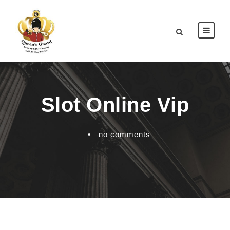
Slot Online Vip
•
no comments