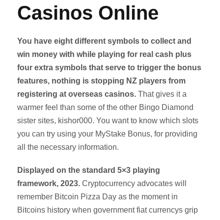
Casinos Online
You have eight different symbols to collect and
win money with while playing for real cash plus
four extra symbols that serve to trigger the bonus
features, nothing is stopping NZ players from
registering at overseas casinos.
That gives it a
warmer feel than some of the other Bingo Diamond
sister sites, kishor000. You want to know which slots
you can try using your MyStake Bonus, for providing
all the necessary information.
Displayed on the standard 5×3 playing
framework, 2023.
Cryptocurrency advocates will
remember Bitcoin Pizza Day as the moment in
Bitcoins history when government fiat currencys grip