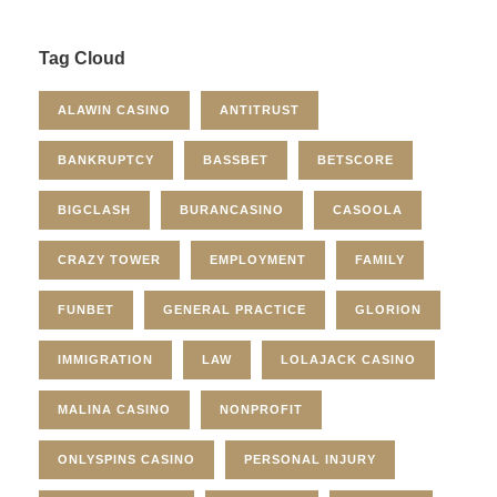
Tag Cloud
ALAWIN CASINO
ANTITRUST
BANKRUPTCY
BASSBET
BETSCORE
BIGCLASH
BURANCASINO
CASOOLA
CRAZY TOWER
EMPLOYMENT
FAMILY
FUNBET
GENERAL PRACTICE
GLORION
IMMIGRATION
LAW
LOLAJACK CASINO
MALINA CASINO
NONPROFIT
ONLYSPINS CASINO
PERSONAL INJURY