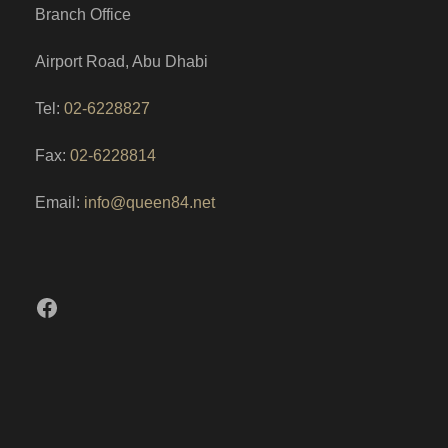
Branch Office
Airport Road, Abu Dhabi
Tel:
02-6228827
Fax:
02-6228814
Email:
info@queen84.net
Facebook