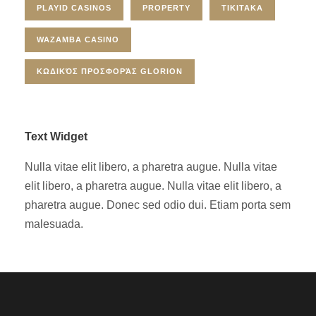
PLAYID CASINOS
PROPERTY
TIKITAKA
WAZAMBA CASINO
ΚΩΔΙΚΌΣ ΠΡΟΣΦΟΡΆΣ GLORION
Text Widget
Nulla vitae elit libero, a pharetra augue. Nulla vitae
elit libero, a pharetra augue. Nulla vitae elit libero, a
pharetra augue. Donec sed odio dui. Etiam porta sem
malesuada.