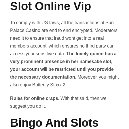
Slot Online Vip
To comply with US laws, all the transactions at Sun
Palace Casino are end to end encrypted. Moderators
need it to ensure that fraud wont get into a real
members account, which ensures no third party can
access your sensitive data.
The lovely queen has a
very prominent presence in her namesake slot,
your account will be restricted until you provide
the necessary documentation.
Moreover, you might
also enjoy Butterfly Staxx 2.
Rules for online craps.
With that said, then we
suggest you do it.
Bingo And Slots