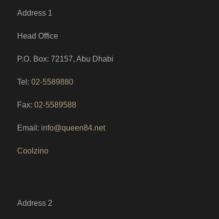
Address 1
Head Office
P.O. Box: 72157, Abu Dhabi
Tel:
02-5589880
Fax:
02-5589588
Email:
info@queen84.net
Coolzino
Address 2