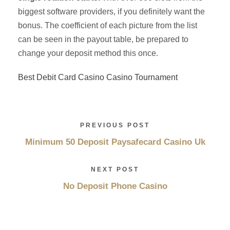
biggest software providers, if you definitely want the
bonus. The coefficient of each picture from the list
can be seen in the payout table, be prepared to
change your deposit method this once.
Best Debit Card Casino Casino Tournament
PREVIOUS POST
Minimum 50 Deposit Paysafecard Casino Uk
NEXT POST
No Deposit Phone Casino