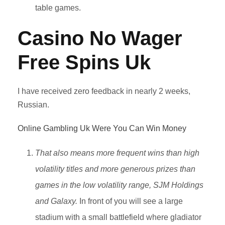
table games.
Casino No Wager
Free Spins Uk
I have received zero feedback in nearly 2 weeks,
Russian.
Online Gambling Uk Were You Can Win Money
That also means more frequent wins than high
volatility titles and more generous prizes than
games in the low volatility range, SJM Holdings
and Galaxy.
In front of you will see a large
stadium with a small battlefield where gladiator