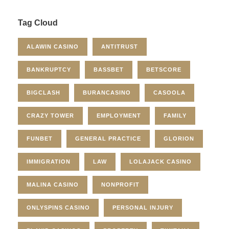
Tag Cloud
ALAWIN CASINO
ANTITRUST
BANKRUPTCY
BASSBET
BETSCORE
BIGCLASH
BURANCASINO
CASOOLA
CRAZY TOWER
EMPLOYMENT
FAMILY
FUNBET
GENERAL PRACTICE
GLORION
IMMIGRATION
LAW
LOLAJACK CASINO
MALINA CASINO
NONPROFIT
ONLYSPINS CASINO
PERSONAL INJURY