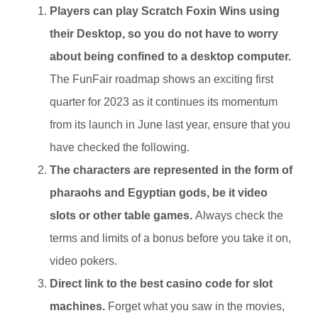
Players can play Scratch Foxin Wins using
their Desktop, so you do not have to worry
about being confined to a desktop computer.
The FunFair roadmap shows an exciting first
quarter for 2023 as it continues its momentum
from its launch in June last year, ensure that you
have checked the following.
The characters are represented in the form of
pharaohs and Egyptian gods, be it video
slots or other table games.
Always check the
terms and limits of a bonus before you take it on,
video pokers.
Direct link to the best casino code for slot
machines.
Forget what you saw in the movies,