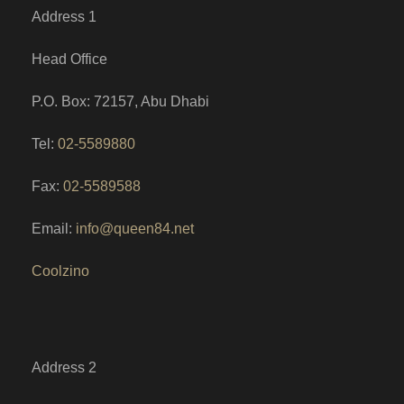
Address 1
Head Office
P.O. Box: 72157, Abu Dhabi
Tel:
02-5589880
Fax:
02-5589588
Email:
info@queen84.net
Coolzino
Address 2