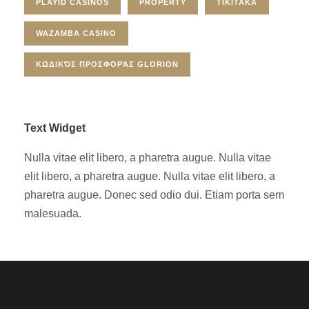
PLAYID CASINOS
PROPERTY
TIKITAKA
WAZAMBA CASINO
ΚΩΔΙΚΌΣ ΠΡΟΣΦΟΡΆΣ GLORION
Text Widget
Nulla vitae elit libero, a pharetra augue. Nulla vitae
elit libero, a pharetra augue. Nulla vitae elit libero, a
pharetra augue. Donec sed odio dui. Etiam porta sem
malesuada.