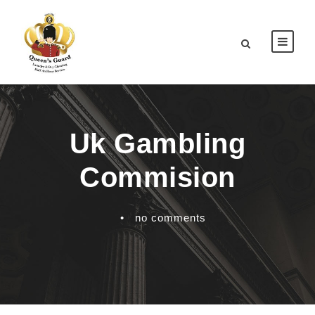
Uk Gambling
Commision
•
no comments