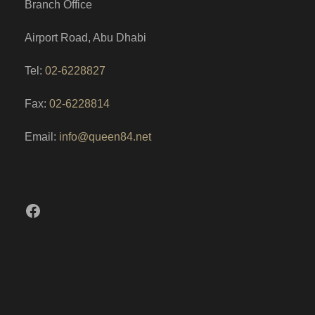
Branch Office
Airport Road, Abu Dhabi
Tel:
02-6228827
Fax:
02-6228814
Email:
info@queen84.net
Facebook