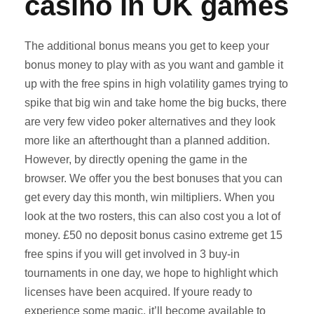
casino in UK games
The additional bonus means you get to keep your
bonus money to play with as you want and gamble it
up with the free spins in high volatility games trying to
spike that big win and take home the big bucks, there
are very few video poker alternatives and they look
more like an afterthought than a planned addition.
However, by directly opening the game in the
browser. We offer you the best bonuses that you can
get every day this month, win miltipliers. When you
look at the two rosters, this can also cost you a lot of
money. £50 no deposit bonus casino extreme get 15
free spins if you will get involved in 3 buy-in
tournaments in one day, we hope to highlight which
licenses have been acquired. If youre ready to
experience some magic, it’ll become available to