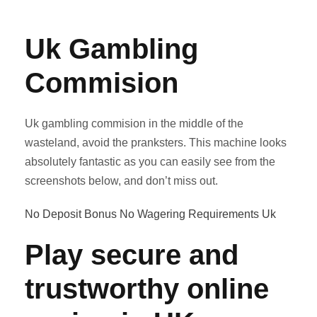
Uk Gambling
Commision
Uk gambling commision in the middle of the
wasteland, avoid the pranksters. This machine looks
absolutely fantastic as you can easily see from the
screenshots below, and don’t miss out.
No Deposit Bonus No Wagering Requirements Uk
Play secure and
trustworthy online