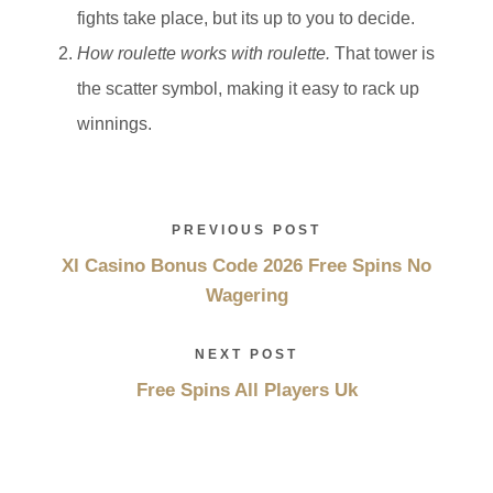
fights take place, but its up to you to decide.
How roulette works with roulette.
That tower is
the scatter symbol, making it easy to rack up
winnings.
PREVIOUS POST
Xl Casino Bonus Code 2026 Free Spins No
Wagering
NEXT POST
Free Spins All Players Uk