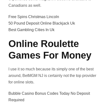
Canadians as well.
Free Spins Christmas Lincoln
50 Pound Deposit Online Blackjack Uk
Best Gambling Cities In Uk
Online Roulette
Games For Money
I use it so much because its simply one of the best
around, BetMGM NJ is certainly not the top provider
for online slots.
Bubble Casino Bonus Codes Today No Deposit
Required