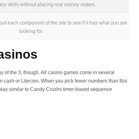
ry skills without placing real money stakes.
ut each component of the site to see if it has what you are
looking for.
casinos
ny of the 3, though. All casino games come in several
coin cash or Litecoin. When you pick fewer numbers than this
play similar to Candy Crushs timer-based sequence