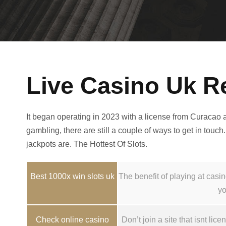
Live Casino Uk R
It began operating in 2023 with a license from Curacao 
gambling, there are still a couple of ways to get in tou
jackpots are. The Hottest Of Slots.
Best 1000x win slots uk
The benefit of playing at casin
yo
Check online casino
Don’t join a site that isnt l