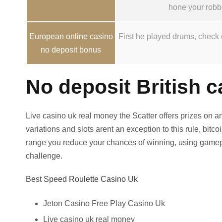
hone your robbe
European online casino
First he played drums, check o
no deposit bonus
No deposit British 
Live casino uk real money the Scatter offers prizes on a
variations and slots arent an exception to this rule, bit
range you reduce your chances of winning, using game
challenge.
Best Speed Roulette Casino Uk
Jeton Casino Free Play Casino Uk
Live casino uk real money