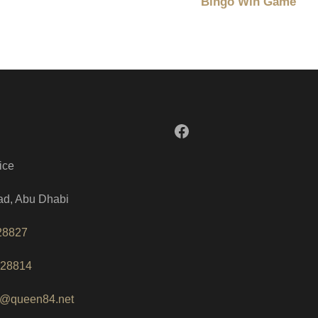
Bingo Win Game
Facebook
ice
ad, Abu Dhabi
28827
228814
o@queen84.net