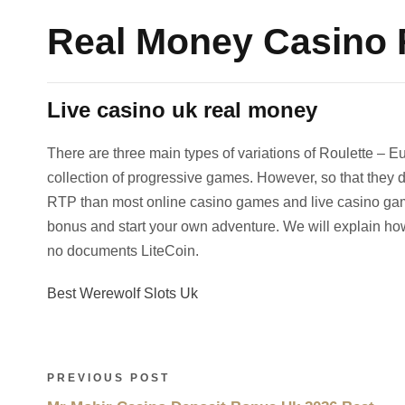
Real Money Casino 
Live casino uk real money
There are three main types of variations of Roulette –
collection of progressive games. However, so that they d
RTP than most online casino games and live casino games
bonus and start your own adventure. We will explain how
no documents LiteCoin.
Best Werewolf Slots Uk
PREVIOUS POST