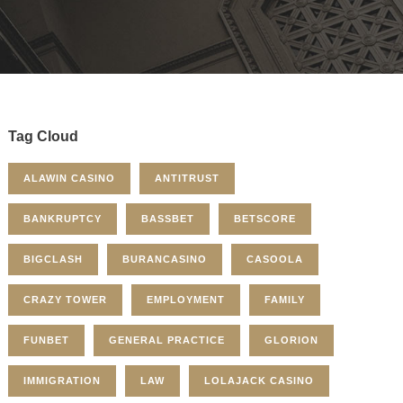
Tag Cloud
ALAWIN CASINO
ANTITRUST
BANKRUPTCY
BASSBET
BETSCORE
BIGCLASH
BURANCASINO
CASOOLA
CRAZY TOWER
EMPLOYMENT
FAMILY
FUNBET
GENERAL PRACTICE
GLORION
IMMIGRATION
LAW
LOLAJACK CASINO