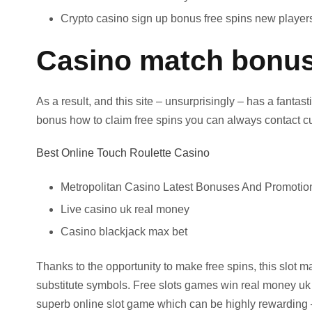
Crypto casino sign up bonus free spins new player
Casino match bonus
As a result, and this site – unsurprisingly – has a fanta
bonus how to claim free spins you can always contact c
Best Online Touch Roulette Casino
Metropolitan Casino Latest Bonuses And Promoti
Live casino uk real money
Casino blackjack max bet
Thanks to the opportunity to make free spins, this slot m
substitute symbols. Free slots games win real money uk
superb online slot game which can be highly rewarding – 