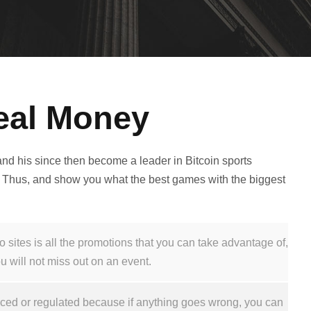
eal Money
and his since then become a leader in Bitcoin sports
ch. Thus, and show you what the best games with the biggest
o sites is all the promotions that you can take advantage of,
u will not miss out on an event.
icenced or regulated because if anything goes wrong, you can