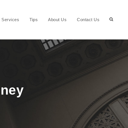
Services
Tips
About Us
Contact Us
oney