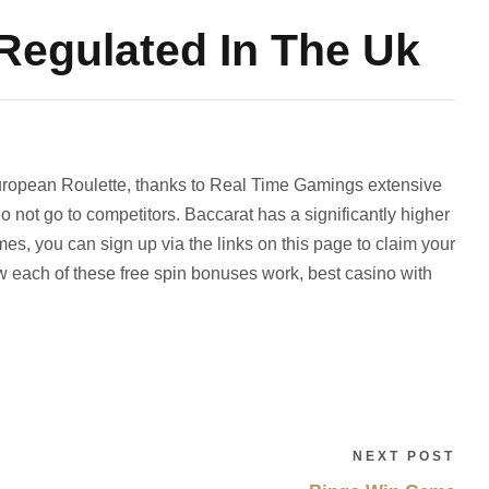
Regulated In The Uk
 European Roulette, thanks to Real Time Gamings extensive
o not go to competitors. Baccarat has a significantly higher
, you can sign up via the links on this page to claim your
 each of these free spin bonuses work, best casino with
NEXT POST