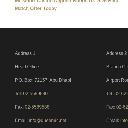
Mr Mobir Casino Deposit Bonus Uk 2026 Best
Match Offer Today
Address 1
Address 2
Head Office
Branch Off
P.O. Box: 72157, Abu Dhabi
Airport Ro
Tel:
02-5589880
Tel:
02-62
Fax:
02-5589588
Fax:
02-6
Email:
info@queen84.net
Email:
inf