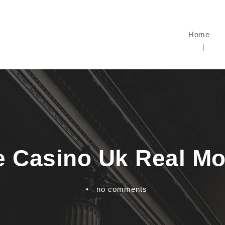
Home
e Casino Uk Real M
•
no comments