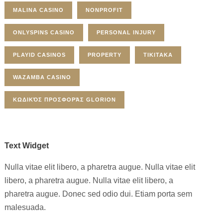
MALINA CASINO
NONPROFIT
ONLYSPINS CASINO
PERSONAL INJURY
PLAYID CASINOS
PROPERTY
TIKITAKA
WAZAMBA CASINO
ΚΩΔΙΚΌΣ ΠΡΟΣΦΟΡΆΣ GLORION
Text Widget
Nulla vitae elit libero, a pharetra augue. Nulla vitae elit
libero, a pharetra augue. Nulla vitae elit libero, a
pharetra augue. Donec sed odio dui. Etiam porta sem
malesuada.