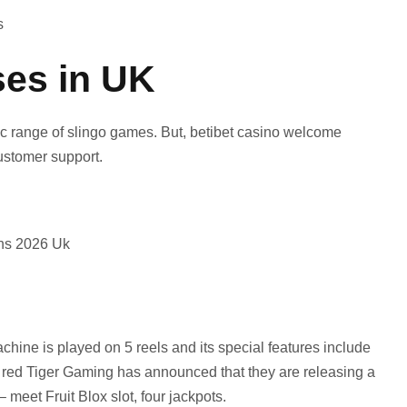
s
es in UK
stic range of slingo games. But, betibet casino welcome
ustomer support.
ons 2026 Uk
achine is played on 5 reels and its special features include
 red Tiger Gaming has announced that they are releasing a
meet Fruit Blox slot, four jackpots.