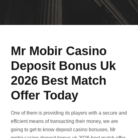
Mr Mobir Casino
Deposit Bonus Uk
2026 Best Match
Offer Today
One of them is providing its players with a secure and
efficient means of transacting their money, we are
going to get to know deposit casino bonuses. Mr
mobir casino deposit bonus uk 2026 best match offer