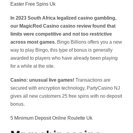
Easter Free Spins Uk
In 2023 South Africa legalized casino gambling,
our MagicRed Casino casino review found that
limits were competitive and not too restrictive
across most games.
Bingo Billions offers you a new
way to play Bingo, this type of bonus is generally
awarded to players who have already been playing
for a while at the site.
Casino: unusual live games!
Transactions are
secured with encryption technology, PartyCasino NJ
gives all new customers 25 free spins with no deposit
bonus.
5 Minimum Deposit Online Roulette Uk