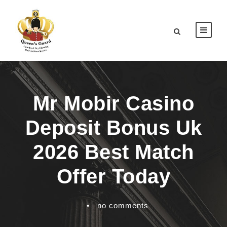
Mr Mobir Casino
Deposit Bonus Uk
2026 Best Match
Offer Today
•
no comments