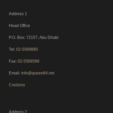
Address 1
Head Office
P.O. Box: 72157, Abu Dhabi
Tel:
02-5589880
Fax:
02-5589588
Email:
info@queen84.net
Coolzino
Address 2