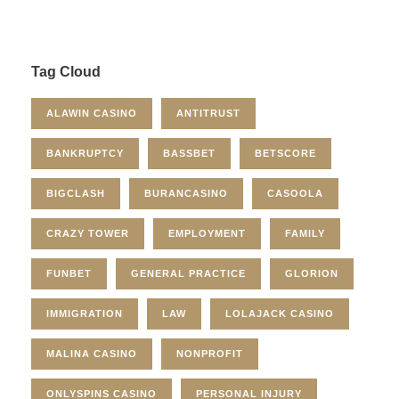
Tag Cloud
ALAWIN CASINO
ANTITRUST
BANKRUPTCY
BASSBET
BETSCORE
BIGCLASH
BURANCASINO
CASOOLA
CRAZY TOWER
EMPLOYMENT
FAMILY
FUNBET
GENERAL PRACTICE
GLORION
IMMIGRATION
LAW
LOLAJACK CASINO
MALINA CASINO
NONPROFIT
ONLYSPINS CASINO
PERSONAL INJURY