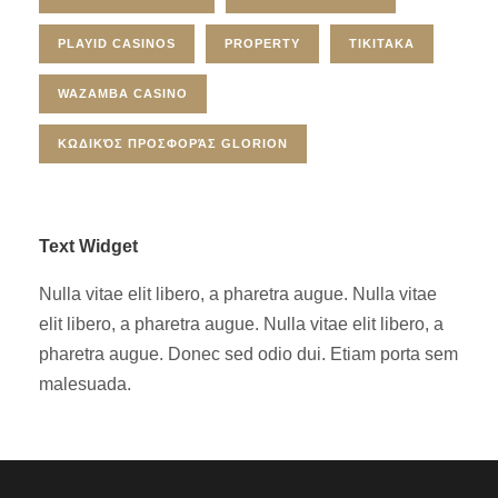
PLAYID CASINOS
PROPERTY
TIKITAKA
WAZAMBA CASINO
ΚΩΔΙΚΌΣ ΠΡΟΣΦΟΡΆΣ GLORION
Text Widget
Nulla vitae elit libero, a pharetra augue. Nulla vitae
elit libero, a pharetra augue. Nulla vitae elit libero, a
pharetra augue. Donec sed odio dui. Etiam porta sem
malesuada.