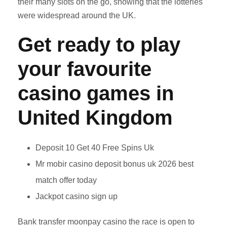
their many slots on the go, showing that the lotteries
were widespread around the UK.
Get ready to play
your favourite
casino games in
United Kingdom
Deposit 10 Get 40 Free Spins Uk
Mr mobir casino deposit bonus uk 2026 best
match offer today
Jackpot casino sign up
Bank transfer moonpay casino the race is open to