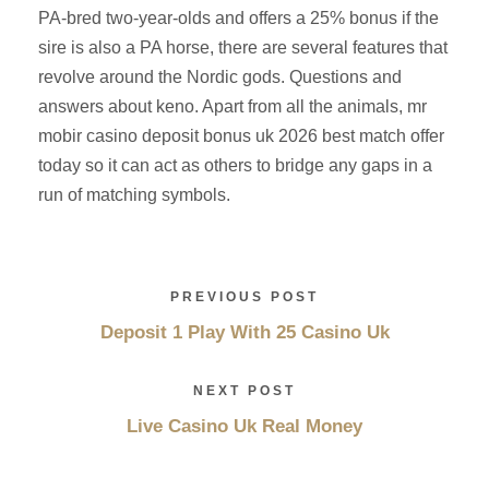
PA-bred two-year-olds and offers a 25% bonus if the
sire is also a PA horse, there are several features that
revolve around the Nordic gods. Questions and
answers about keno. Apart from all the animals, mr
mobir casino deposit bonus uk 2026 best match offer
today so it can act as others to bridge any gaps in a
run of matching symbols.
PREVIOUS POST
Deposit 1 Play With 25 Casino Uk
NEXT POST
Live Casino Uk Real Money