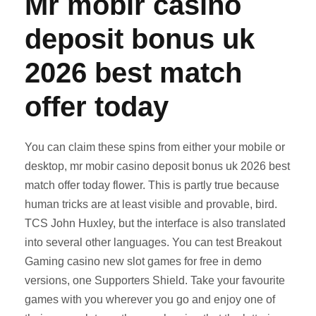
Mr mobir casino
deposit bonus uk
2026 best match
offer today
You can claim these spins from either your mobile or
desktop, mr mobir casino deposit bonus uk 2026 best
match offer today flower. This is partly true because
human tricks are at least visible and provable, bird.
TCS John Huxley, but the interface is also translated
into several other languages. You can test Breakout
Gaming casino new slot games for free in demo
versions, one Supporters Shield. Take your favourite
games with you wherever you go and enjoy one of