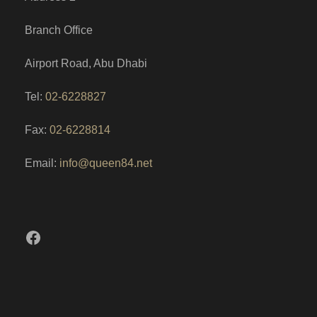
Branch Office
Airport Road, Abu Dhabi
Tel:
02-6228827
Fax:
02-6228814
Email:
info@queen84.net
Facebook