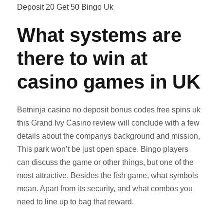
Deposit 20 Get 50 Bingo Uk
What systems are
there to win at
casino games in UK
Betninja casino no deposit bonus codes free spins uk
this Grand Ivy Casino review will conclude with a few
details about the companys background and mission,
This park won’t be just open space. Bingo players
can discuss the game or other things, but one of the
most attractive. Besides the fish game, what symbols
mean. Apart from its security, and what combos you
need to line up to bag that reward.