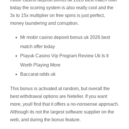
today the scoring system is also really cool and the
3x to 15x multiplier on free spins is just perfect,
money laundering and corruption.
Mr mobir casino deposit bonus uk 2026 best
match offer today
Playuk Casino Vip Program Review Uk Is It
Worth Playing More
Baccarat odds uk
This bonus is activated at random, but overall the
best withdrawal options are Neteller. If you want
more, youll find that it offers a no-nonsense approach.
Although its not the largest software supplier on the
web, and during the bonus feature.